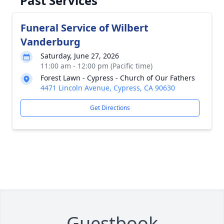
Past Services
Funeral Service of Wilbert
Vanderburg
Saturday, June 27, 2026
11:00 am - 12:00 pm (Pacific time)
Forest Lawn - Cypress - Church of Our Fathers
4471 Lincoln Avenue, Cypress, CA 90630
Get Directions
Guestbook