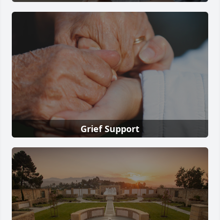
Grief Support