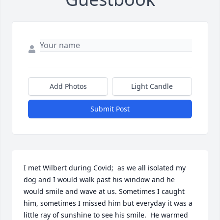
Add Photos
Light Candle
Submit Post
I met Wilbert during Covid;  as we all isolated my 
dog and I would walk past his window and he 
would smile and wave at us. Sometimes I caught 
him, sometimes I missed him but everyday it was a 
little ray of sunshine to see his smile.  He warmed 