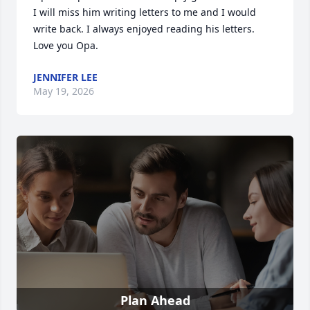
I will miss him writing letters to me and I would 
write back. I always enjoyed reading his letters. 
Love you Opa.
JENNIFER LEE
May 19, 2026
Plan Ahead