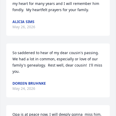
my heart for many years and I will remember him 
fondly.  My heartfelt prayers for your family.
ALICIA SIMS
May 26, 2026
So saddened to hear of my dear cousin's passing.  
We had a lot in common, especially or love of our 
family's genealogy.  Rest well, dear cousin!  I'll miss 
you.
DOREEN BRUHNKE
May 24, 2026
Opa is at peace now. I will deeply gonna  miss him. 