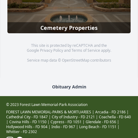
Cemetery Properties
This site is protected by reCAPTCHA and the
Google
Privacy Policy
and
Terms of Service
apply.
Service map data ©
OpenStreetMap
contributors
Obituary Admin
© 2023 Forest Lawn Memorial-Park Association
FOREST LAWN MEMORIAL-PARKS & MORTUARIES |
Arcadia - FD 2186
|
Cathedral City - FD 1847
|
City of Industry - FD 2121
|
Coachella - FD 640
|
Covina Hills - FD 1150
|
Cypress - FD 1051
|
Glendale - FD 656
|
Hollywood Hills - FD 904
|
Indio - FD 967
|
Long Beach - FD 1151
|
Whittier - FD 2302