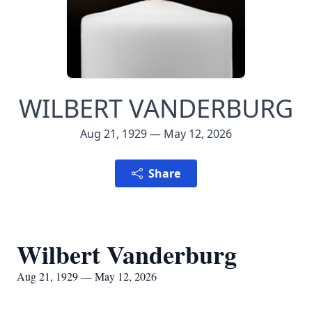
WILBERT VANDERBURG
Aug 21, 1929 — May 12, 2026
Share
Wilbert Vanderburg
Aug 21, 1929 — May 12, 2026