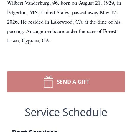
Wilbert Vanderburg, 96, born on August 21, 1929, in
Edgerton, MN, United States, passed away May 12,
2026. He resided in Lakewood, CA at the time of his
passing. Arrangements are under the care of Forest
Lawn, Cypress, CA.
SEND A GIFT
Service Schedule