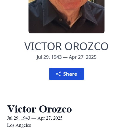
VICTOR OROZCO
Jul 29, 1943 — Apr 27, 2025
Share
Victor Orozco
Jul 29, 1943 — Apr 27, 2025
Los Angeles