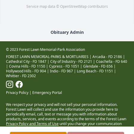
Service map data ©
OpenStreetMap
contributors
Obituary Admin
© 2023 Forest Lawn Memorial-Park Association
FOREST LAWN MEMORIAL-PARKS & MORTUARIES |
Arcadia - FD 2186
|
Cathedral City - FD 1847
|
City of Industry - FD 2121
|
Coachella - FD 640
|
Covina Hills - FD 1150
|
Cypress - FD 1051
|
Glendale - FD 656
|
Hollywood Hills - FD 904
|
Indio - FD 967
|
Long Beach - FD 1151
|
Whittier - FD 2302
Privacy Policy
|
Emergency Portal
We respect your privacy and will not sell your personal information.
Forest Lawn will collect and use the information you provide here to
periodically email, call, text or message you with information about
products, services, and events according to the terms of the Forest Lawn
Privacy Policy and Terms of Use
until you change your communication
preferences at
www.forestlawn.com/preferences
.