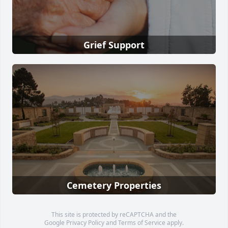
Grief Support
Cemetery Properties
This site is protected by reCAPTCHA and the
Google
Privacy Policy
and
Terms of Service
apply.