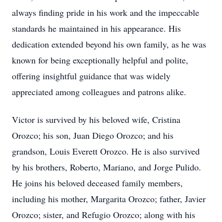
always finding pride in his work and the impeccable
standards he maintained in his appearance. His
dedication extended beyond his own family, as he was
known for being exceptionally helpful and polite,
offering insightful guidance that was widely
appreciated among colleagues and patrons alike.
Victor is survived by his beloved wife, Cristina
Orozco; his son, Juan Diego Orozco; and his
grandson, Louis Everett Orozco. He is also survived
by his brothers, Roberto, Mariano, and Jorge Pulido.
He joins his beloved deceased family members,
including his mother, Margarita Orozco; father, Javier
Orozco; sister, and Refugio Orozco; along with his