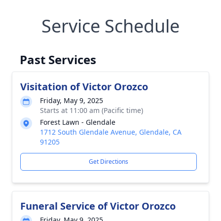
Service Schedule
Past Services
Visitation of Victor Orozco
Friday, May 9, 2025
Starts at 11:00 am (Pacific time)
Forest Lawn - Glendale
1712 South Glendale Avenue, Glendale, CA
91205
Get Directions
Funeral Service of Victor Orozco
Friday, May 9, 2025