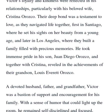
Victor’s loyalty and kindness were reflected in his
relationships, particularly with his beloved wife,
Cristina Orozco. Their deep bond was a testament to
love, as they navigated life together, first in Santiago,
where he set his sights on her beauty from a young
age, and later in Los Angeles, where they built a
family filled with precious memories. He took
immense pride in his son, Juan Diego Orozco, and
together with Cristina, reveled in the achievements of
their grandson, Louis Everett Orozco.
A devoted husband, father, and grandfather, Victor
was a bastion of support and encouragement for his
family. With a sense of humor that could light up the
room, he remained self-disciplined and focused,