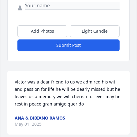
Add Photos
Light Candle
Submit Post
Víctor was a dear friend to us we admired his wit 
and passion for life he will be dearly missed but he

leaves us a memory we will cherish for ever may he 
rest in peace gran amigo querido
ANA & BIBIANO RAMOS
May 01, 2025