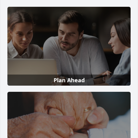
Plan Ahead