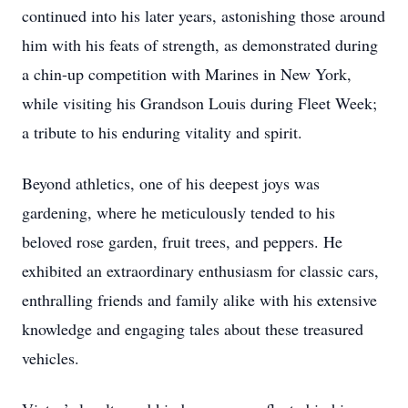
continued into his later years, astonishing those around
him with his feats of strength, as demonstrated during
a chin-up competition with Marines in New York,
while visiting his Grandson Louis during Fleet Week;
a tribute to his enduring vitality and spirit.
Beyond athletics, one of his deepest joys was
gardening, where he meticulously tended to his
beloved rose garden, fruit trees, and peppers. He
exhibited an extraordinary enthusiasm for classic cars,
enthralling friends and family alike with his extensive
knowledge and engaging tales about these treasured
vehicles.