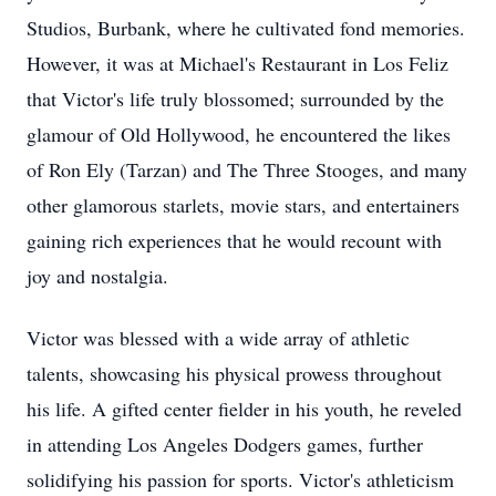
Studios, Burbank, where he cultivated fond memories.
However, it was at Michael's Restaurant in Los Feliz
that Victor's life truly blossomed; surrounded by the
glamour of Old Hollywood, he encountered the likes
of Ron Ely (Tarzan) and The Three Stooges, and many
other glamorous starlets, movie stars, and entertainers
gaining rich experiences that he would recount with
joy and nostalgia.
Victor was blessed with a wide array of athletic
talents, showcasing his physical prowess throughout
his life. A gifted center fielder in his youth, he reveled
in attending Los Angeles Dodgers games, further
solidifying his passion for sports. Victor's athleticism