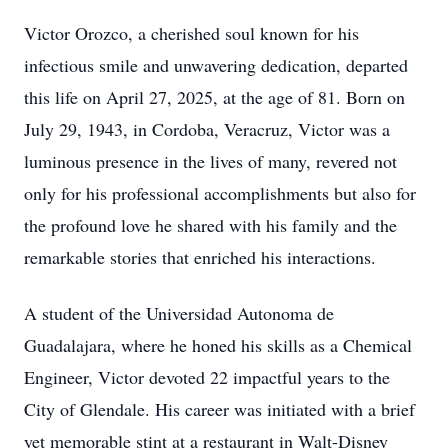
Victor Orozco, a cherished soul known for his
infectious smile and unwavering dedication, departed
this life on April 27, 2025, at the age of 81. Born on
July 29, 1943, in Cordoba, Veracruz, Victor was a
luminous presence in the lives of many, revered not
only for his professional accomplishments but also for
the profound love he shared with his family and the
remarkable stories that enriched his interactions.
A student of the Universidad Autonoma de
Guadalajara, where he honed his skills as a Chemical
Engineer, Victor devoted 22 impactful years to the
City of Glendale. His career was initiated with a brief
yet memorable stint at a restaurant in Walt-Disney