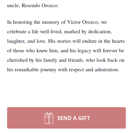
uncle, Rosendo Orozco.
In honoring the memory of Victor Orozco, we
celebrate a life well-lived, marked by dedication,
laughter, and love. His stories will endure in the hearts
of those who knew him, and his legacy will forever be
cherished by his family and friends, who look back on
his remarkable journey with respect and admiration.
SEND A GIFT