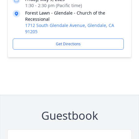
1:30 - 2:30 pm (Pacific time)
Forest Lawn - Glendale - Church of the
Recessional
1712 South Glendale Avenue, Glendale, CA
91205
Get Directions
Guestbook