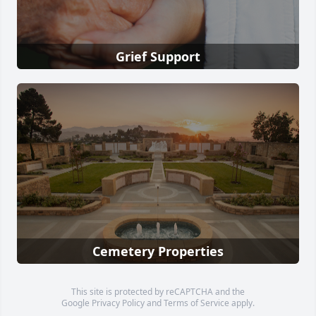
Grief Support
Cemetery Properties
This site is protected by reCAPTCHA and the
Google
Privacy Policy
and
Terms of Service
apply.