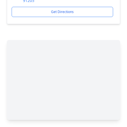
91205
Get Directions