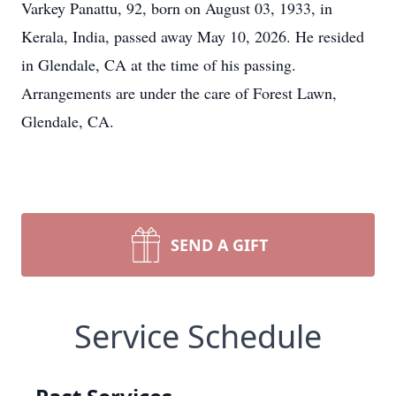
Varkey Panattu, 92, born on August 03, 1933, in
Kerala, India, passed away May 10, 2026. He resided
in Glendale, CA at the time of his passing.
Arrangements are under the care of Forest Lawn,
Glendale, CA.
SEND A GIFT
Service Schedule