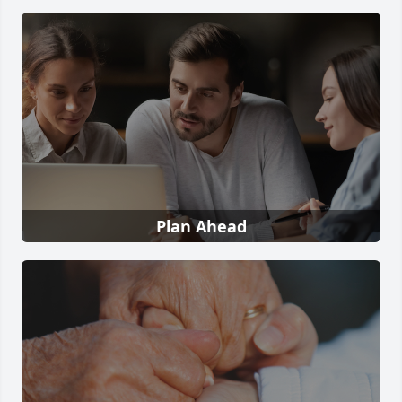
Plan Ahead