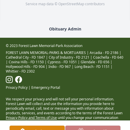
Service map data ©
OpenStreetMap
contributors
Obituary Admin
© 2023 Forest Lawn Memorial-Park Association
FOREST LAWN MEMORIAL-PARKS & MORTUARIES |
Arcadia - FD 2186
|
Cathedral City - FD 1847
|
City of Industry - FD 2121
|
Coachella - FD 640
|
Covina Hills - FD 1150
|
Cypress - FD 1051
|
Glendale - FD 656
|
Hollywood Hills - FD 904
|
Indio - FD 967
|
Long Beach - FD 1151
|
Whittier - FD 2302
Privacy Policy
|
Emergency Portal
We respect your privacy and will not sell your personal information.
Forest Lawn will collect and use the information you provide here to
periodically email, call, text or message you with information about
products, services, and events according to the terms of the Forest Lawn
Privacy Policy and Terms of Use
until you change your communication
preferences at
www.forestlawn.com/preferences
.
Health Insurance Coverage Transparency