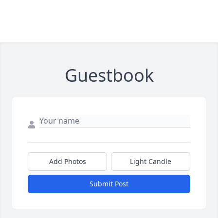
Guestbook
Add Photos
Light Candle
Submit Post