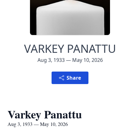
VARKEY PANATTU
Aug 3, 1933 — May 10, 2026
Share
Varkey Panattu
Aug 3, 1933 — May 10, 2026