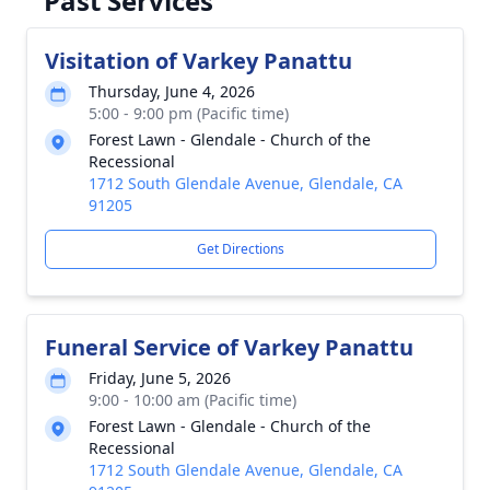
Past Services
Visitation of Varkey Panattu
Thursday, June 4, 2026
5:00 - 9:00 pm (Pacific time)
Forest Lawn - Glendale - Church of the
Recessional
1712 South Glendale Avenue, Glendale, CA
91205
Get Directions
Funeral Service of Varkey Panattu
Friday, June 5, 2026
9:00 - 10:00 am (Pacific time)
Forest Lawn - Glendale - Church of the
Recessional
1712 South Glendale Avenue, Glendale, CA