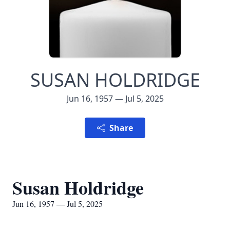
SUSAN HOLDRIDGE
Jun 16, 1957 — Jul 5, 2025
Share
Susan Holdridge
Jun 16, 1957 — Jul 5, 2025