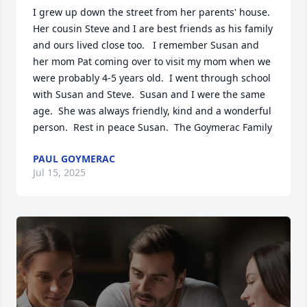
I grew up down the street from her parents' house.  
Her cousin Steve and I are best friends as his family 
and ours lived close too.   I remember Susan and 
her mom Pat coming over to visit my mom when we 
were probably 4-5 years old.  I went through school 
with Susan and Steve.  Susan and I were the same 
age.  She was always friendly, kind and a wonderful 
person.  Rest in peace Susan.  The Goymerac Family
PAUL GOYMERAC
Jul 15, 2025