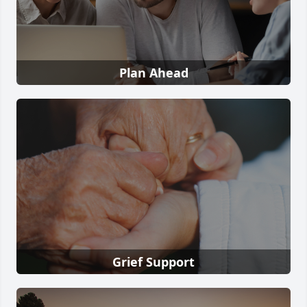
Plan Ahead
Grief Support