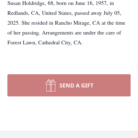
Susan Holdridge, 68, born on June 16, 1957, in
Redlands, CA, United States, passed away July 05,
2025. She resided in Rancho Mirage, CA at the time
of her passing. Arrangements are under the care of
Forest Lawn, Cathedral City, CA.
SEND A GIFT