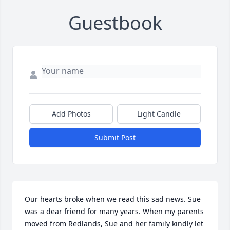
Guestbook
Add Photos
Light Candle
Submit Post
Our hearts broke when we read this sad news. Sue 
was a dear friend for many years. When my parents 
moved from Redlands, Sue and her family kindly let 