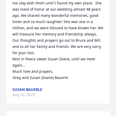
me stay with them until I found my own place.  She 
was maid of honor at our wedding almost 48 years 
ago. We shared many wonderful memories, good 
times and so much laughter! She was one in a 
million, and we were blessed to have known her. We 
will treasure her memory and friendship always. 

Our thoughts and prayers go out to Bruce and Bill, 
and to all her family and friends. We are very sorry 
for your loss.

Rest in Peace sweet Susan Diane, until we meet 
again…

Much love and prayers,

Greg and Susan (Diane) Bauerle
SUSAN BAUERLE
Aug 02, 2025