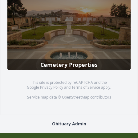
Cemetery Properties
This site is protected by reCAPTCHA and the
Google
Privacy Policy
and
Terms of Service
apply.
Service map data ©
OpenStreetMap
contributors
Obituary Admin