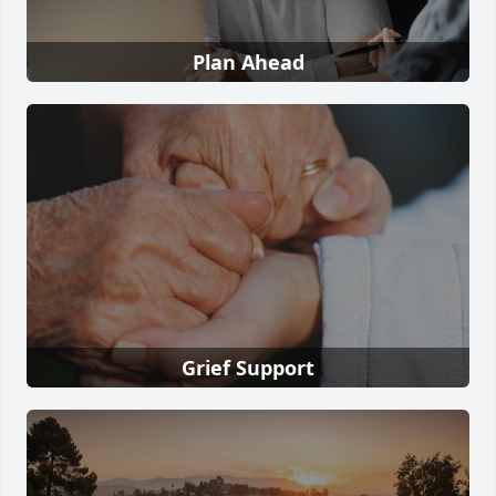
Plan Ahead
Grief Support