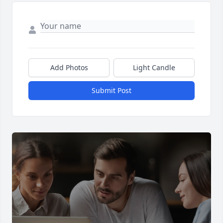
Add Photos
Light Candle
Submit Post