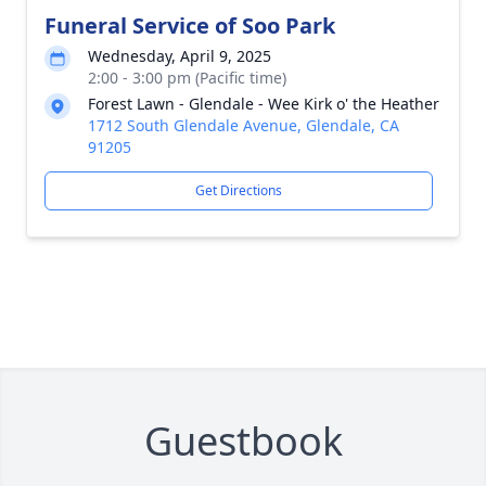
Funeral Service of Soo Park
Wednesday, April 9, 2025
2:00 - 3:00 pm (Pacific time)
Forest Lawn - Glendale - Wee Kirk o' the Heather
1712 South Glendale Avenue, Glendale, CA
91205
Get Directions
Guestbook