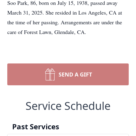
Soo Park, 86, born on July 15, 1938, passed away
March 31, 2025. She resided in Los Angeles, CA at
the time of her passing. Arrangements are under the
care of Forest Lawn, Glendale, CA.
SEND A GIFT
Service Schedule
Past Services