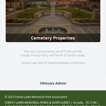
Cemetery Properties
This site is protected by reCAPTCHA and the
Google
Privacy Policy
and
Terms of Service
apply.
Service map data ©
OpenStreetMap
contributors
Obituary Admin
© 2023 Forest Lawn Memorial-Park Association
FOREST LAWN MEMORIAL-PARKS & MORTUARIES |
Arcadia - FD 2186
|