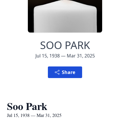
SOO PARK
Jul 15, 1938 — Mar 31, 2025
Share
Soo Park
Jul 15, 1938 — Mar 31, 2025