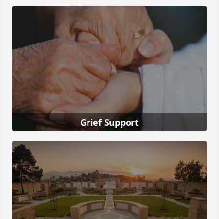
Grief Support