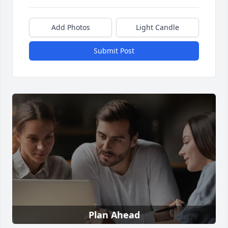
Add Photos
Light Candle
Submit Post
Plan Ahead