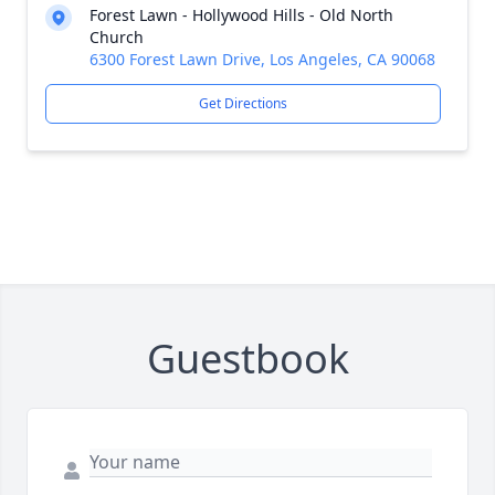
Forest Lawn - Hollywood Hills - Old North
Church
6300 Forest Lawn Drive, Los Angeles, CA 90068
Get Directions
Guestbook