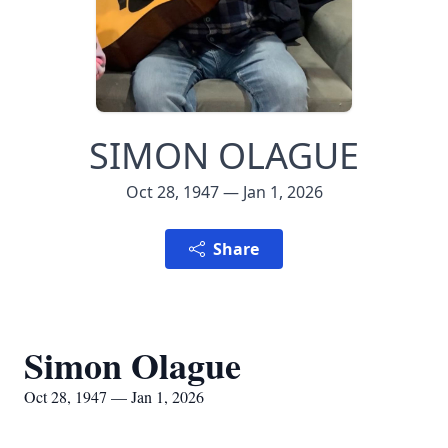
SIMON OLAGUE
Oct 28, 1947 — Jan 1, 2026
Share
Simon Olague
Oct 28, 1947 — Jan 1, 2026