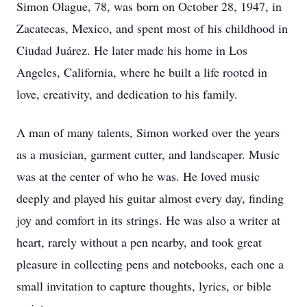
Simon Olague, 78, was born on October 28, 1947, in
Zacatecas, Mexico, and spent most of his childhood in
Ciudad Juárez. He later made his home in Los
Angeles, California, where he built a life rooted in
love, creativity, and dedication to his family.
A man of many talents, Simon worked over the years
as a musician, garment cutter, and landscaper. Music
was at the center of who he was. He loved music
deeply and played his guitar almost every day, finding
joy and comfort in its strings. He was also a writer at
heart, rarely without a pen nearby, and took great
pleasure in collecting pens and notebooks, each one a
small invitation to capture thoughts, lyrics, or bible