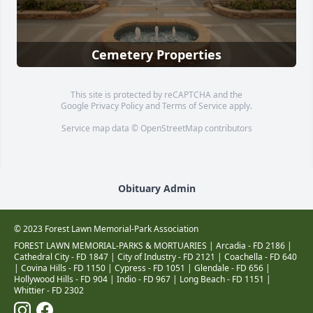
Cemetery Properties
This site is protected by reCAPTCHA and the
Google
Privacy Policy
and
Terms of Service
apply.
Service map data ©
OpenStreetMap
contributors
Obituary Admin
© 2023 Forest Lawn Memorial-Park Association
FOREST LAWN MEMORIAL-PARKS & MORTUARIES |
Arcadia - FD 2186
|
Cathedral City - FD 1847
|
City of Industry - FD 2121
|
Coachella - FD 640
|
Covina Hills - FD 1150
|
Cypress - FD 1051
|
Glendale - FD 656
|
Hollywood Hills - FD 904
|
Indio - FD 967
|
Long Beach - FD 1151
|
Whittier - FD 2302