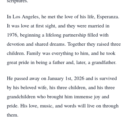
scriptures.
In Los Angeles, he met the love of his life, Esperanza.
It was love at first sight, and they were married in
1976, beginning a lifelong partnership filled with
devotion and shared dreams. Together they raised three
children. Family was everything to him, and he took
great pride in being a father and, later, a grandfather.
He passed away on January 1st, 2026 and is survived
by his beloved wife, his three children, and his three
grandchildren who brought him immense joy and
pride. His love, music, and words will live on through
them.