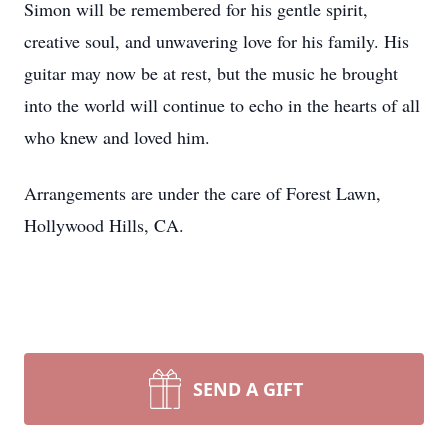
Simon will be remembered for his gentle spirit,
creative soul, and unwavering love for his family. His
guitar may now be at rest, but the music he brought
into the world will continue to echo in the hearts of all
who knew and loved him.
Arrangements are under the care of Forest Lawn,
Hollywood Hills, CA.
SEND A GIFT