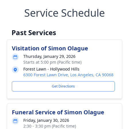
Service Schedule
Past Services
Visitation of Simon Olague
Thursday, January 29, 2026
Starts at 5:00 pm (Pacific time)
Forest Lawn - Hollywood Hills
6300 Forest Lawn Drive, Los Angeles, CA 90068
Get Directions
Funeral Service of Simon Olague
Friday, January 30, 2026
2:30 - 3:30 pm (Pacific time)