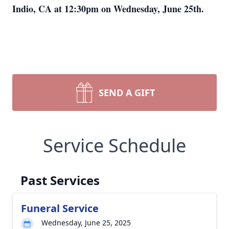
Indio, CA at 12:30pm on Wednesday, June 25th.
SEND A GIFT
Service Schedule
Past Services
Funeral Service
Wednesday, June 25, 2025