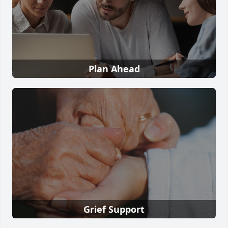
Plan Ahead
Grief Support