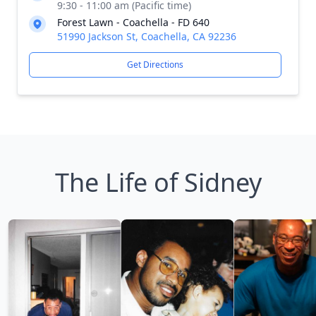
9:30 - 11:00 am (Pacific time)
Forest Lawn - Coachella - FD 640
51990 Jackson St, Coachella, CA 92236
Get Directions
The Life of Sidney