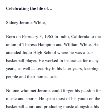
Celebrating the life of…
Sidney Jerome White,
Born on February 3, 1965 in Indio, California to the
union of Theresa Hampton and William White. He
attended Indio High School where he was a star
basketball player. He worked in insurance for many
years, as well as security in his later years, keeping
people and their homes safe.
No one who met Jerome could forget his passion for
music and sports. He spent most of his youth on the
basketball court and producing music alongside his