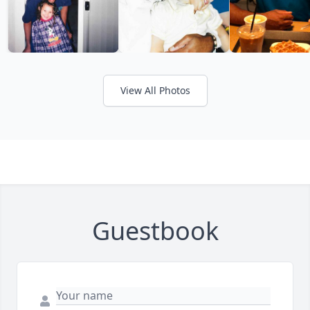
View All Photos
Guestbook