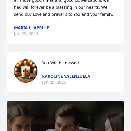
all those good times and good conversations we 
had will forever be a blessing in our hearts. We 
send our Love and prayer’s to You and your family.
MARIA L. APRIL P.
Jun 25, 2025
You Will be missed
KAROLINE VALENZUELA
Jun 20, 2025