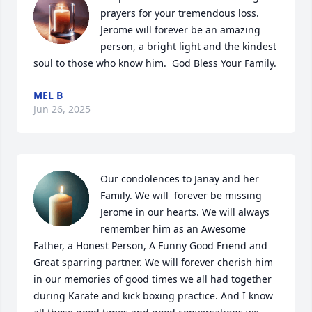
prayers for your tremendous loss.  
Jerome will forever be an amazing 
person, a bright light and the kindest 
soul to those who know him.  God Bless Your Family.
MEL B
Jun 26, 2025
Our condolences to Janay and her 
Family. We will  forever be missing 
Jerome in our hearts. We will always 
remember him as an Awesome 
Father, a Honest Person, A Funny Good Friend and 
Great sparring partner. We will forever cherish him 
in our memories of good times we all had together 
during Karate and kick boxing practice. And I know 