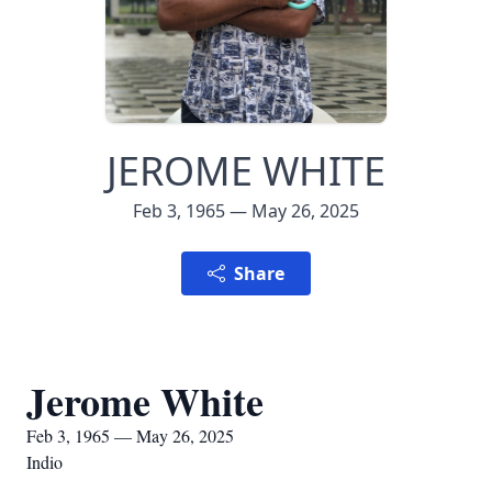
JEROME WHITE
Feb 3, 1965 — May 26, 2025
Share
Jerome White
Feb 3, 1965 — May 26, 2025
Indio