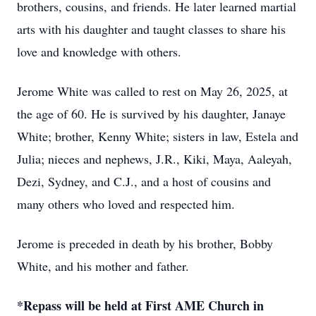
brothers, cousins, and friends. He later learned martial
arts with his daughter and taught classes to share his
love and knowledge with others.
Jerome White was called to rest on May 26, 2025, at
the age of 60. He is survived by his daughter, Janaye
White; brother, Kenny White; sisters in law, Estela and
Julia; nieces and nephews, J.R., Kiki, Maya, Aaleyah,
Dezi, Sydney, and C.J., and a host of cousins and
many others who loved and respected him.
Jerome is preceded in death by his brother, Bobby
White, and his mother and father.
*Repass will be held at First AME Church in