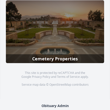
Cemetery Properties
This site is protected by reCAPTCHA and the
Google
Privacy Policy
and
Terms of Service
apply.
Service map data ©
OpenStreetMap
contributors
Obituary Admin