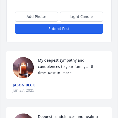
Add Photos
Light Candle
Submit Post
My deepest sympathy and 
condolences to your family at this 
time. Rest In Peace.
JASON BECK
Jun 27, 2025
Deepest condolences and healing 