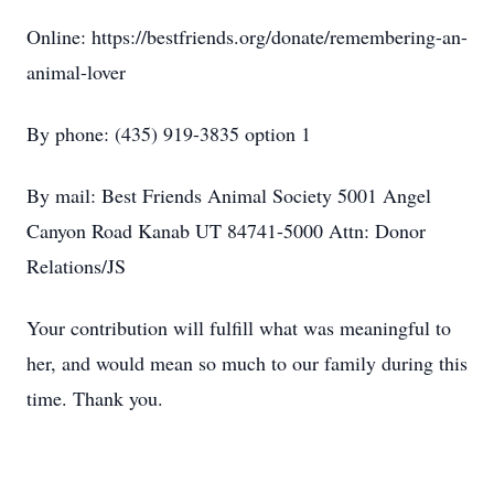
Online: https://bestfriends.org/donate/remembering-an-
animal-lover
By phone: (435) 919-3835 option 1
By mail: Best Friends Animal Society 5001 Angel
Canyon Road Kanab UT 84741-5000 Attn: Donor
Relations/JS
Your contribution will fulfill what was meaningful to
her, and would mean so much to our family during this
time. Thank you.