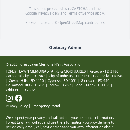
This site is protected by reCAPTCHA and the
Google
Privacy Policy
and
Terms of Service
apply.
Service map data ©
OpenStreetMap
contributors
Obituary Admin
© 2023 Forest Lawn Memorial-Park Association
FOREST LAWN MEMORIAL-PARKS & MORTUARIES |
Arcadia - FD 2186
|
Cathedral City - FD 1847
|
City of Industry - FD 2121
|
Coachella - FD 640
|
Covina Hills - FD 1150
|
Cypress - FD 1051
|
Glendale - FD 656
|
Hollywood Hills - FD 904
|
Indio - FD 967
|
Long Beach - FD 1151
|
Whittier - FD 2302
Privacy Policy
|
Emergency Portal
We respect your privacy and will not sell your personal information.
Forest Lawn will collect and use the information you provide here to
periodically email, call, text or message you with information about