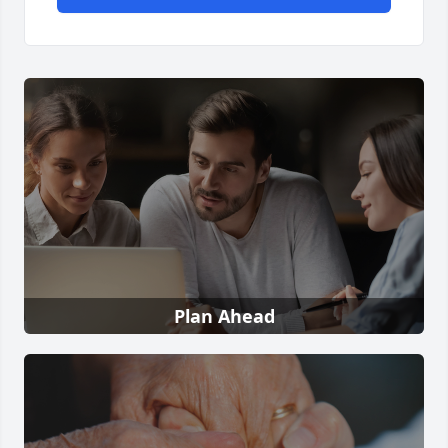
Plan Ahead