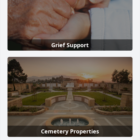
Grief Support
Cemetery Properties