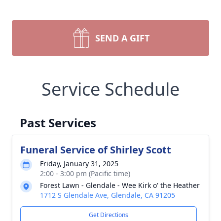
SEND A GIFT
Service Schedule
Past Services
Funeral Service of Shirley Scott
Friday, January 31, 2025
2:00 - 3:00 pm (Pacific time)
Forest Lawn - Glendale - Wee Kirk o' the Heather
1712 S Glendale Ave, Glendale, CA 91205
Get Directions