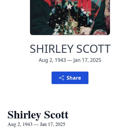
SHIRLEY SCOTT
Aug 2, 1943 — Jan 17, 2025
Share
Shirley Scott
Aug 2, 1943 — Jan 17, 2025