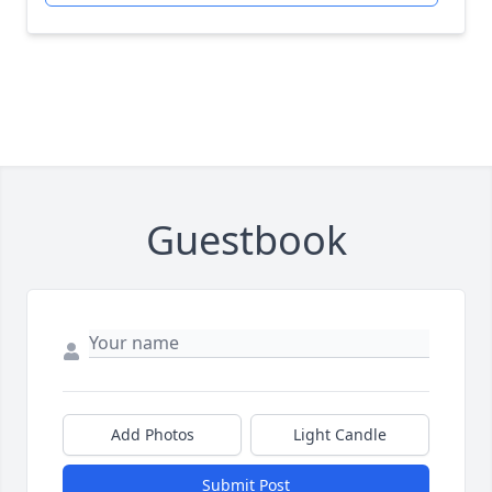
Guestbook
Add Photos
Light Candle
Submit Post