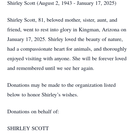
Shirley Scott (August 2, 1943 - January 17, 2025)
Shirley Scott, 81, beloved mother, sister, aunt, and
friend, went to rest into glory in Kingman, Arizona on
January 17, 2025. Shirley loved the beauty of nature,
had a compassionate heart for animals, and thoroughly
enjoyed visiting with anyone. She will be forever loved
and remembered until we see her again.
Donations may be made to the organization listed
below to honor Shirley’s wishes.
Donations on behalf of:
SHIRLEY SCOTT