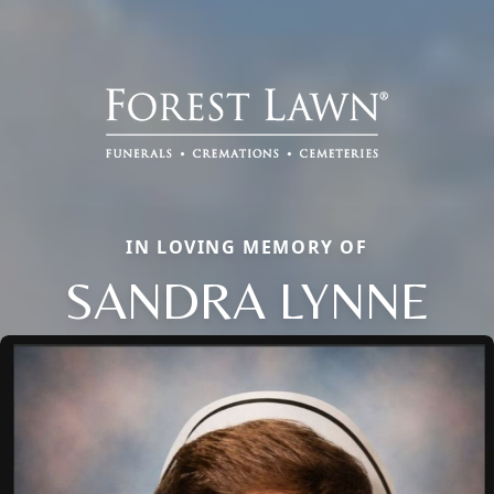
IN LOVING MEMORY OF
SANDRA LYNNE