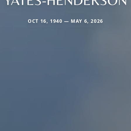
YATES-HENDERSON
OCT 16, 1940 — MAY 6, 2026