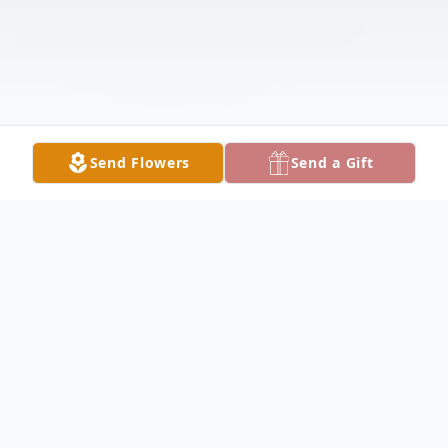
Send Flowers
Send a Gift
Obituary
Sandra Lynne Henderson, born Sandra