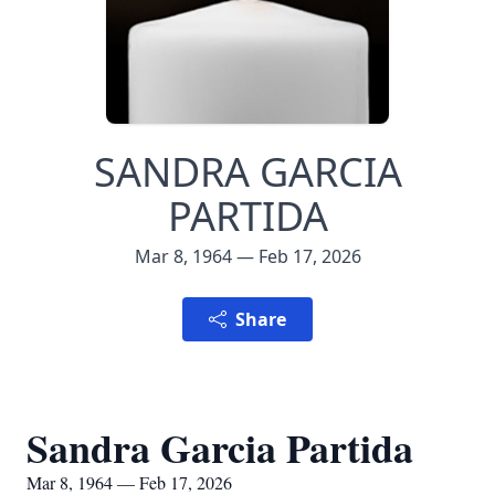
SANDRA GARCIA
PARTIDA
Mar 8, 1964 — Feb 17, 2026
Share
Sandra Garcia Partida
Mar 8, 1964 — Feb 17, 2026