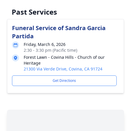
Past Services
Funeral Service of Sandra Garcia
Partida
Friday, March 6, 2026
2:30 - 3:30 pm (Pacific time)
Forest Lawn - Covina Hills - Church of our
Heritage
21300 Via Verde Drive, Covina, CA 91724
Get Directions