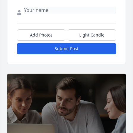
Add Photos
Light Candle
Submit Post