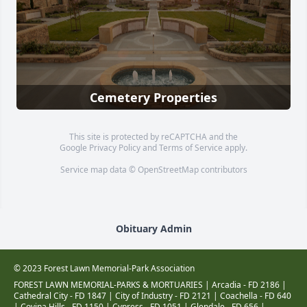
Cemetery Properties
This site is protected by reCAPTCHA and the
Google
Privacy Policy
and
Terms of Service
apply.
Service map data ©
OpenStreetMap
contributors
Obituary Admin
© 2023 Forest Lawn Memorial-Park Association
FOREST LAWN MEMORIAL-PARKS & MORTUARIES |
Arcadia - FD 2186
|
Cathedral City - FD 1847
|
City of Industry - FD 2121
|
Coachella - FD 640
|
Covina Hills - FD 1150
|
Cypress - FD 1051
|
Glendale - FD 656
|