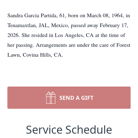
Sandra Garcia Partida, 61, born on March 08, 1964, in
Tenamaxtlan, JAL, Mexico, passed away February 17,
2026. She resided in Los Angeles, CA at the time of
her passing. Arrangements are under the care of Forest
Lawn, Covina Hills, CA.
SEND A GIFT
Service Schedule