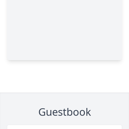
Guestbook