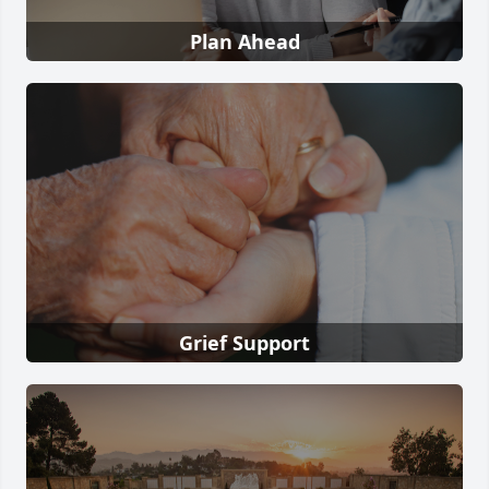
Plan Ahead
Grief Support