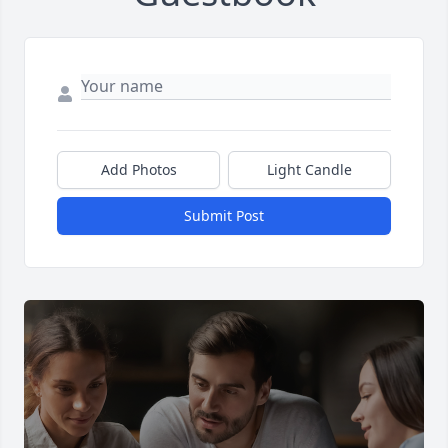
Add Photos
Light Candle
Submit Post