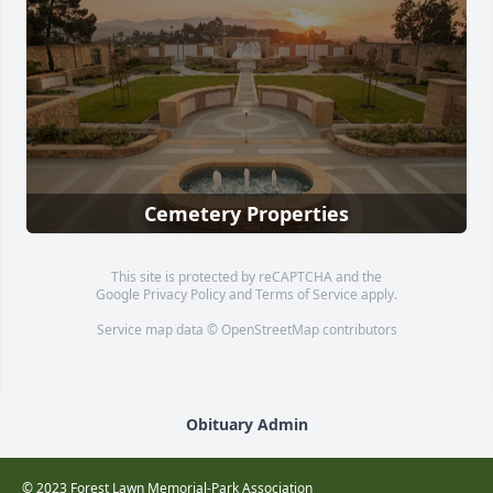
Cemetery Properties
This site is protected by reCAPTCHA and the
Google
Privacy Policy
and
Terms of Service
apply.
Service map data ©
OpenStreetMap
contributors
Obituary Admin
© 2023 Forest Lawn Memorial-Park Association