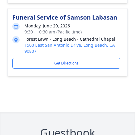
Funeral Service of Samson Labasan
Monday, June 29, 2026
9:30 - 10:30 am (Pacific time)
Forest Lawn - Long Beach - Cathedral Chapel
1500 East San Antonio Drive, Long Beach, CA
90807
Get Directions
Guestbook