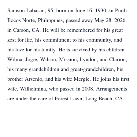
Samson Labasan, 95, born on June 16, 1930, in Pinili
Ilocos Norte, Philippines, passed away May 28, 2026,
in Carson, CA. He will be remembered for his great
zest for life, his commitment to his community, and
his love for his family. He is survived by his children
Wilma, Jogie, Wilson, Mission, Lyndon, and Clarion,
his many grandchildren and great-grandchildren, his
brother Arsenio, and his wife Mergie. He joins his first
wife, Wilhelmina, who passed in 2008. Arrangements
are under the care of Forest Lawn, Long Beach, CA.