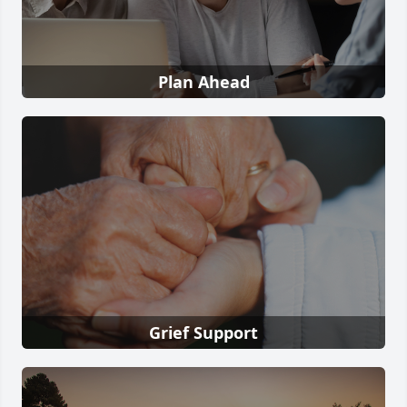
Plan Ahead
Grief Support