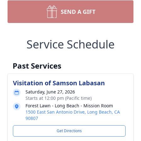
SEND A GIFT
Service Schedule
Past Services
Visitation of Samson Labasan
Saturday, June 27, 2026
Starts at 12:00 pm (Pacific time)
Forest Lawn - Long Beach - Mission Room
1500 East San Antonio Drive, Long Beach, CA
90807
Get Directions