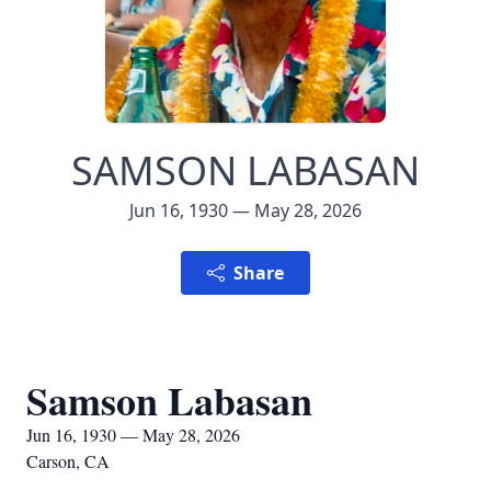
SAMSON LABASAN
Jun 16, 1930 — May 28, 2026
Share
Samson Labasan
Jun 16, 1930 — May 28, 2026
Carson, CA