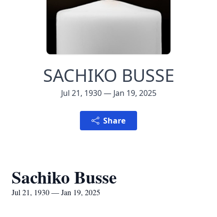
SACHIKO BUSSE
Jul 21, 1930 — Jan 19, 2025
Share
Sachiko Busse
Jul 21, 1930 — Jan 19, 2025