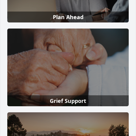
Plan Ahead
Grief Support