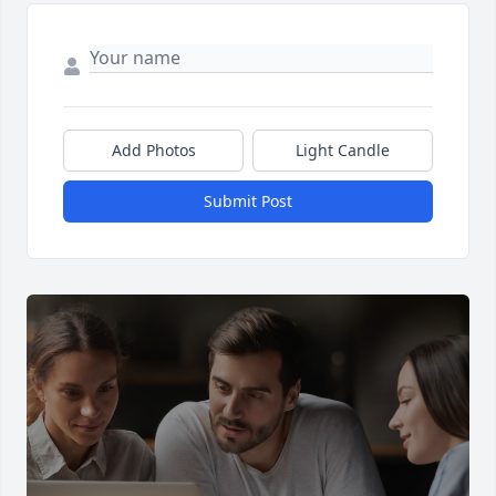
Add Photos
Light Candle
Submit Post