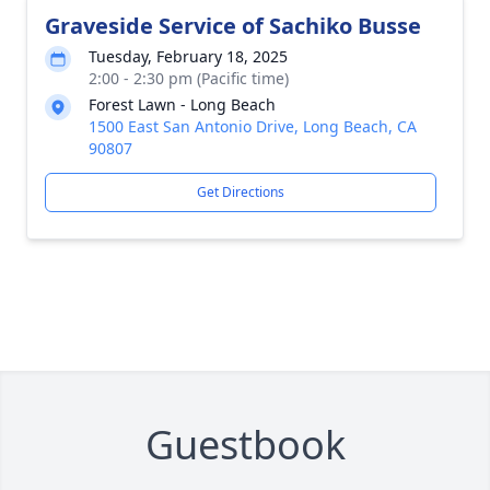
Graveside Service of Sachiko Busse
Tuesday, February 18, 2025
2:00 - 2:30 pm (Pacific time)
Forest Lawn - Long Beach
1500 East San Antonio Drive, Long Beach, CA
90807
Get Directions
Guestbook