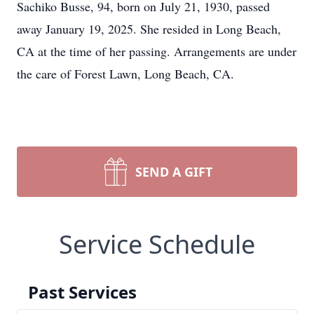
Sachiko Busse, 94, born on July 21, 1930, passed
away January 19, 2025. She resided in Long Beach,
CA at the time of her passing. Arrangements are under
the care of Forest Lawn, Long Beach, CA.
SEND A GIFT
Service Schedule
Past Services