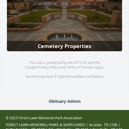
Cemetery Properties
This site is protected by reCAPTCHA and the
Google
Privacy Policy
and
Terms of Service
apply.
Service map data ©
OpenStreetMap
contributors
Obituary Admin
© 2023 Forest Lawn Memorial-Park Association
FOREST LAWN MEMORIAL-PARKS & MORTUARIES |
Arcadia - FD 2186
|