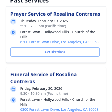
Past Services
Prayer Service of Rosalina Contreras
Thursday, February 19, 2026
5:30 - 7:30 pm (Pacific time)
Forest Lawn - Hollywood Hills - Church of the
Hills
6300 Forest Lawn Drive, Los Angeles, CA 90068
Get Directions
Funeral Service of Rosalina
Contreras
Friday, February 20, 2026
9:30 - 10:30 am (Pacific time)
Forest Lawn - Hollywood Hills - Church of the
Hills
6300 Forest Lawn Drive, Los Angeles, CA 90068