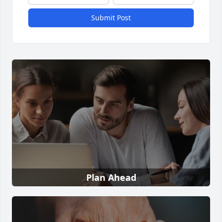
Submit Post
Plan Ahead