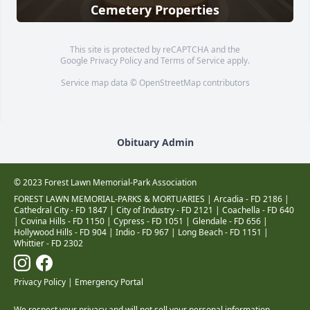
Cemetery Properties
This site is protected by reCAPTCHA and the
Google
Privacy Policy
and
Terms of Service
apply.
Service map data ©
OpenStreetMap
contributors
Obituary Admin
© 2023 Forest Lawn Memorial-Park Association
FOREST LAWN MEMORIAL-PARKS & MORTUARIES |
Arcadia - FD 2186
|
Cathedral City - FD 1847
|
City of Industry - FD 2121
|
Coachella - FD 640
|
Covina Hills - FD 1150
|
Cypress - FD 1051
|
Glendale - FD 656
|
Hollywood Hills - FD 904
|
Indio - FD 967
|
Long Beach - FD 1151
|
Whittier - FD 2302
Privacy Policy
|
Emergency Portal
We respect your privacy and will not sell your personal information.