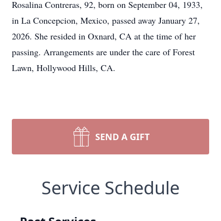
Rosalina Contreras, 92, born on September 04, 1933,
in La Concepcion, Mexico, passed away January 27,
2026. She resided in Oxnard, CA at the time of her
passing. Arrangements are under the care of Forest
Lawn, Hollywood Hills, CA.
SEND A GIFT
Service Schedule