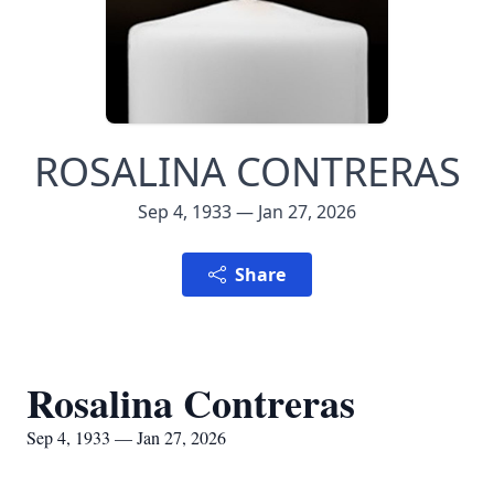
ROSALINA CONTRERAS
Sep 4, 1933 — Jan 27, 2026
Share
Rosalina Contreras
Sep 4, 1933 — Jan 27, 2026