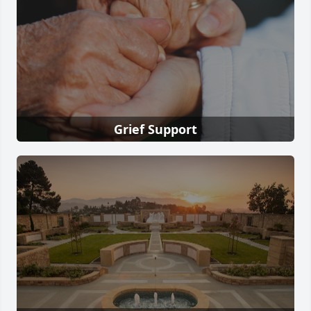
Grief Support