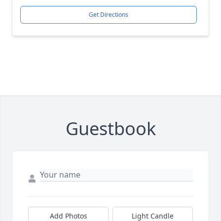
Get Directions
Guestbook
Add Photos
Light Candle