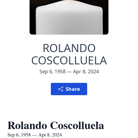
ROLANDO
COSCOLLUELA
Sep 6, 1958 — Apr 8, 2024
Share
Rolando Coscolluela
Sep 6, 1958 — Apr 8, 2024