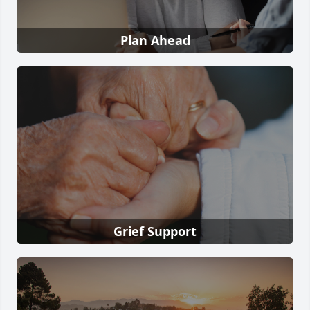
Plan Ahead
Grief Support