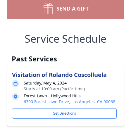
SEND A GIFT
Service Schedule
Past Services
Visitation of Rolando Coscolluela
Saturday, May 4, 2024
Starts at 10:00 am (Pacific time)
Forest Lawn - Hollywood Hills
6300 Forest Lawn Drive, Los Angeles, CA 90068
Get Directions