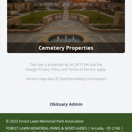
Cemetery Properties
This site is protected by reCAPTCHA and the
Google
Privacy Policy
and
Terms of Service
apply.
Service map data ©
OpenStreetMap
contributors
Obituary Admin
© 2023 Forest Lawn Memorial-Park Association
FOREST LAWN MEMORIAL-PARKS & MORTUARIES |
Arcadia - FD 2186
|