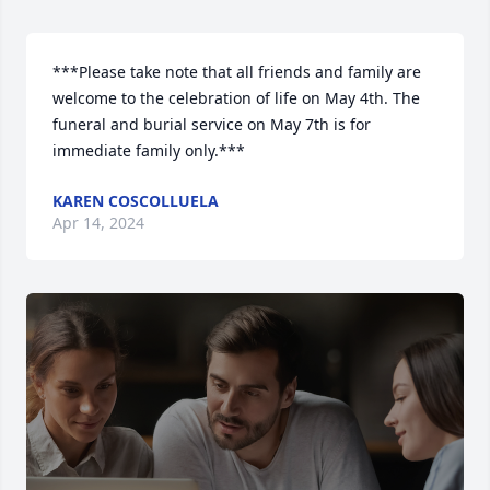
***Please take note that all friends and family are 
welcome to the celebration of life on May 4th. The 
funeral and burial service on May 7th is for 
immediate family only.***
KAREN COSCOLLUELA
Apr 14, 2024