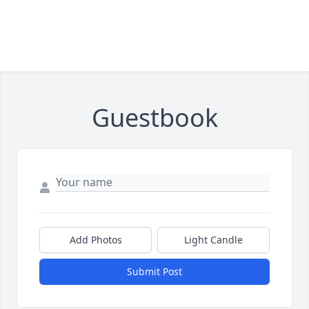
Guestbook
Add Photos
Light Candle
Submit Post