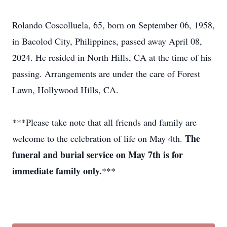
Rolando Coscolluela, 65, born on September 06, 1958,
in Bacolod City, Philippines, passed away April 08,
2024. He resided in North Hills, CA at the time of his
passing. Arrangements are under the care of Forest
Lawn, Hollywood Hills, CA.
***Please take note that all friends and family are
The
welcome to the celebration of life on May 4th.
funeral and burial service on May 7th is for
immediate family only.
***