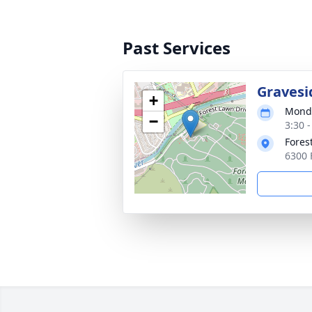
Past Services
Gravesi
+
Monda
−
3:30 -
Fores
6300 