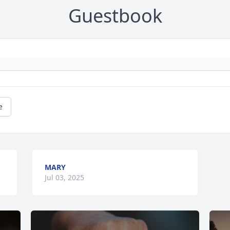
Guestbook
e
MARY
Jul 03, 2025