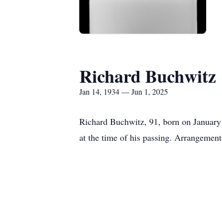
Richard Buchwitz
Jan 14, 1934 — Jun 1, 2025
Richard Buchwitz, 91, born on January
at the time of his passing. Arrangemen