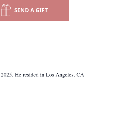
SEND A GIFT
, 2025. He resided in Los Angeles, CA