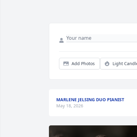
Add Photos
Light Candl
MARLENE JELSING DUO PIANIST
May 18, 2026