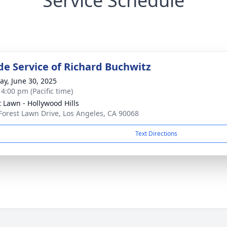
Service Schedule
de Service of Richard Buchwitz
y, June 30, 2025
 4:00 pm (Pacific time)
t Lawn - Hollywood Hills
Forest Lawn Drive, Los Angeles, CA 90068
Text Directions