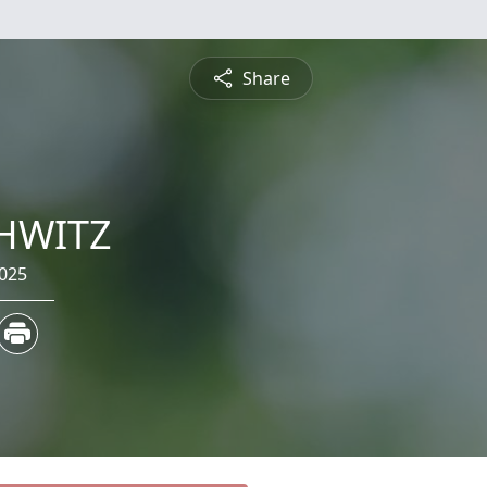
Share
HWITZ
2025