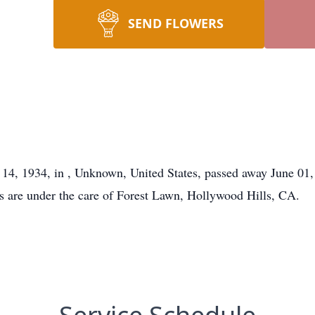
SEND FLOWERS
 14, 1934, in , Unknown, United States, passed away June 01
ts are under the care of Forest Lawn, Hollywood Hills, CA.