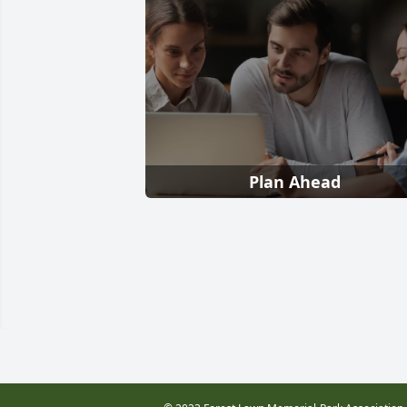
Plan Ahead