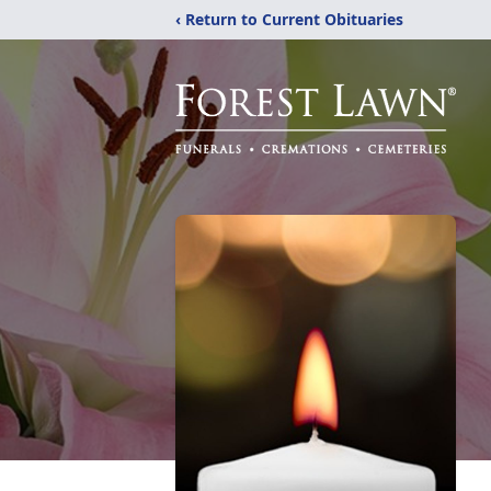
‹ Return to Current Obituaries