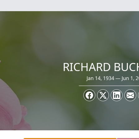
RICHARD BUC
Jan 14, 1934 — Jun 1, 