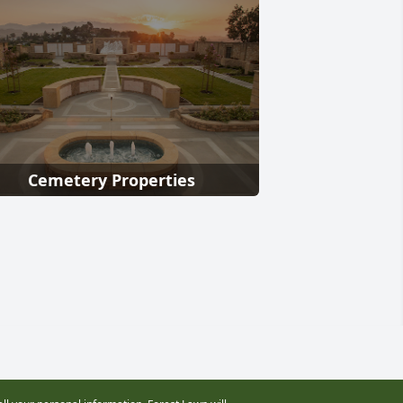
Cemetery Properties