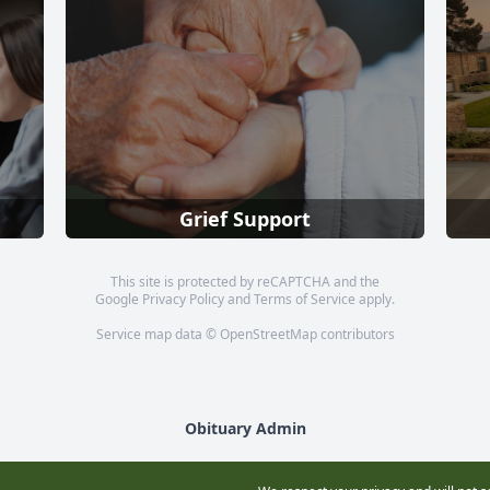
Grief Support
This site is protected by reCAPTCHA and the
Google
Privacy Policy
and
Terms of Service
apply.
Service map data ©
OpenStreetMap
contributors
Obituary Admin