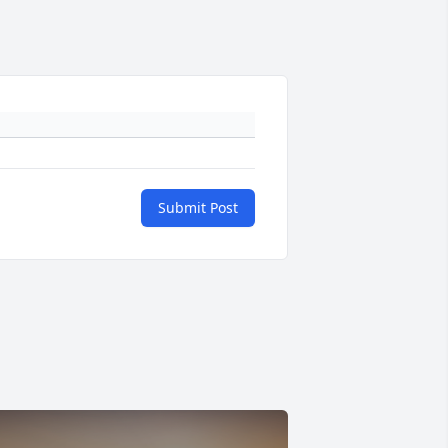
Submit Post