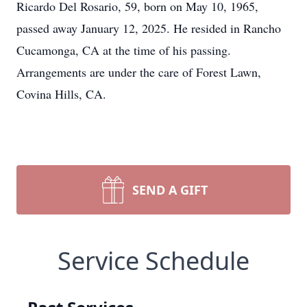
Ricardo Del Rosario, 59, born on May 10, 1965,
passed away January 12, 2025. He resided in Rancho
Cucamonga, CA at the time of his passing.
Arrangements are under the care of Forest Lawn,
Covina Hills, CA.
SEND A GIFT
Service Schedule