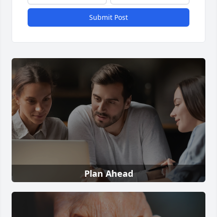
Submit Post
Plan Ahead