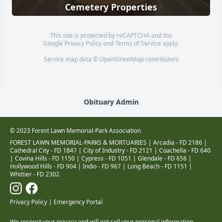
Cemetery Properties
This site is protected by reCAPTCHA and the
Google
Privacy Policy
and
Terms of Service
apply.
Service map data ©
OpenStreetMap
contributors
Obituary Admin
© 2023 Forest Lawn Memorial-Park Association
FOREST LAWN MEMORIAL-PARKS & MORTUARIES |
Arcadia - FD 2186
|
Cathedral City - FD 1847
|
City of Industry - FD 2121
|
Coachella - FD 640
|
Covina Hills - FD 1150
|
Cypress - FD 1051
|
Glendale - FD 656
|
Hollywood Hills - FD 904
|
Indio - FD 967
|
Long Beach - FD 1151
|
Whittier - FD 2302
Privacy Policy
|
Emergency Portal
We respect your privacy and will not sell your personal information.