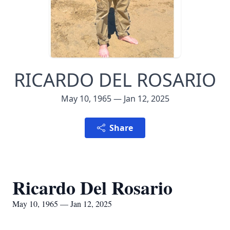
RICARDO DEL ROSARIO
May 10, 1965 — Jan 12, 2025
Share
Ricardo Del Rosario
May 10, 1965 — Jan 12, 2025