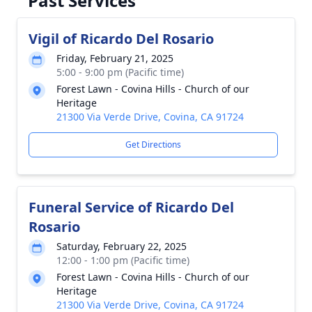
Past Services
Vigil of Ricardo Del Rosario
Friday, February 21, 2025
5:00 - 9:00 pm (Pacific time)
Forest Lawn - Covina Hills - Church of our
Heritage
21300 Via Verde Drive, Covina, CA 91724
Get Directions
Funeral Service of Ricardo Del
Rosario
Saturday, February 22, 2025
12:00 - 1:00 pm (Pacific time)
Forest Lawn - Covina Hills - Church of our
Heritage
21300 Via Verde Drive, Covina, CA 91724