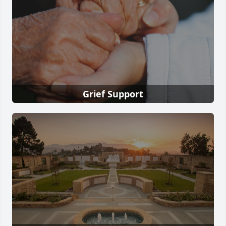
Grief Support