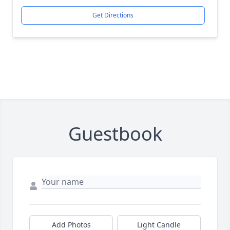
Get Directions
Guestbook
Add Photos
Light Candle