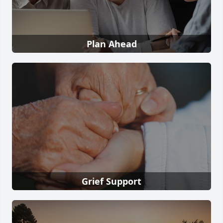
Plan Ahead
Grief Support