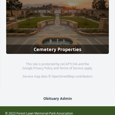
Cemetery Properties
This site is protected by reCAPTCHA and the
Google
Privacy Policy
and
Terms of Service
apply.
Service map data ©
OpenStreetMap
contributors
Obituary Admin
© 2023 Forest Lawn Memorial-Park Association