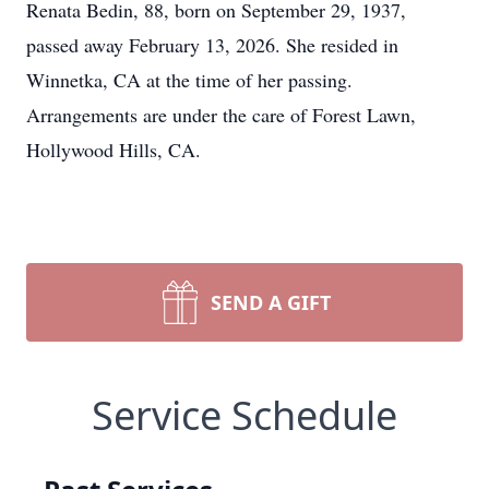
Renata Bedin, 88, born on September 29, 1937,
passed away February 13, 2026. She resided in
Winnetka, CA at the time of her passing.
Arrangements are under the care of Forest Lawn,
Hollywood Hills, CA.
SEND A GIFT
Service Schedule