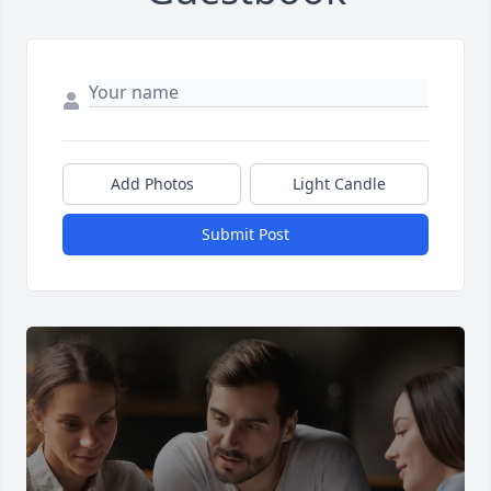
Add Photos
Light Candle
Submit Post