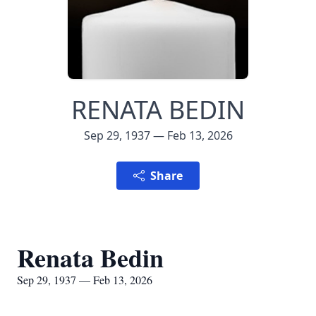
RENATA BEDIN
Sep 29, 1937 — Feb 13, 2026
Share
Renata Bedin
Sep 29, 1937 — Feb 13, 2026