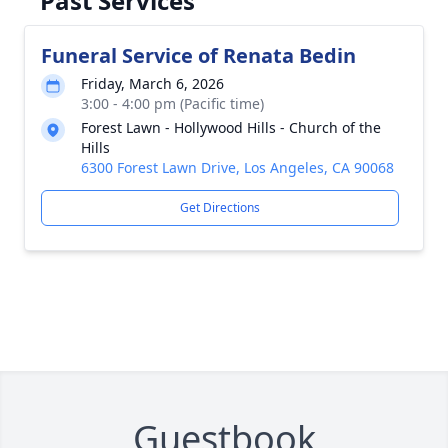
Past Services
Funeral Service of Renata Bedin
Friday, March 6, 2026
3:00 - 4:00 pm (Pacific time)
Forest Lawn - Hollywood Hills - Church of the
Hills
6300 Forest Lawn Drive, Los Angeles, CA 90068
Get Directions
Guestbook