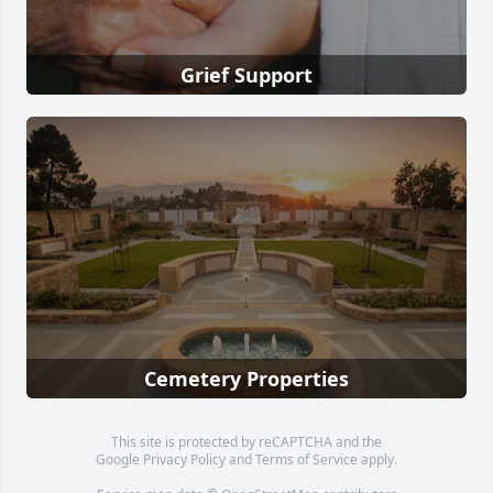
Grief Support
Cemetery Properties
This site is protected by reCAPTCHA and the
Google
Privacy Policy
and
Terms of Service
apply.