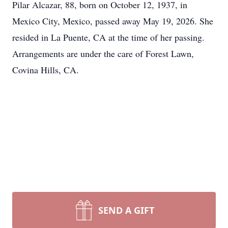
Pilar Alcazar, 88, born on October 12, 1937, in
Mexico City, Mexico, passed away May 19, 2026. She
resided in La Puente, CA at the time of her passing.
Arrangements are under the care of Forest Lawn,
Covina Hills, CA.
SEND A GIFT