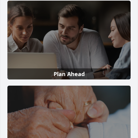
Plan Ahead