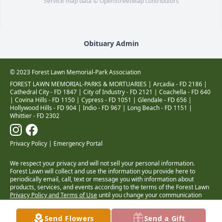
Service map data ©
OpenStreetMap
contributors
Obituary Admin
© 2023 Forest Lawn Memorial-Park Association
FOREST LAWN MEMORIAL-PARKS & MORTUARIES |
Arcadia - FD 2186
|
Cathedral City - FD 1847
|
City of Industry - FD 2121
|
Coachella - FD 640
|
Covina Hills - FD 1150
|
Cypress - FD 1051
|
Glendale - FD 656
|
Hollywood Hills - FD 904
|
Indio - FD 967
|
Long Beach - FD 1151
|
Whittier - FD 2302
Privacy Policy
|
Emergency Portal
We respect your privacy and will not sell your personal information.
Forest Lawn will collect and use the information you provide here to
periodically email, call, text or message you with information about
products, services, and events according to the terms of the Forest Lawn
Privacy Policy and Terms of Use
until you change your communication
preferences at
www.forestlawn.com/preferences
.
Health Insurance Coverage Transparency
Send Flowers
Send a Gift