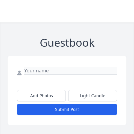
Guestbook
Add Photos
Light Candle
Submit Post