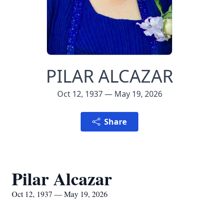
PILAR ALCAZAR
Oct 12, 1937 — May 19, 2026
Share
Pilar Alcazar
Oct 12, 1937 — May 19, 2026