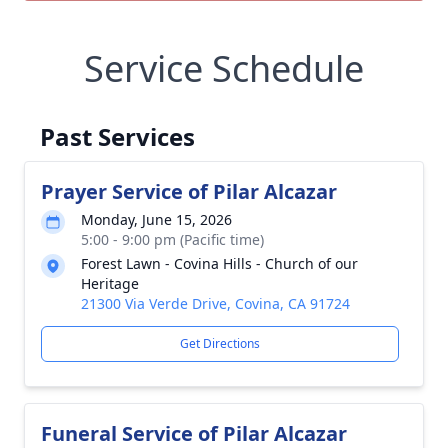
Service Schedule
Past Services
Prayer Service of Pilar Alcazar
Monday, June 15, 2026
5:00 - 9:00 pm (Pacific time)
Forest Lawn - Covina Hills - Church of our
Heritage
21300 Via Verde Drive, Covina, CA 91724
Get Directions
Funeral Service of Pilar Alcazar