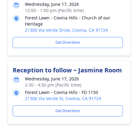
Wednesday, June 17, 2026
12:00 - 1:00 pm (Pacific time)
Forest Lawn - Covina Hills - Church of our
Heritage
21300 Via Verde Drive, Covina, CA 91724
Get Directions
Reception to follow ~ Jasmine Room
Wednesday, June 17, 2026
2:30 - 4:30 pm (Pacific time)
Forest Lawn - Covina Hills - FD 1150
21300 Via Verde St, Covina, CA 91724
Get Directions