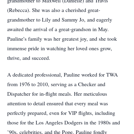
grandmother to Maxwell (Danielle) and Travis
(Rebecca). She was also a cherished great-
grandmother to Lily and Sammy Jo, and eagerly
awaited the arrival of a great-grandson in May.
Pauline’s family was her greatest joy, and she took
immense pride in watching her loved ones grow,
thrive, and succeed.
A dedicated professional, Pauline worked for TWA
from 1976 to 2010, serving as a Checker and
Dispatcher for in-flight meals. Her meticulous
attention to detail ensured that every meal was
perfectly prepared, even for VIP flights, including
those for the Los Angeles Dodgers in the 1980s and
’90s, celebrities, and the Pope. Pauline fondly