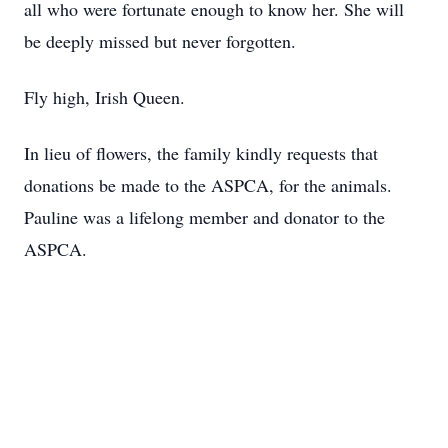
all who were fortunate enough to know her. She will
be deeply missed but never forgotten.
Fly high, Irish Queen.
In lieu of flowers, the family kindly requests that
donations be made to the ASPCA, for the animals.
Pauline was a lifelong member and donator to the
ASPCA.