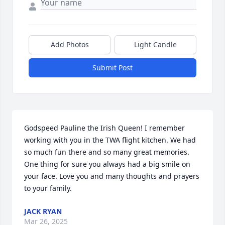
Add Photos
Light Candle
Submit Post
Godspeed Pauline the Irish Queen! I remember 
working with you in the TWA flight kitchen. We had 
so much fun there and so many great memories. 
One thing for sure you always had a big smile on 
your face. Love you and many thoughts and prayers 
to your family.
JACK RYAN
Mar 26, 2025