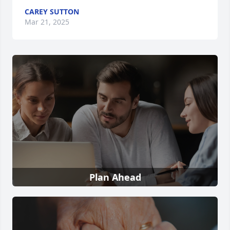
CAREY SUTTON
Mar 21, 2025
Plan Ahead