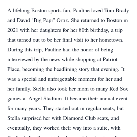
A lifelong Boston sports fan, Pauline loved Tom Brady
and David "Big Papi" Ortiz. She returned to Boston in
2021 with her daughters for her 80th birthday, a trip
that turned out to be her final visit to her hometown.
During this trip, Pauline had the honor of being
interviewed by the news while shopping at Patriot
Place, becoming the headlining story that evening. It
was a special and unforgettable moment for her and
her family. Stella also took her mom to many Red Sox
games at Angel Stadium. It became their annual event
for many years. They started out in regular seats, but
Stella surprised her with Diamond Club seats, and
eventually, they worked their way into a suite, with