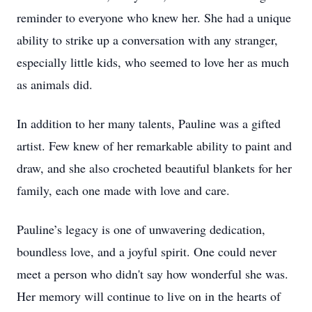
reminder to everyone who knew her. She had a unique
ability to strike up a conversation with any stranger,
especially little kids, who seemed to love her as much
as animals did.
In addition to her many talents, Pauline was a gifted
artist. Few knew of her remarkable ability to paint and
draw, and she also crocheted beautiful blankets for her
family, each one made with love and care.
Pauline’s legacy is one of unwavering dedication,
boundless love, and a joyful spirit. One could never
meet a person who didn't say how wonderful she was.
Her memory will continue to live on in the hearts of