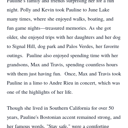
Pauline’s family and friends surprising her for a fun
night. Polly and Kevin took Pauline to June Lake
many times, where she enjoyed walks, boating, and
fun game nights—treasured memories. As she got
older, she enjoyed trips with her daughters and her dog
to Signal Hill, dog park and Palos Verdes, her favorite
outings. Pauline also enjoyed spending time with her
grandsons, Max and Travis, spending countless hours
with them just having fun. Once, Max and Travis took
Pauline in a limo to Andre Rieu in concert, which was
one of the highlights of her life.
Though she lived in Southern California for over 50
years, Pauline's Bostonian accent remained strong, and
her famous words, "Stay safe," were a comforting