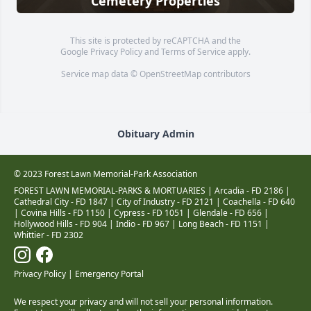
Cemetery Properties
This site is protected by reCAPTCHA and the
Google
Privacy Policy
and
Terms of Service
apply.
Service map data ©
OpenStreetMap
contributors
Obituary Admin
© 2023 Forest Lawn Memorial-Park Association
FOREST LAWN MEMORIAL-PARKS & MORTUARIES |
Arcadia - FD 2186
|
Cathedral City - FD 1847
|
City of Industry - FD 2121
|
Coachella - FD 640
|
Covina Hills - FD 1150
|
Cypress - FD 1051
|
Glendale - FD 656
|
Hollywood Hills - FD 904
|
Indio - FD 967
|
Long Beach - FD 1151
|
Whittier - FD 2302
Privacy Policy
|
Emergency Portal
We respect your privacy and will not sell your personal information.