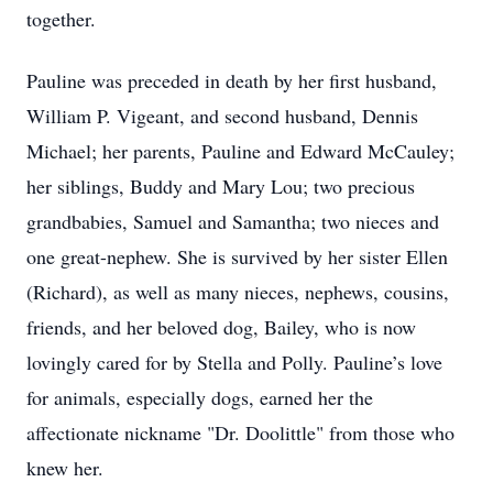
together.
Pauline was preceded in death by her first husband,
William P. Vigeant, and second husband, Dennis
Michael; her parents, Pauline and Edward McCauley;
her siblings, Buddy and Mary Lou; two precious
grandbabies, Samuel and Samantha; two nieces and
one great-nephew. She is survived by her sister Ellen
(Richard), as well as many nieces, nephews, cousins,
friends, and her beloved dog, Bailey, who is now
lovingly cared for by Stella and Polly. Pauline’s love
for animals, especially dogs, earned her the
affectionate nickname "Dr. Doolittle" from those who
knew her.