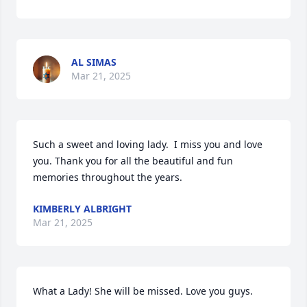
AL SIMAS
Mar 21, 2025
Such a sweet and loving lady.  I miss you and love 
you. Thank you for all the beautiful and fun 
memories throughout the years.
KIMBERLY ALBRIGHT
Mar 21, 2025
What a Lady! She will be missed. Love you guys.