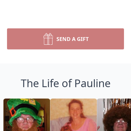
SEND A GIFT
The Life of Pauline