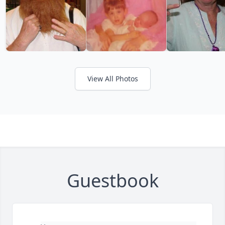
View All Photos
Guestbook