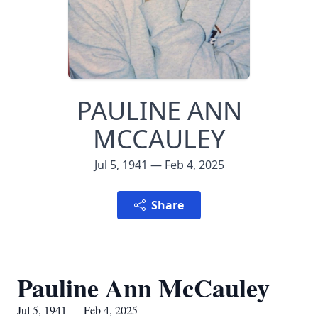
PAULINE ANN
MCCAULEY
Jul 5, 1941 — Feb 4, 2025
Share
Pauline Ann McCauley
Jul 5, 1941 — Feb 4, 2025