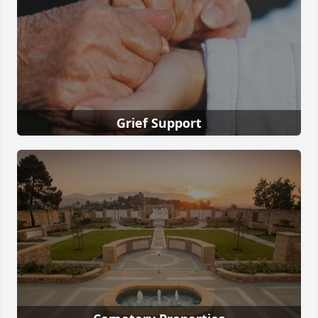
Grief Support