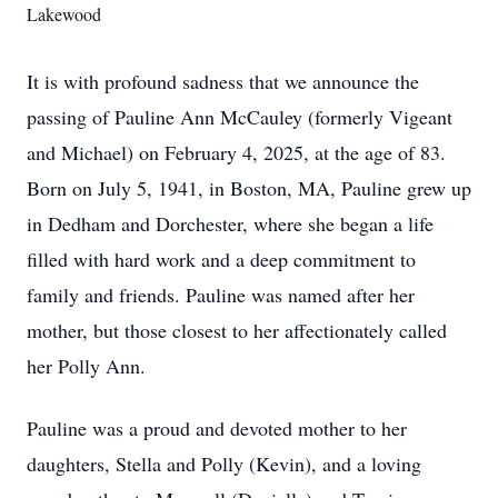
Lakewood
It is with profound sadness that we announce the
passing of Pauline Ann McCauley (formerly Vigeant
and Michael) on February 4, 2025, at the age of 83.
Born on July 5, 1941, in Boston, MA, Pauline grew up
in Dedham and Dorchester, where she began a life
filled with hard work and a deep commitment to
family and friends. Pauline was named after her
mother, but those closest to her affectionately called
her Polly Ann.
Pauline was a proud and devoted mother to her
daughters, Stella and Polly (Kevin), and a loving