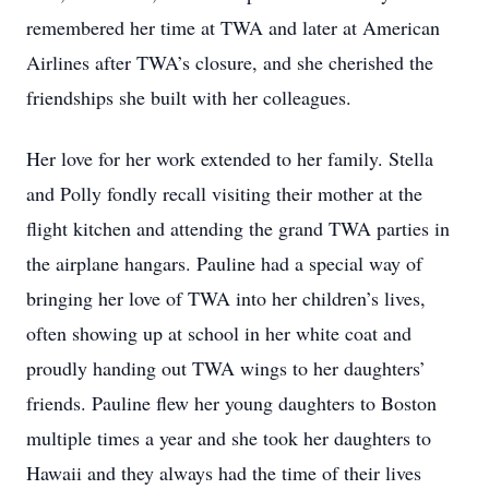
remembered her time at TWA and later at American
Airlines after TWA’s closure, and she cherished the
friendships she built with her colleagues.
Her love for her work extended to her family. Stella
and Polly fondly recall visiting their mother at the
flight kitchen and attending the grand TWA parties in
the airplane hangars. Pauline had a special way of
bringing her love of TWA into her children’s lives,
often showing up at school in her white coat and
proudly handing out TWA wings to her daughters’
friends. Pauline flew her young daughters to Boston
multiple times a year and she took her daughters to
Hawaii and they always had the time of their lives