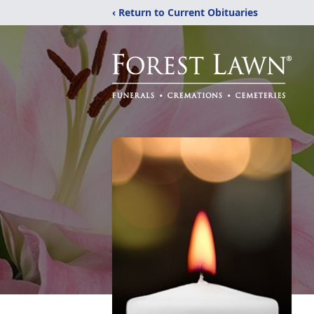
‹ Return to Current Obituaries