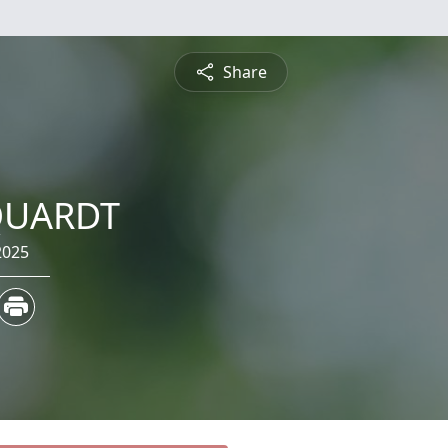
Share
QUARDT
2025