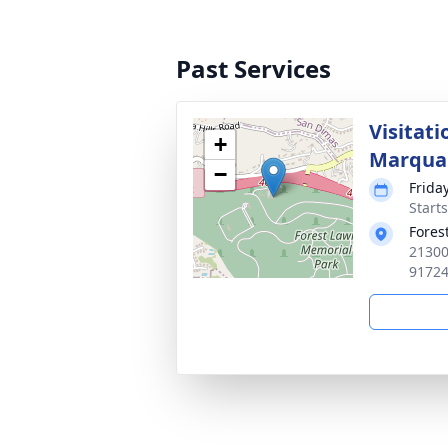
Past Services
Visitati
+
Marqua
−
Frida
Starts
Fores
21300
9172