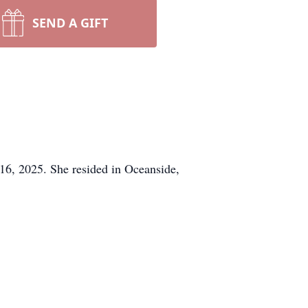
SEND A GIFT
16, 2025. She resided in Oceanside,