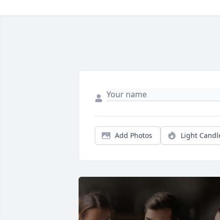
Add Photos
Light Candl