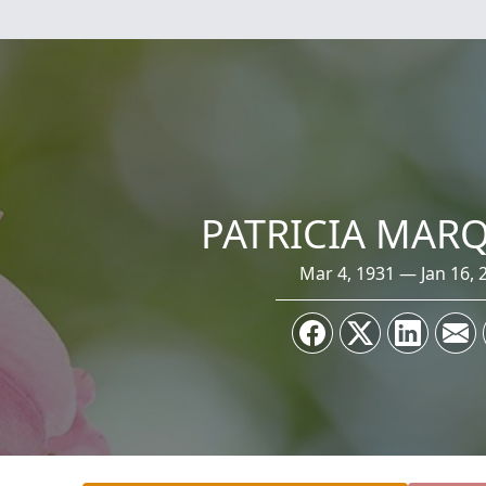
PATRICIA MAR
Mar 4, 1931 — Jan 16, 