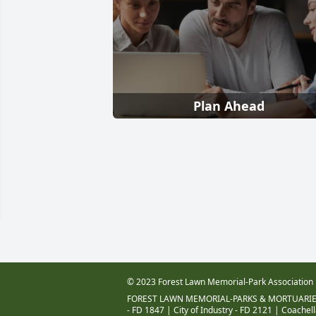
Plan Ahead
© 2023 Forest Lawn Memorial-Park Association
FOREST LAWN MEMORIAL-PARKS & MORTUARIE
- FD 1847
|
City of Industry - FD 2121
|
Coachell