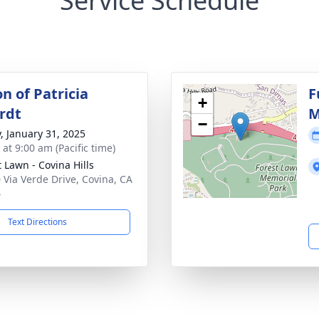
Service Schedule
on of Patricia
F
+
rdt
M
−
y, January 31, 2025
 at 9:00 am (Pacific time)
t Lawn - Covina Hills
 Via Verde Drive, Covina, CA
4
Text Directions