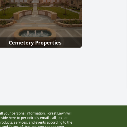
Cemetery Properties
ell your personal information. Forest Lawn will
vide here to periodically email, call, text or
oducts, services, and events according to the
cy and Terms of Use
until you change your