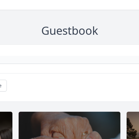
Guestbook
e