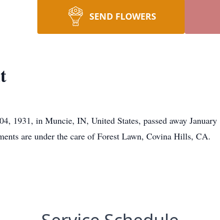
SEND FLOWERS
t
04, 1931, in Muncie, IN, United States, passed away January 
ments are under the care of Forest Lawn, Covina Hills, CA.