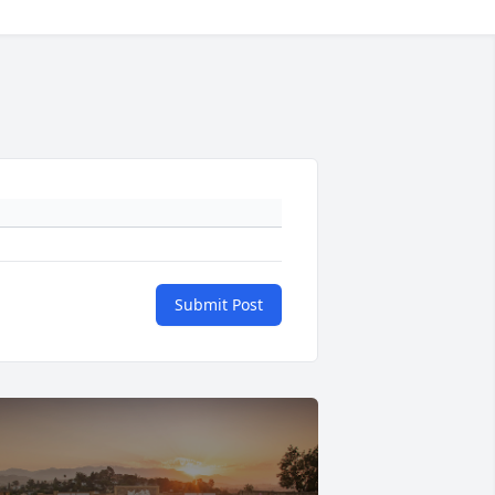
Submit Post