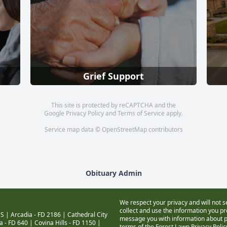
Grief Support
This site is protected by reCAPTCHA and the
Google
Privacy Policy
and
Terms of Service
apply.
Service map data ©
OpenStreetMap
contributors
Obituary Admin
We respect your privacy and will not s
collect and use the information you pro
S |
Arcadia - FD 2186
|
Cathedral City
message you with information about pr
a - FD 640
|
Covina Hills - FD 1150
|
terms of the Forest Lawn
Privacy Poli