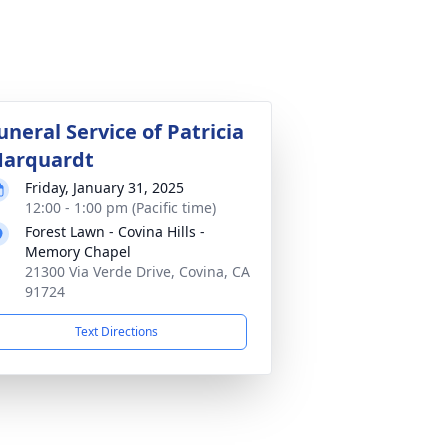
uneral Service of Patricia
arquardt
Friday, January 31, 2025
12:00 - 1:00 pm (Pacific time)
Forest Lawn - Covina Hills -
Memory Chapel
21300 Via Verde Drive, Covina, CA
91724
Text Directions