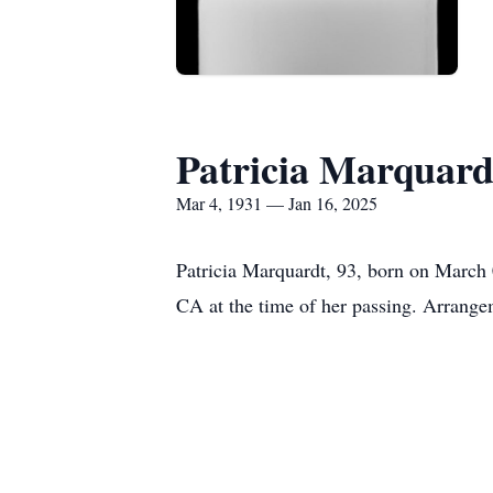
Patricia Marquard
Mar 4, 1931 — Jan 16, 2025
Patricia Marquardt, 93, born on March 
CA at the time of her passing. Arrange