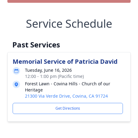
Service Schedule
Past Services
Memorial Service of Patricia David
Tuesday, June 16, 2026
12:00 - 1:00 pm (Pacific time)
Forest Lawn - Covina Hills - Church of our
Heritage
21300 Via Verde Drive, Covina, CA 91724
Get Directions