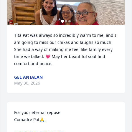
Tita Pat was always so incredibly warm to me, and I 
am going to miss our chikas and laughs so much. 
She had a way of making me feel like family every 
time we talked. 💗 May her beautiful soul find 
comfort and peace.
GEL ANTALAN
May 30, 2026
For your eternal repose

Comadre Pat🙏.