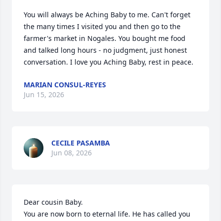
You will always be Aching Baby to me. Can't forget 
the many times I visited you and then go to the 
farmer's market in Nogales. You bought me food 
and talked long hours - no judgment, just honest 
conversation. I love you Aching Baby, rest in peace.
MARIAN CONSUL-REYES
Jun 15, 2026
CECILE PASAMBA
Jun 08, 2026
Dear cousin Baby. 

You are now born to eternal life. He has called you 