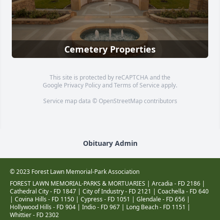
Cemetery Properties
This site is protected by reCAPTCHA and the
Google
Privacy Policy
and
Terms of Service
apply.
Service map data ©
OpenStreetMap
contributors
Obituary Admin
© 2023 Forest Lawn Memorial-Park Association
FOREST LAWN MEMORIAL-PARKS & MORTUARIES |
Arcadia - FD 2186
|
Cathedral City - FD 1847
|
City of Industry - FD 2121
|
Coachella - FD 640
|
Covina Hills - FD 1150
|
Cypress - FD 1051
|
Glendale - FD 656
|
Hollywood Hills - FD 904
|
Indio - FD 967
|
Long Beach - FD 1151
|
Whittier - FD 2302