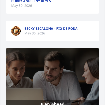
BOBBY AND CENY REYES
May 30, 2026
BECKY ESCALONA - PIO DE RODA
May 30, 2026
Plan Ahead