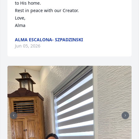
to His home. 

Rest in peace with our Creator.

Love,

Alma
ALMA ESCALONA- SZPADZINSKI
Jun 05, 2026