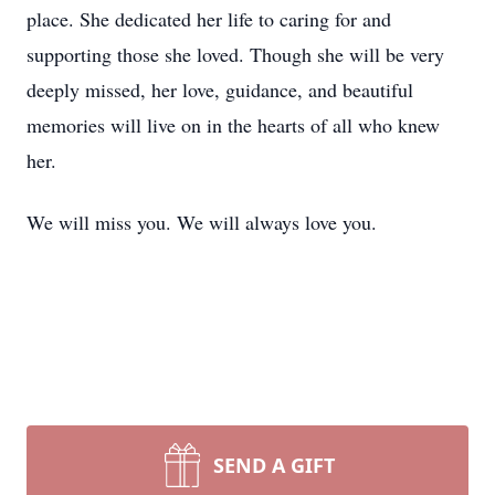
place. She dedicated her life to caring for and
supporting those she loved. Though she will be very
deeply missed, her love, guidance, and beautiful
memories will live on in the hearts of all who knew
her.
We will miss you. We will always love you.
SEND A GIFT