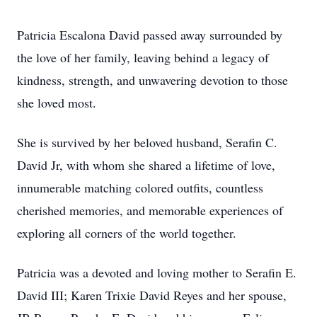
Patricia Escalona David passed away surrounded by
the love of her family, leaving behind a legacy of
kindness, strength, and unwavering devotion to those
she loved most.
She is survived by her beloved husband, Serafin C.
David Jr, with whom she shared a lifetime of love,
innumerable matching colored outfits, countless
cherished memories, and memorable experiences of
exploring all corners of the world together.
Patricia was a devoted and loving mother to Serafin E.
David III; Karen Trixie David Reyes and her spouse,