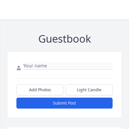
Guestbook
Add Photos
Light Candle
Submit Post