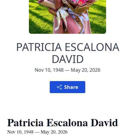
PATRICIA ESCALONA
DAVID
Nov 10, 1948 — May 20, 2026
Share
Patricia Escalona David
Nov 10, 1948 — May 20, 2026