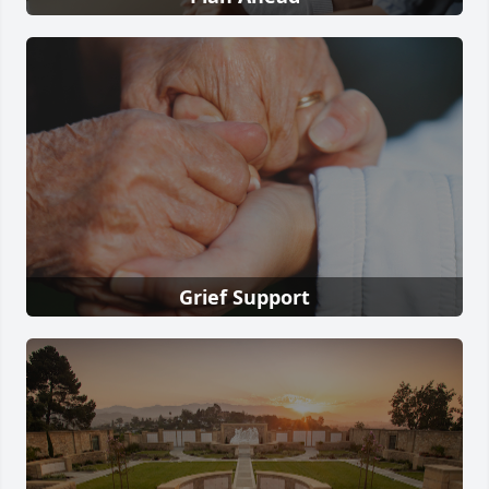
Grief Support