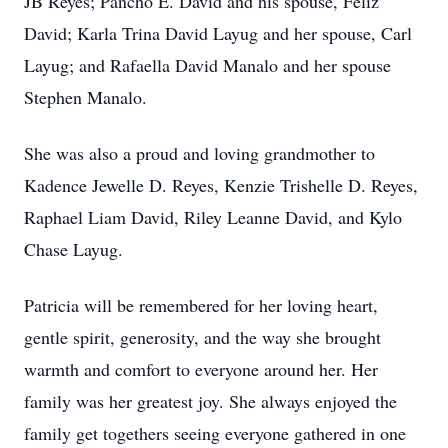
JB Reyes; Pancho E. David and his spouse, Feliz
David; Karla Trina David Layug and her spouse, Carl
Layug; and Rafaella David Manalo and her spouse
Stephen Manalo.
She was also a proud and loving grandmother to
Kadence Jewelle D. Reyes, Kenzie Trishelle D. Reyes,
Raphael Liam David, Riley Leanne David, and Kylo
Chase Layug.
Patricia will be remembered for her loving heart,
gentle spirit, generosity, and the way she brought
warmth and comfort to everyone around her. Her
family was her greatest joy. She always enjoyed the
family get togethers seeing everyone gathered in one