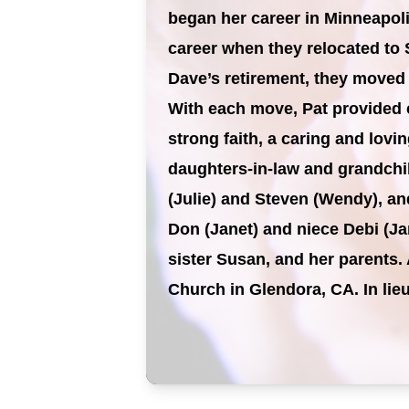
began her career in Minneapoli
career when they relocated to 
Dave’s retirement, they moved
With each move, Pat provided c
strong faith, a caring and lov
daughters-in-law and grandchil
(Julie) and Steven (Wendy), an
Don (Janet) and niece Debi (Ja
sister Susan, and her parents. 
Church in Glendora, CA. In li