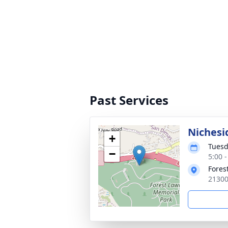
Past Services
Nichesi
+
Tuesd
−
5:00 -
Fores
21300