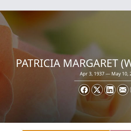
PATRICIA MARGARET (
Apr 3, 1937 — May 10, 