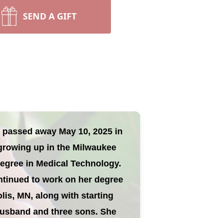
SEND A GIFT
nd passed away May 10, 2025 in
 growing up in the Milwaukee
degree in Medical Technology.
ntinued to work on her degree
lis, MN, along with starting
e husband and three sons. She