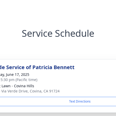
Service Schedule
de Service of Patricia Bennett
ay, June 17, 2025
 5:30 pm (Pacific time)
t Lawn - Covina Hills
 Via Verde Drive, Covina, CA 91724
Text Directions