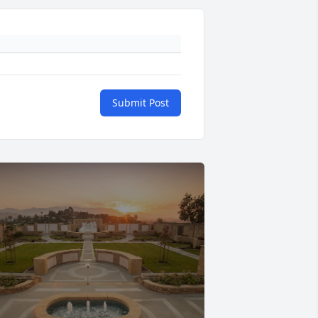
Submit Post