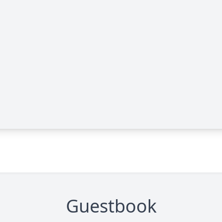
Guestbook