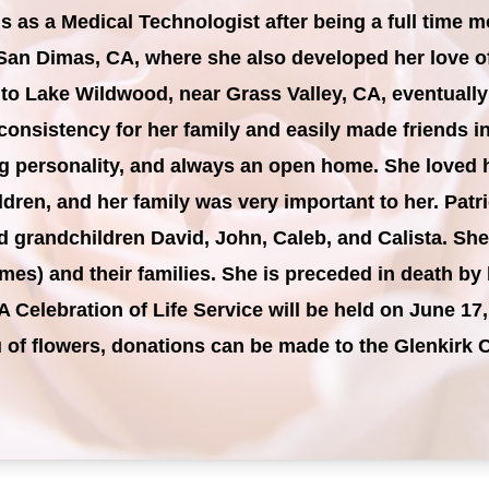
s as a Medical Technologist after being a full time 
San Dimas, CA, where she also developed her love of 
 to Lake Wildwood, near Grass Valley, CA, eventuall
onsistency for her family and easily made friends i
ing personality, and always an open home. She loved 
dren, and her family was very important to her. Patri
d grandchildren David, John, Caleb, and Calista. Sh
mes) and their families. She is preceded in death b
A Celebration of Life Service will be held on June 17
eu of flowers, donations can be made to the Glenkir