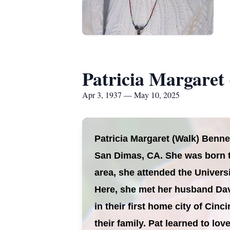
Patricia Margaret
Apr 3, 1937 — May 10, 2025
Patricia Margaret (Walk) Benne
San Dimas, CA. She was born t
area, she attended the Univers
Here, she met her husband Dav
in their first home city of Cin
their family. Pat learned to lo