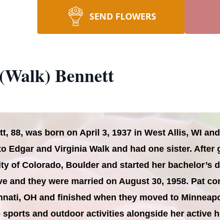
SEND FLOWERS
 (Walk) Bennett
tt, 88, was born on April 3, 1937 in West Allis, WI a
o Edgar and Virginia Walk and had one sister. After
ity of Colorado, Boulder and started her bachelor’s 
e and they were married on August 30, 1958. Pat co
cinnati, OH and finished when they moved to Minneapo
ve sports and outdoor activities alongside her activ