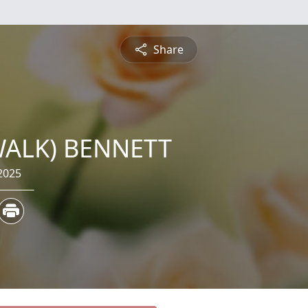
Share
WALK) BENNETT
2025