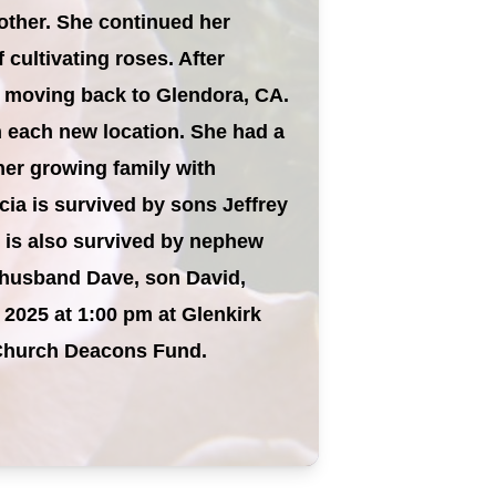
mother. She continued her
cultivating roses. After
y moving back to Glendora, CA.
n each new location. She had a
her growing family with
cia is survived by sons Jeffrey
e is also survived by nephew
y husband Dave, son David,
, 2025 at 1:00 pm at Glenkirk
k Church Deacons Fund.