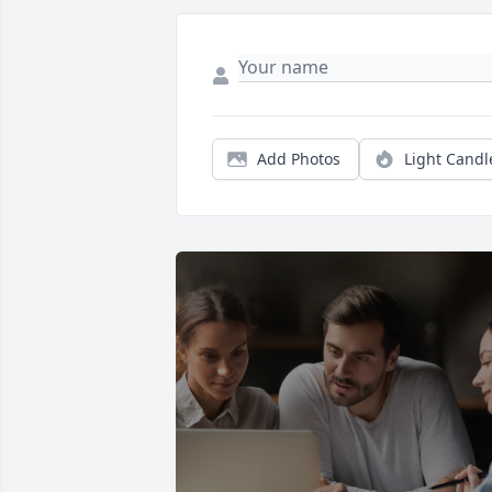
Add Photos
Light Candl