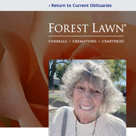
‹ Return to Current Obituaries