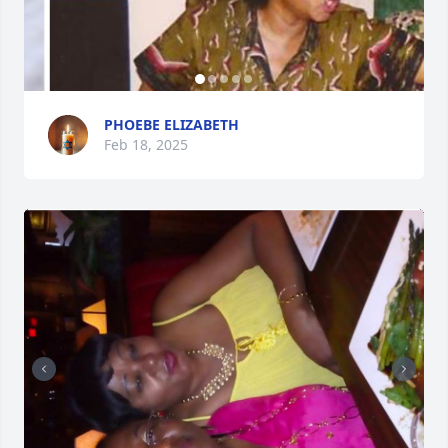
PHOEBE ELIZABETH
Feb 18, 2025