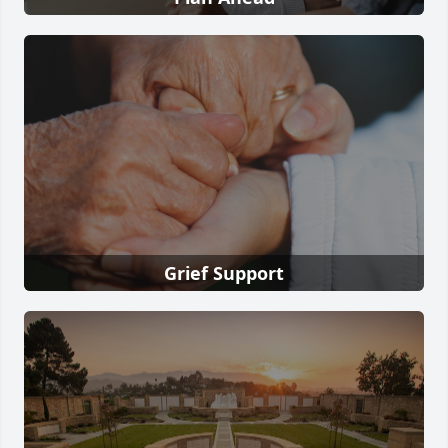
Grief Support