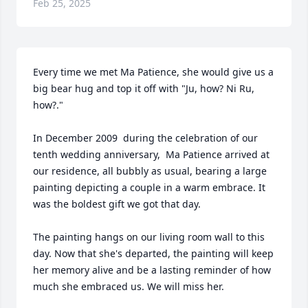
Feb 25, 2025
Every time we met Ma Patience, she would give us a 
big bear hug and top it off with "Ju, how? Ni Ru, 
how?."

In December 2009  during the celebration of our 
tenth wedding anniversary,  Ma Patience arrived at 
our residence, all bubbly as usual, bearing a large 
painting depicting a couple in a warm embrace. It 
was the boldest gift we got that day.

The painting hangs on our living room wall to this 
day. Now that she's departed, the painting will keep 
her memory alive and be a lasting reminder of how 
much she embraced us. We will miss her.
