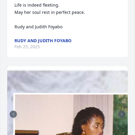
Life is indeed fleeting. 

May her soul rest in perfect peace. 

Rudy and Judith Foyabo
RUDY AND JUDITH FOYABO
Feb 25, 2025