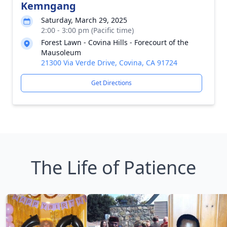
Kemngang
Saturday, March 29, 2025
2:00 - 3:00 pm (Pacific time)
Forest Lawn - Covina Hills - Forecourt of the
Mausoleum
21300 Via Verde Drive, Covina, CA 91724
Get Directions
The Life of Patience