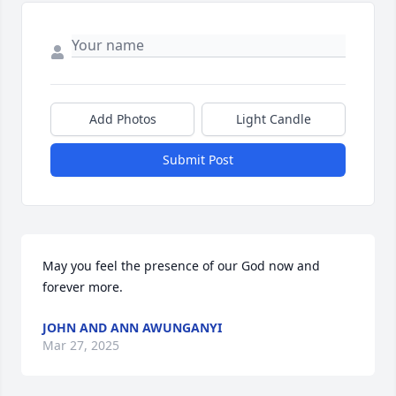
Add Photos
Light Candle
Submit Post
May you feel the presence of our God now and 
forever more.
JOHN AND ANN AWUNGANYI
Mar 27, 2025