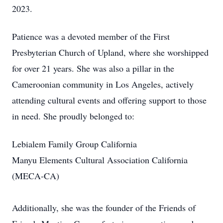
2023.
Patience was a devoted member of the First
Presbyterian Church of Upland, where she worshipped
for over 21 years. She was also a pillar in the
Cameroonian community in Los Angeles, actively
attending cultural events and offering support to those
in need. She proudly belonged to:
Lebialem Family Group California
Manyu Elements Cultural Association California
(MECA-CA)
Additionally, she was the founder of the Friends of