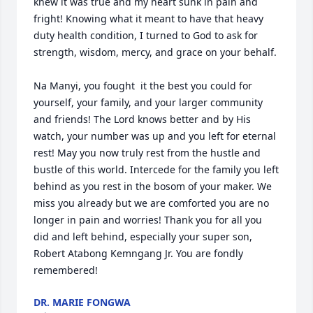
knew it was true and my heart sunk in pain and 
fright! Knowing what it meant to have that heavy 
duty health condition, I turned to God to ask for 
strength, wisdom, mercy, and grace on your behalf. 

Na Manyi, you fought  it the best you could for 
yourself, your family, and your larger community 
and friends! The Lord knows better and by His 
watch, your number was up and you left for eternal 
rest! May you now truly rest from the hustle and 
bustle of this world. Intercede for the family you left 
behind as you rest in the bosom of your maker. We 
miss you already but we are comforted you are no 
longer in pain and worries! Thank you for all you 
did and left behind, especially your super son, 
Robert Atabong Kemngang Jr. You are fondly 
remembered!
DR. MARIE FONGWA