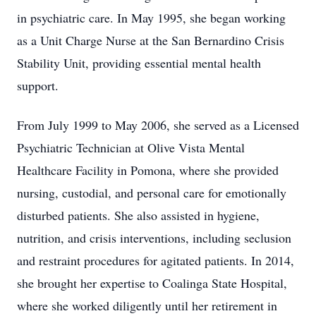
in psychiatric care. In May 1995, she began working
as a Unit Charge Nurse at the San Bernardino Crisis
Stability Unit, providing essential mental health
support.
From July 1999 to May 2006, she served as a Licensed
Psychiatric Technician at Olive Vista Mental
Healthcare Facility in Pomona, where she provided
nursing, custodial, and personal care for emotionally
disturbed patients. She also assisted in hygiene,
nutrition, and crisis interventions, including seclusion
and restraint procedures for agitated patients. In 2014,
she brought her expertise to Coalinga State Hospital,
where she worked diligently until her retirement in