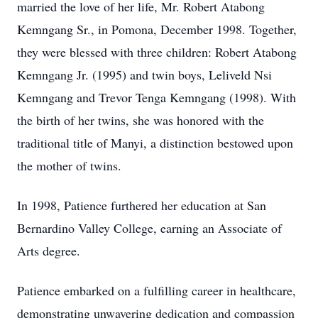
married the love of her life, Mr. Robert Atabong
Kemngang Sr., in Pomona, December 1998. Together,
they were blessed with three children: Robert Atabong
Kemngang Jr. (1995) and twin boys, Leliveld Nsi
Kemngang and Trevor Tenga Kemngang (1998). With
the birth of her twins, she was honored with the
traditional title of Manyi, a distinction bestowed upon
the mother of twins.
In 1998, Patience furthered her education at San
Bernardino Valley College, earning an Associate of
Arts degree.
Patience embarked on a fulfilling career in healthcare,
demonstrating unwavering dedication and compassion