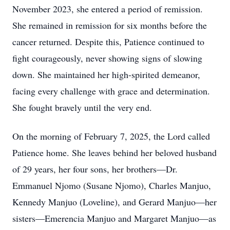
November 2023, she entered a period of remission.
She remained in remission for six months before the
cancer returned. Despite this, Patience continued to
fight courageously, never showing signs of slowing
down. She maintained her high-spirited demeanor,
facing every challenge with grace and determination.
She fought bravely until the very end.
On the morning of February 7, 2025, the Lord called
Patience home. She leaves behind her beloved husband
of 29 years, her four sons, her brothers—Dr.
Emmanuel Njomo (Susane Njomo), Charles Manjuo,
Kennedy Manjuo (Loveline), and Gerard Manjuo—her
sisters—Emerencia Manjuo and Margaret Manjuo—as