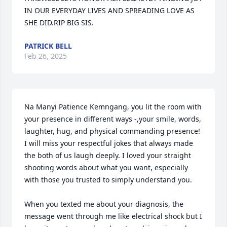
IN OUR EVERYDAY LIVES AND SPREADING LOVE AS 
SHE DID.RIP BIG SIS.
PATRICK BELL
Feb 26, 2025
Na Manyi Patience Kemngang, you lit the room with 
your presence in different ways -,your smile, words, 
laughter, hug, and physical commanding presence! 
I will miss your respectful jokes that always made 
the both of us laugh deeply. I loved your straight 
shooting words about what you want, especially 
with those you trusted to simply understand you. 

When you texted me about your diagnosis, the 
message went through me like electrical shock but I 