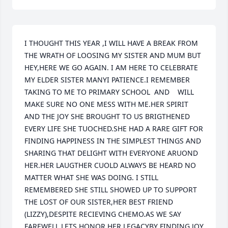
I THOUGHT THIS YEAR ,I WILL HAVE A BREAK FROM 
THE WRATH OF LOOSING MY SISTER AND MUM BUT 
HEY,HERE WE GO AGAIN. I AM HERE TO CELEBRATE 
MY ELDER SISTER MANYI PATIENCE.I REMEMBER 
TAKING TO ME TO PRIMARY SCHOOL  AND    WILL 
MAKE SURE NO ONE MESS WITH ME.HER SPIRIT 
AND THE JOY SHE BROUGHT TO US BRIGTHENED 
EVERY LIFE SHE TUOCHED.SHE HAD A RARE GIFT FOR 
FINDING HAPPINESS IN THE SIMPLEST THINGS AND 
SHARING THAT DELIGHT WITH EVERYONE ARUOND 
HER.HER LAUGTHER CUOLD ALWAYS BE HEARD NO 
MATTER WHAT SHE WAS DOING. I STILL 
REMEMBERED SHE STILL SHOWED UP TO SUPPORT 
THE LOST OF OUR SISTER,HER BEST FRIEND 
(LIZZY),DESPITE RECIEVING CHEMO.AS WE SAY 
FAREWELL LETS HONOR HER LEGACYBY FINDING JOY 