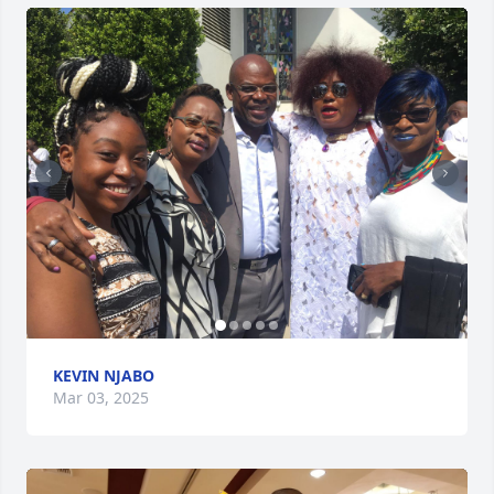
KEVIN NJABO
Mar 03, 2025