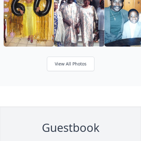
View All Photos
Guestbook