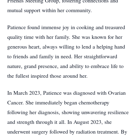
Friends Meeting Group, fostering connections and
mutual support within her community.
Patience found immense joy in cooking and treasured
quality time with her family. She was known for her
generous heart, always willing to lend a helping hand
to friends and family in need. Her straightforward
nature, grand presence, and ability to embrace life to
the fullest inspired those around her.
In March 2023, Patience was diagnosed with Ovarian
Cancer. She immediately began chemotherapy
following her diagnosis, showing unwavering resilience
and strength through it all. In August 2023, she
underwent surgery followed by radiation treatment. By