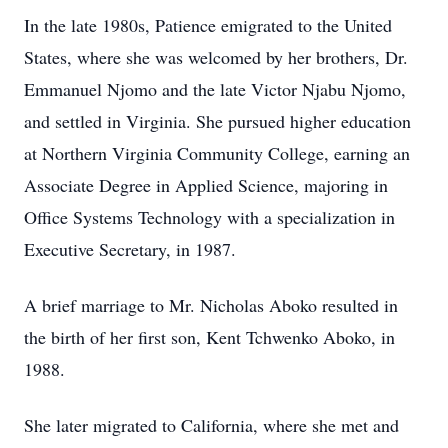
In the late 1980s, Patience emigrated to the United
States, where she was welcomed by her brothers, Dr.
Emmanuel Njomo and the late Victor Njabu Njomo,
and settled in Virginia. She pursued higher education
at Northern Virginia Community College, earning an
Associate Degree in Applied Science, majoring in
Office Systems Technology with a specialization in
Executive Secretary, in 1987.
A brief marriage to Mr. Nicholas Aboko resulted in
the birth of her first son, Kent Tchwenko Aboko, in
1988.
She later migrated to California, where she met and