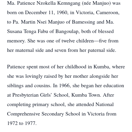
Ma. Patience Nzokella Kemngang (née Manjuo) was
born on December 11, 1960, in Victoria, Cameroon,
to Pa. Martin Nsei Manjuo of Bamessing and Ma.
Susana Tenga Fabu of Bangoulap, both of blessed
memory. She was one of twelve children—five from
her maternal side and seven from her paternal side.
Patience spent most of her childhood in Kumba, where
she was lovingly raised by her mother alongside her
siblings and cousins. In 1966, she began her education
at Presbyterian Girls’ School, Kumba Town. After
completing primary school, she attended National
Comprehensive Secondary School in Victoria from
1972 to 1977.