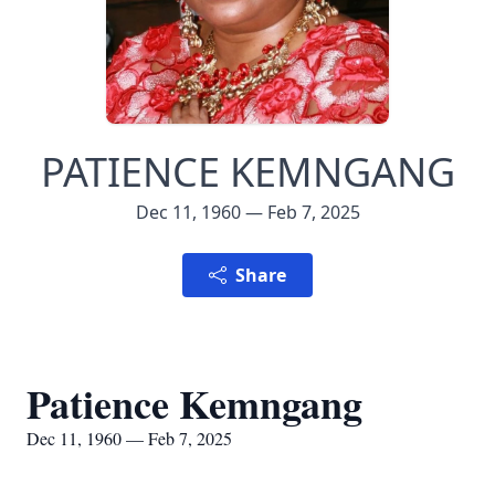
PATIENCE KEMNGANG
Dec 11, 1960 — Feb 7, 2025
Share
Patience Kemngang
Dec 11, 1960 — Feb 7, 2025