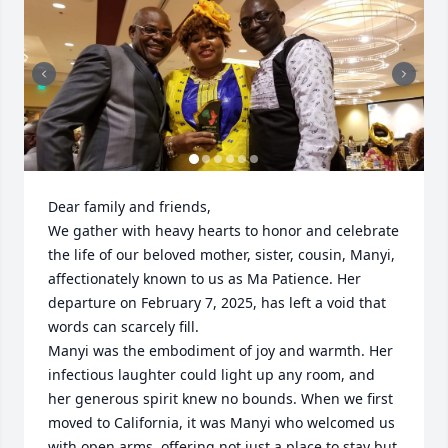
Dear family and friends,

We gather with heavy hearts to honor and celebrate 
the life of our beloved mother, sister, cousin, Manyi, 
affectionately known to us as Ma Patience. Her 
departure on February 7, 2025, has left a void that 
words can scarcely fill.

Manyi was the embodiment of joy and warmth. Her 
infectious laughter could light up any room, and 
her generous spirit knew no bounds. When we first 
moved to California, it was Manyi who welcomed us 
with open arms, offering not just a place to stay but 