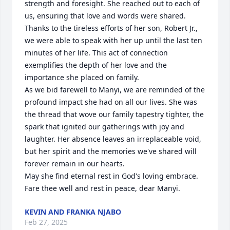
strength and foresight. She reached out to each of 
us, ensuring that love and words were shared. 
Thanks to the tireless efforts of her son, Robert Jr., 
we were able to speak with her up until the last ten 
minutes of her life. This act of connection 
exemplifies the depth of her love and the 
importance she placed on family.

As we bid farewell to Manyi, we are reminded of the 
profound impact she had on all our lives. She was 
the thread that wove our family tapestry tighter, the 
spark that ignited our gatherings with joy and 
laughter. Her absence leaves an irreplaceable void, 
but her spirit and the memories we've shared will 
forever remain in our hearts.

May she find eternal rest in God's loving embrace. 
Fare thee well and rest in peace, dear Manyi.
KEVIN AND FRANKA NJABO
Feb 27, 2025