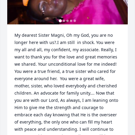
My dearest Sister Magni, Oh my God, you are no 
longer here with us?.I am still  in shock. You were 
my all and all, my confident, my associate. Really, I 
want to thank you for the love and great memories 
we shared. Your unconditional love for me indeed! 
You were a true friend, a true sister who cared for 
everyone around her.  You were a great wife, 
mother, sister, who loved everybody and cherished 
children. An advocate for family unity…. Now that 
you are with our Lord, As always, I am leaning onto 
Him to give me the strength and courage to 
embrace each day knowing that He is the overseer 
of everything, the only one who can fill my heart 
with peace and understanding. I will continue to 