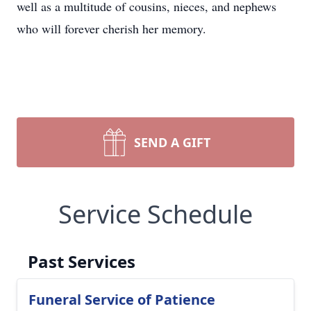
well as a multitude of cousins, nieces, and nephews
who will forever cherish her memory.
SEND A GIFT
Service Schedule
Past Services
Funeral Service of Patience