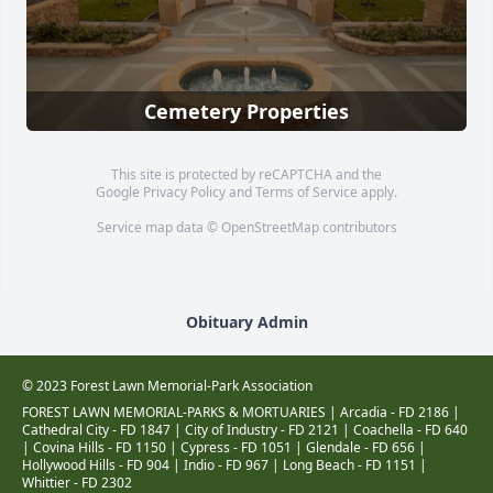
Cemetery Properties
This site is protected by reCAPTCHA and the
Google
Privacy Policy
and
Terms of Service
apply.
Service map data ©
OpenStreetMap
contributors
Obituary Admin
© 2023 Forest Lawn Memorial-Park Association
FOREST LAWN MEMORIAL-PARKS & MORTUARIES |
Arcadia - FD 2186
|
Cathedral City - FD 1847
|
City of Industry - FD 2121
|
Coachella - FD 640
|
Covina Hills - FD 1150
|
Cypress - FD 1051
|
Glendale - FD 656
|
Hollywood Hills - FD 904
|
Indio - FD 967
|
Long Beach - FD 1151
|
Whittier - FD 2302