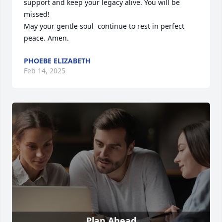
support and keep your legacy alive. You will be 
missed! 

May your gentle soul  continue to rest in perfect 
peace. Amen.
PHOEBE ELIZABETH
Feb 14, 2025
Plan Ahead