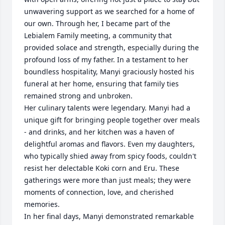
unwavering support as we searched for a home of 
our own. Through her, I became part of the 
Lebialem Family meeting, a community that 
provided solace and strength, especially during the 
profound loss of my father. In a testament to her 
boundless hospitality, Manyi graciously hosted his 
funeral at her home, ensuring that family ties 
remained strong and unbroken.

Her culinary talents were legendary. Manyi had a 
unique gift for bringing people together over meals 
- and drinks, and her kitchen was a haven of 
delightful aromas and flavors. Even my daughters, 
who typically shied away from spicy foods, couldn't 
resist her delectable Koki corn and Eru. These 
gatherings were more than just meals; they were 
moments of connection, love, and cherished 
memories.

In her final days, Manyi demonstrated remarkable 