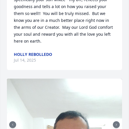
goodness and tells a lot on how you raised your 
them so well!!  You will be truly missed.  But we 
know you are in a much better place right now in 
the arms of our Creator.  May our Lord God comfort 
your soul and reward you with all the love you left 
here on earth.
HOLLY REBOLLEDO
Jul 14, 2025