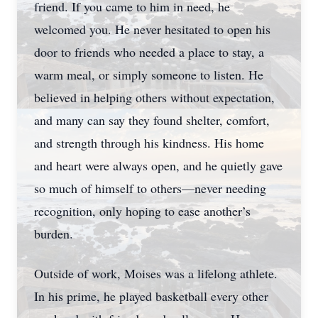
friend. If you came to him in need, he
welcomed you. He never hesitated to open his
door to friends who needed a place to stay, a
warm meal, or simply someone to listen. He
believed in helping others without expectation,
and many can say they found shelter, comfort,
and strength through his kindness. His home
and heart were always open, and he quietly gave
so much of himself to others—never needing
recognition, only hoping to ease another’s
burden.
Outside of work, Moises was a lifelong athlete.
In his prime, he played basketball every other