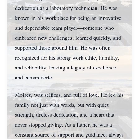
dedication as a laboratory technician. He was
known in his workplace for being an innovative
and dependable team player—someone who
embraced new challenges, learned quickly, and
supported those around him. He was often
recognized for his strong work ethic, humility,
and reliability, leaving a legacy of excellence
and camaraderie.
Moises, was selfless, and full of love. He led his
family not just with words, but with quiet
strength, tireless dedication, and a heart that
never stopped giving. As a father, he was a
constant source of support and guidance, always