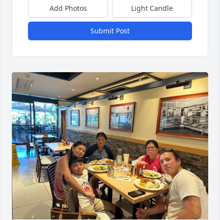
Add Photos
Light Candle
Submit Post