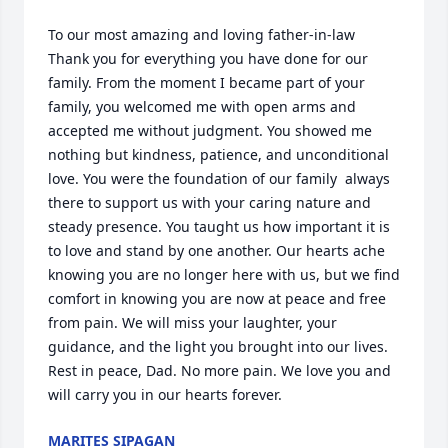
To our most amazing and loving father-in-law 

Thank you for everything you have done for our 
family. From the moment I became part of your 
family, you welcomed me with open arms and 
accepted me without judgment. You showed me 
nothing but kindness, patience, and unconditional 
love. You were the foundation of our family  always 
there to support us with your caring nature and 
steady presence. You taught us how important it is 
to love and stand by one another. Our hearts ache 
knowing you are no longer here with us, but we find 
comfort in knowing you are now at peace and free 
from pain. We will miss your laughter, your 
guidance, and the light you brought into our lives. 
Rest in peace, Dad. No more pain. We love you and 
will carry you in our hearts forever.
MARITES SIPAGAN