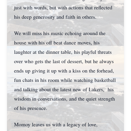
just with words, but with actions that reflected
his deep generosity and faith in others.
We will miss his music echoing around the
house with his off beat dance moves, his
laughter at the dinner table, his playful threats
over who gets the last of dessert, but he always
ends up giving it up with a kiss on the forhead,
fun chats in his room while watching basketball
and talking about the latest new of Lakers, his
wisdom in conversations, and the quiet strength
of his presence.
Momoy leaves us with a legacy of love,