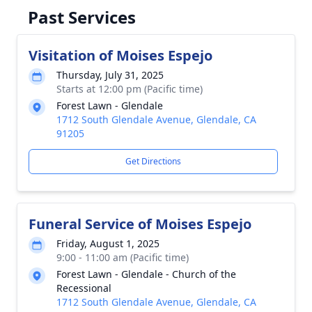
Past Services
Visitation of Moises Espejo
Thursday, July 31, 2025
Starts at 12:00 pm (Pacific time)
Forest Lawn - Glendale
1712 South Glendale Avenue, Glendale, CA
91205
Get Directions
Funeral Service of Moises Espejo
Friday, August 1, 2025
9:00 - 11:00 am (Pacific time)
Forest Lawn - Glendale - Church of the
Recessional
1712 South Glendale Avenue, Glendale, CA