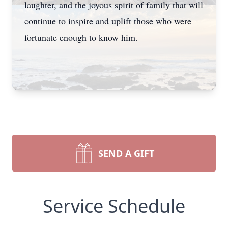
laughter, and the joyous spirit of family that will
continue to inspire and uplift those who were
fortunate enough to know him.
SEND A GIFT
Service Schedule