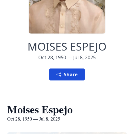
MOISES ESPEJO
Oct 28, 1950 — Jul 8, 2025
Share
Moises Espejo
Oct 28, 1950 — Jul 8, 2025