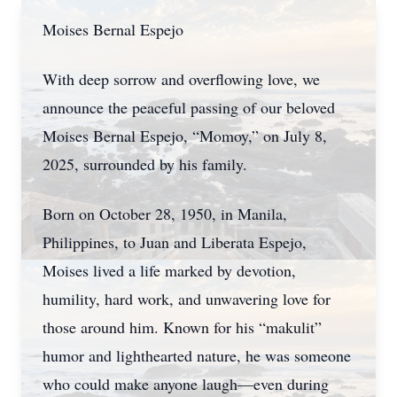
Moises Bernal Espejo
With deep sorrow and overflowing love, we
announce the peaceful passing of our beloved
Moises Bernal Espejo, “Momoy,” on July 8,
2025, surrounded by his family.
Born on October 28, 1950, in Manila,
Philippines, to Juan and Liberata Espejo,
Moises lived a life marked by devotion,
humility, hard work, and unwavering love for
those around him. Known for his “makulit”
humor and lighthearted nature, he was someone
who could make anyone laugh—even during