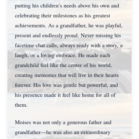
putting his children’s needs above his own and
celebrating their milestones as his greatest
achievements. As a grandfather, he was playful,
present and endlessly proud. Never missing his
facetime chat calls, always ready with a story, a
laugh, or a loving embrace. He made each
grandchild feel like the center of his world,
creating memories that will live in their hearts
forever. His love was gentle but powerful, and
his presence made it feel like home for all of
them.
Moises was not only a generous father and
grandfather—he was also an extraordinary