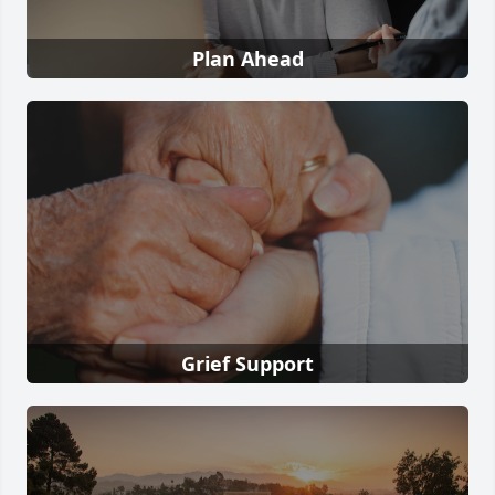
Plan Ahead
Grief Support