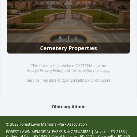
Cemetery Properties
This site is protected by reCAPTCHA and the
Google
Privacy Policy
and
Terms of Service
apply.
Service map data ©
OpenStreetMap
contributors
Obituary Admin
© 2023 Forest Lawn Memorial-Park Association
FOREST LAWN MEMORIAL-PARKS & MORTUARIES |
Arcadia - FD 2186
|
Cathedral City - FD 1847
|
City of Industry - FD 2121
|
Coachella - FD 640