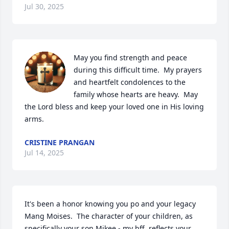
Jul 30, 2025
May you find strength and peace 
during this difficult time.  My prayers 
and heartfelt condolences to the 
family whose hearts are heavy.  May 
the Lord bless and keep your loved one in His loving 
arms.
CRISTINE PRANGAN
Jul 14, 2025
It's been a honor knowing you po and your legacy 
Mang Moises.  The character of your children, as 
specifically your son Mikee - my bff, reflects your 