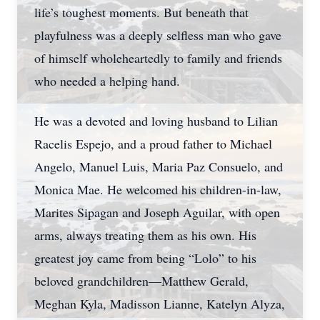
life’s toughest moments. But beneath that
playfulness was a deeply selfless man who gave
of himself wholeheartedly to family and friends
who needed a helping hand.
He was a devoted and loving husband to Lilian
Racelis Espejo, and a proud father to Michael
Angelo, Manuel Luis, Maria Paz Consuelo, and
Monica Mae. He welcomed his children-in-law,
Marites Sipagan and Joseph Aguilar, with open
arms, always treating them as his own. His
greatest joy came from being “Lolo” to his
beloved grandchildren—Matthew Gerald,
Meghan Kyla, Madisson Lianne, Katelyn Alyza,