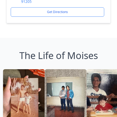
91205
Get Directions
The Life of Moises