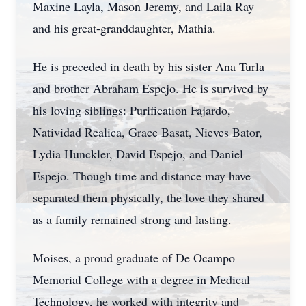
Maxine Layla, Mason Jeremy, and Laila Ray—
and his great-granddaughter, Mathia.
He is preceded in death by his sister Ana Turla
and brother Abraham Espejo. He is survived by
his loving siblings: Purification Fajardo,
Natividad Realica, Grace Basat, Nieves Bator,
Lydia Hunckler, David Espejo, and Daniel
Espejo. Though time and distance may have
separated them physically, the love they shared
as a family remained strong and lasting.
Moises, a proud graduate of De Ocampo
Memorial College with a degree in Medical
Technology, he worked with integrity and