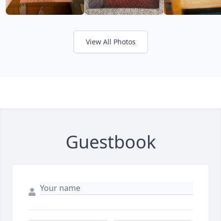
View All Photos
Guestbook