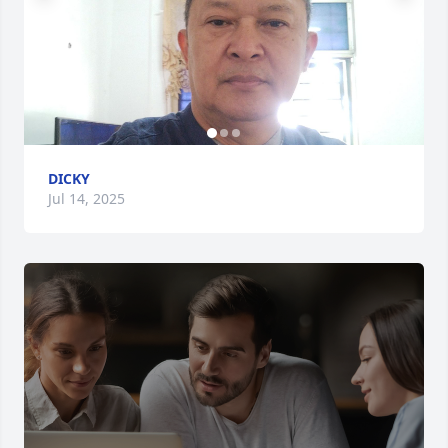
DICKY
Jul 14, 2025