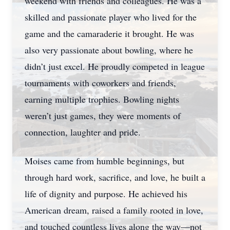
weekend with friends and colleagues. He was a
skilled and passionate player who lived for the
game and the camaraderie it brought. He was
also very passionate about bowling, where he
didn’t just excel. He proudly competed in league
tournaments with coworkers and friends,
earning multiple trophies. Bowling nights
weren’t just games, they were moments of
connection, laughter and pride.
Moises came from humble beginnings, but
through hard work, sacrifice, and love, he built a
life of dignity and purpose. He achieved his
American dream, raised a family rooted in love,
and touched countless lives along the way—not