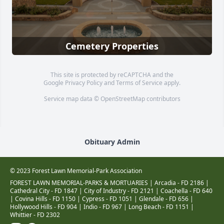
Cemetery Properties
This site is protected by reCAPTCHA and the
Google
Privacy Policy
and
Terms of Service
apply.
Service map data ©
OpenStreetMap
contributors
Obituary Admin
© 2023 Forest Lawn Memorial-Park Association
FOREST LAWN MEMORIAL-PARKS & MORTUARIES |
Arcadia - FD 2186
|
Cathedral City - FD 1847
|
City of Industry - FD 2121
|
Coachella - FD 640
|
Covina Hills - FD 1150
|
Cypress - FD 1051
|
Glendale - FD 656
|
Hollywood Hills - FD 904
|
Indio - FD 967
|
Long Beach - FD 1151
|
Whittier - FD 2302