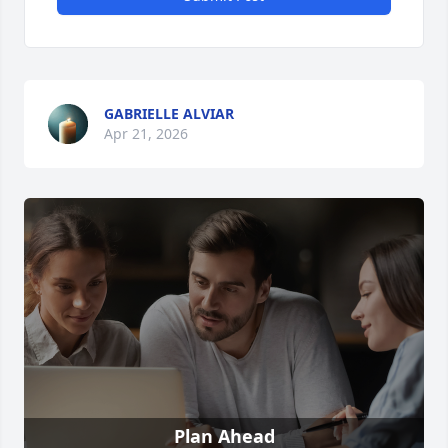
GABRIELLE ALVIAR
Apr 21, 2026
Plan Ahead