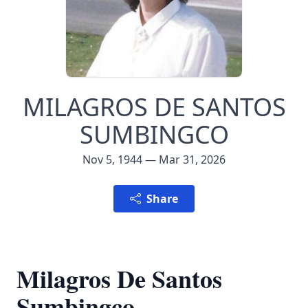
MILAGROS DE SANTOS
SUMBINGCO
Nov 5, 1944 — Mar 31, 2026
Share
Milagros De Santos
Sumbingco