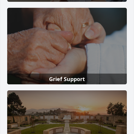
Grief Support