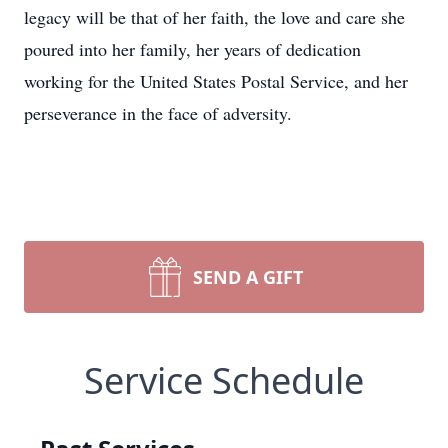
legacy will be that of her faith, the love and care she
poured into her family, her years of dedication
working for the United States Postal Service, and her
perseverance in the face of adversity.
SEND A GIFT
Service Schedule