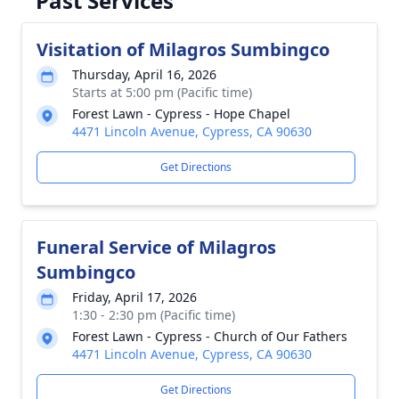
Past Services
Visitation of Milagros Sumbingco
Thursday, April 16, 2026
Starts at 5:00 pm (Pacific time)
Forest Lawn - Cypress - Hope Chapel
4471 Lincoln Avenue, Cypress, CA 90630
Get Directions
Funeral Service of Milagros
Sumbingco
Friday, April 17, 2026
1:30 - 2:30 pm (Pacific time)
Forest Lawn - Cypress - Church of Our Fathers
4471 Lincoln Avenue, Cypress, CA 90630
Get Directions