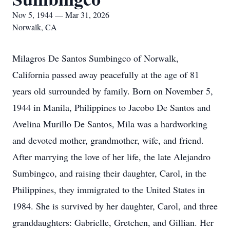
Nov 5, 1944 — Mar 31, 2026
Norwalk, CA
Milagros De Santos Sumbingco of Norwalk,
California passed away peacefully at the age of 81
years old surrounded by family. Born on November 5,
1944 in Manila, Philippines to Jacobo De Santos and
Avelina Murillo De Santos, Mila was a hardworking
and devoted mother, grandmother, wife, and friend.
After marrying the love of her life, the late Alejandro
Sumbingco, and raising their daughter, Carol, in the
Philippines, they immigrated to the United States in
1984. She is survived by her daughter, Carol, and three
granddaughters: Gabrielle, Gretchen, and Gillian. Her