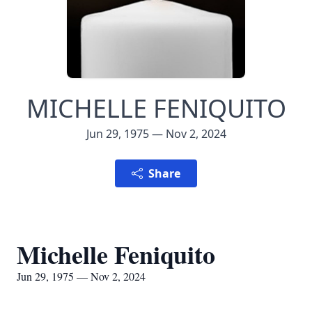
MICHELLE FENIQUITO
Jun 29, 1975 — Nov 2, 2024
Share
Michelle Feniquito
Jun 29, 1975 — Nov 2, 2024