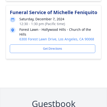
Funeral Service of Michelle Feniquito
Saturday, December 7, 2024
12:30 - 1:30 pm (Pacific time)
Forest Lawn - Hollywood Hills - Church of the
Hills
6300 Forest Lawn Drive, Los Angeles, CA 90068
Get Directions
Guestbook