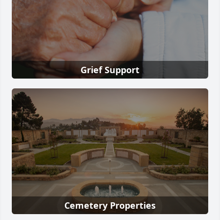
Grief Support
Cemetery Properties