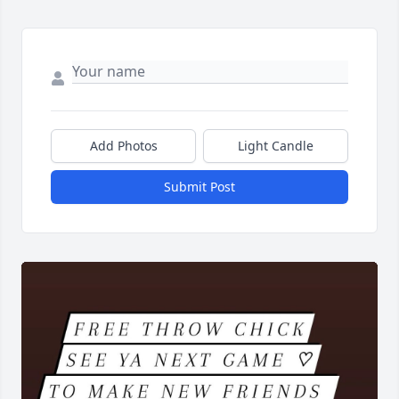
Add Photos
Light Candle
Submit Post