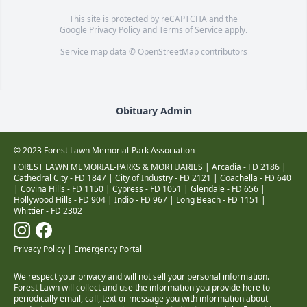
This site is protected by reCAPTCHA and the
Google
Privacy Policy
and
Terms of Service
apply.
Service map data ©
OpenStreetMap
contributors
Obituary Admin
© 2023 Forest Lawn Memorial-Park Association
FOREST LAWN MEMORIAL-PARKS & MORTUARIES |
Arcadia - FD 2186
|
Cathedral City - FD 1847
|
City of Industry - FD 2121
|
Coachella - FD 640
|
Covina Hills - FD 1150
|
Cypress - FD 1051
|
Glendale - FD 656
|
Hollywood Hills - FD 904
|
Indio - FD 967
|
Long Beach - FD 1151
|
Whittier - FD 2302
Privacy Policy
|
Emergency Portal
We respect your privacy and will not sell your personal information.
Forest Lawn will collect and use the information you provide here to
periodically email, call, text or message you with information about