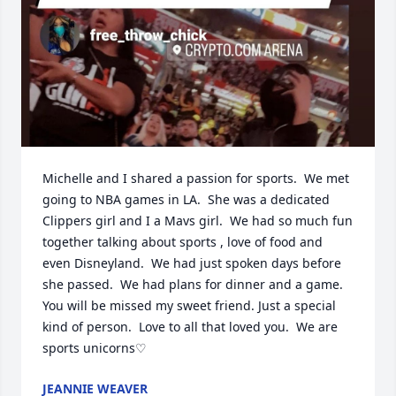
Michelle and I shared a passion for sports.  We met 
going to NBA games in LA.  She was a dedicated 
Clippers girl and I a Mavs girl.  We had so much fun 
together talking about sports , love of food and 
even Disneyland.  We had just spoken days before 
she passed.  We had plans for dinner and a game.  
You will be missed my sweet friend. Just a special 
kind of person.  Love to all that loved you.  We are 
sports unicorns♡
JEANNIE WEAVER