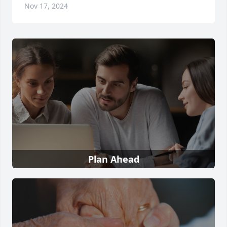
Nov 17, 2024
Plan Ahead