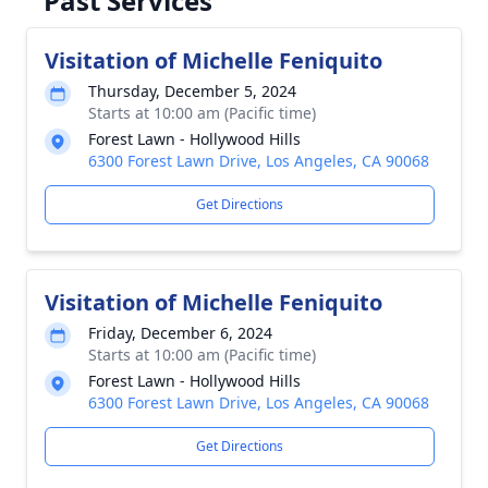
Past Services
Visitation of Michelle Feniquito
Thursday, December 5, 2024
Starts at 10:00 am (Pacific time)
Forest Lawn - Hollywood Hills
6300 Forest Lawn Drive, Los Angeles, CA 90068
Get Directions
Visitation of Michelle Feniquito
Friday, December 6, 2024
Starts at 10:00 am (Pacific time)
Forest Lawn - Hollywood Hills
6300 Forest Lawn Drive, Los Angeles, CA 90068
Get Directions