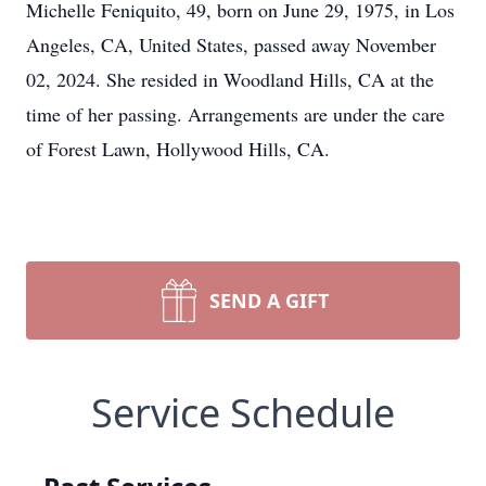
Michelle Feniquito, 49, born on June 29, 1975, in Los
Angeles, CA, United States, passed away November
02, 2024. She resided in Woodland Hills, CA at the
time of her passing. Arrangements are under the care
of Forest Lawn, Hollywood Hills, CA.
SEND A GIFT
Service Schedule