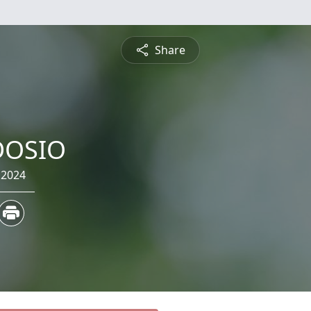
Share
DOSIO
 2024