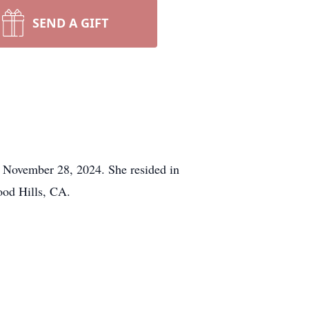
SEND A GIFT
 November 28, 2024. She resided in
ood Hills, CA.