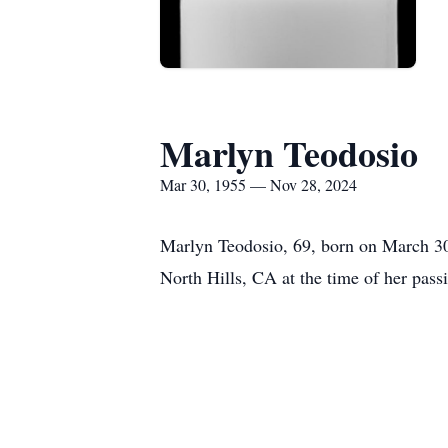
Marlyn Teodosio
Mar 30, 1955 — Nov 28, 2024
Marlyn Teodosio, 69, born on March 30
North Hills, CA at the time of her pas