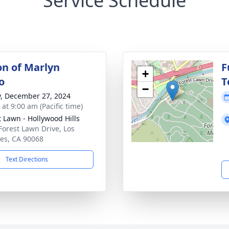
Service Schedule
on of Marlyn
F
+
o
T
−
y, December 27, 2024
 at 9:00 am (Pacific time)
t Lawn - Hollywood Hills
Forest Lawn Drive, Los
es, CA 90068
Text Directions