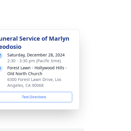
uneral Service of Marlyn
eodosio
Saturday, December 28, 2024
2:30 - 3:30 pm (Pacific time)
Forest Lawn - Hollywood Hills -
Old North Church
6300 Forest Lawn Drive, Los
Angeles, CA 90068
Text Directions