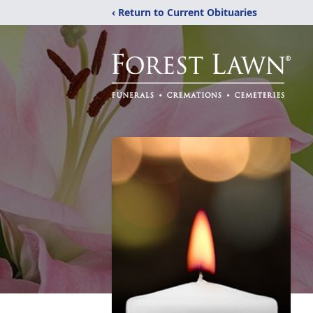
‹ Return to Current Obituaries