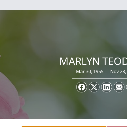
MARLYN TEO
Mar 30, 1955 — Nov 28,