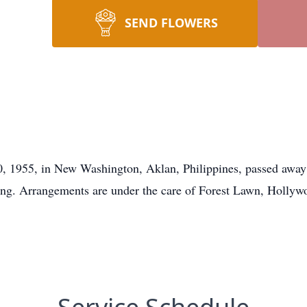
SEND FLOWERS
, 1955, in New Washington, Aklan, Philippines, passed away
sing. Arrangements are under the care of Forest Lawn, Hollyw