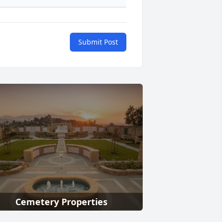
Submit Post
Cemetery Properties