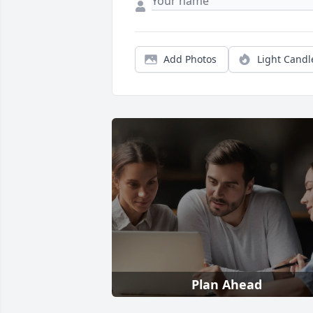
Add Photos
Light Candl
Plan Ahead