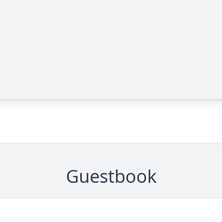
Guestbook