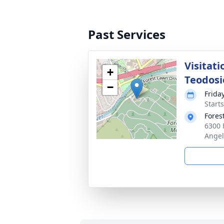
Past Services
Visitati
+
Teodosi
−
Frida
Starts
Fores
6300 
Angel