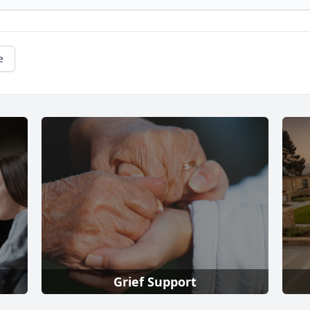
e
Grief Support