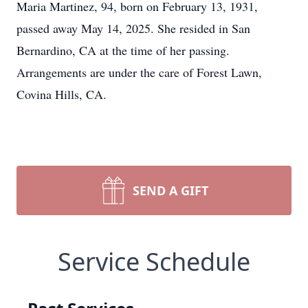
Maria Martinez, 94, born on February 13, 1931,
passed away May 14, 2025. She resided in San
Bernardino, CA at the time of her passing.
Arrangements are under the care of Forest Lawn,
Covina Hills, CA.
SEND A GIFT
Service Schedule