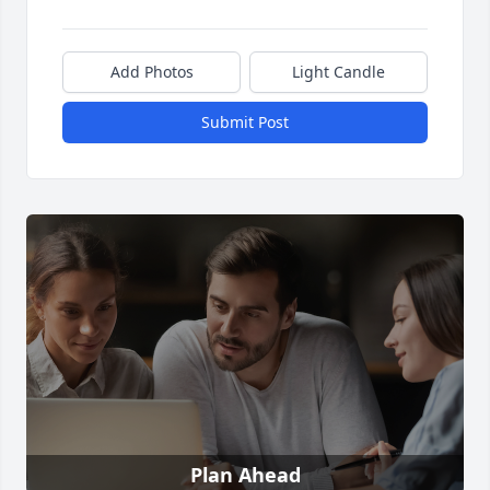
Add Photos
Light Candle
Submit Post
Plan Ahead