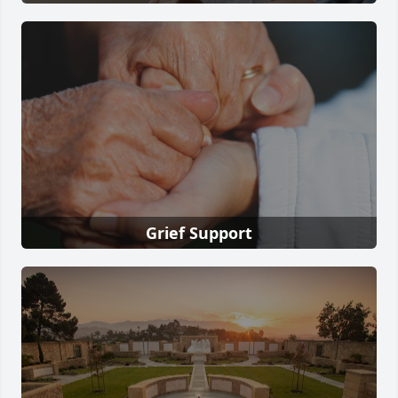
Grief Support