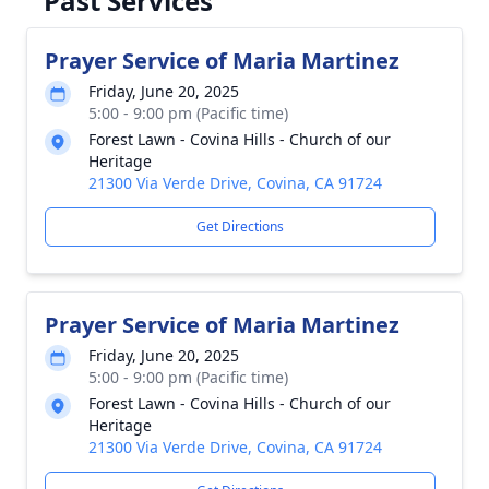
Past Services
Prayer Service of Maria Martinez
Friday, June 20, 2025
5:00 - 9:00 pm (Pacific time)
Forest Lawn - Covina Hills - Church of our
Heritage
21300 Via Verde Drive, Covina, CA 91724
Get Directions
Prayer Service of Maria Martinez
Friday, June 20, 2025
5:00 - 9:00 pm (Pacific time)
Forest Lawn - Covina Hills - Church of our
Heritage
21300 Via Verde Drive, Covina, CA 91724