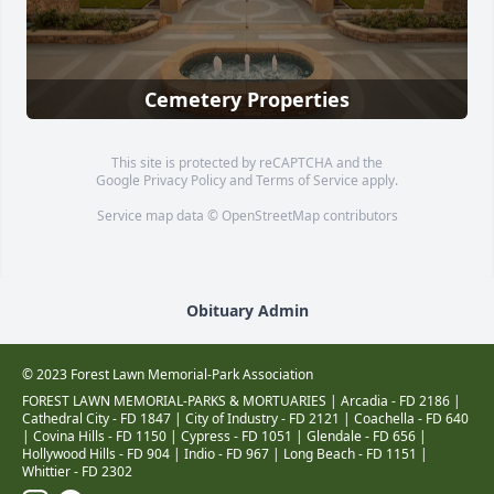
Cemetery Properties
This site is protected by reCAPTCHA and the
Google
Privacy Policy
and
Terms of Service
apply.
Service map data ©
OpenStreetMap
contributors
Obituary Admin
© 2023 Forest Lawn Memorial-Park Association
FOREST LAWN MEMORIAL-PARKS & MORTUARIES |
Arcadia - FD 2186
|
Cathedral City - FD 1847
|
City of Industry - FD 2121
|
Coachella - FD 640
|
Covina Hills - FD 1150
|
Cypress - FD 1051
|
Glendale - FD 656
|
Hollywood Hills - FD 904
|
Indio - FD 967
|
Long Beach - FD 1151
|
Whittier - FD 2302