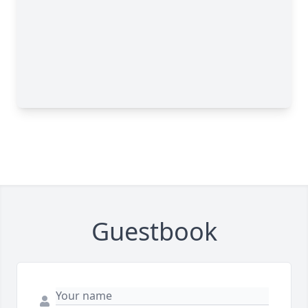
Guestbook