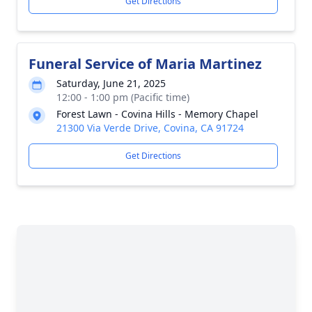
Get Directions
Funeral Service of Maria Martinez
Saturday, June 21, 2025
12:00 - 1:00 pm (Pacific time)
Forest Lawn - Covina Hills - Memory Chapel
21300 Via Verde Drive, Covina, CA 91724
Get Directions