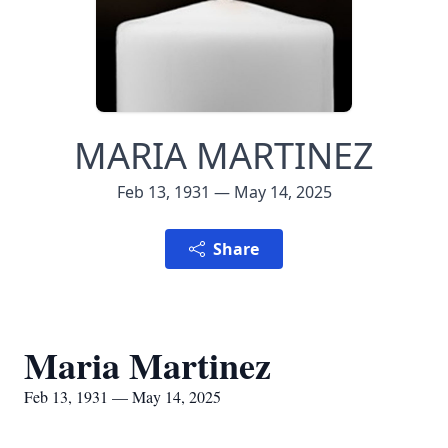
MARIA MARTINEZ
Feb 13, 1931 — May 14, 2025
Share
Maria Martinez
Feb 13, 1931 — May 14, 2025