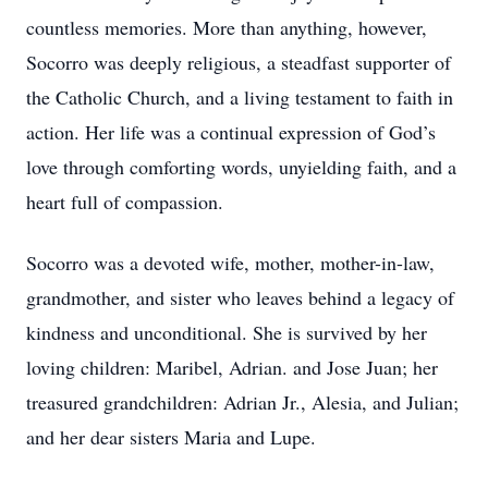
countless memories. More than anything, however,
Socorro was deeply religious, a steadfast supporter of
the Catholic Church, and a living testament to faith in
action. Her life was a continual expression of God’s
love through comforting words, unyielding faith, and a
heart full of compassion.
Socorro was a devoted wife, mother, mother-in-law,
grandmother, and sister who leaves behind a legacy of
kindness and unconditional. She is survived by her
loving children: Maribel, Adrian. and Jose Juan; her
treasured grandchildren: Adrian Jr., Alesia, and Julian;
and her dear sisters Maria and Lupe.