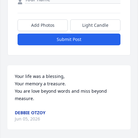
Add Photos
Light Candle
Submit Post
Your life was a blessing,

Your memory a treasure.

You are love beyond words and miss beyond 
measure.
DEBBIE OTZOY
Jun 05, 2026