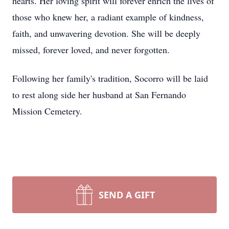
hearts. Her loving spirit will forever enrich the lives of
those who knew her, a radiant example of kindness,
faith, and unwavering devotion. She will be deeply
missed, forever loved, and never forgotten.
Following her family's tradition, Socorro will be laid
to rest along side her husband at San Fernando
Mission Cemetery.
SEND A GIFT