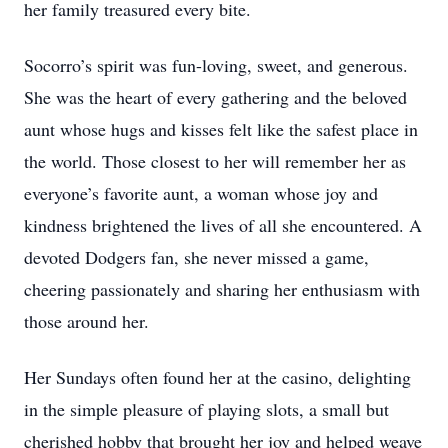
her family treasured every bite.
Socorro’s spirit was fun-loving, sweet, and generous.
She was the heart of every gathering and the beloved
aunt whose hugs and kisses felt like the safest place in
the world. Those closest to her will remember her as
everyone’s favorite aunt, a woman whose joy and
kindness brightened the lives of all she encountered. A
devoted Dodgers fan, she never missed a game,
cheering passionately and sharing her enthusiasm with
those around her.
Her Sundays often found her at the casino, delighting
in the simple pleasure of playing slots, a small but
cherished hobby that brought her joy and helped weave