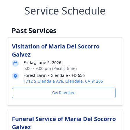
Service Schedule
Past Services
Visitation of Maria Del Socorro
Galvez
Friday, June 5, 2026
5:00 - 9:00 pm (Pacific time)
Forest Lawn - Glendale - FD 656
1712 S Glendale Ave, Glendale, CA 91205
Get Directions
Funeral Service of Maria Del Socorro
Galvez