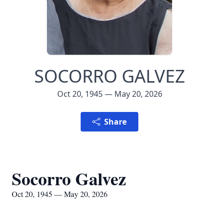
SOCORRO GALVEZ
Oct 20, 1945 — May 20, 2026
Share
Socorro Galvez
Oct 20, 1945 — May 20, 2026