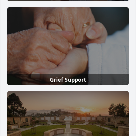
Grief Support