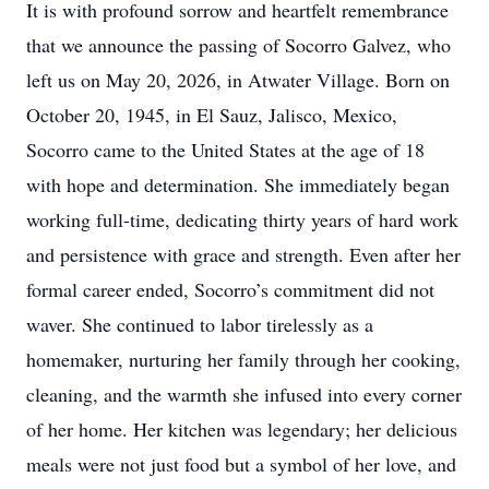
It is with profound sorrow and heartfelt remembrance
that we announce the passing of Socorro Galvez, who
left us on May 20, 2026, in Atwater Village. Born on
October 20, 1945, in El Sauz, Jalisco, Mexico,
Socorro came to the United States at the age of 18
with hope and determination. She immediately began
working full-time, dedicating thirty years of hard work
and persistence with grace and strength. Even after her
formal career ended, Socorro’s commitment did not
waver. She continued to labor tirelessly as a
homemaker, nurturing her family through her cooking,
cleaning, and the warmth she infused into every corner
of her home. Her kitchen was legendary; her delicious
meals were not just food but a symbol of her love, and