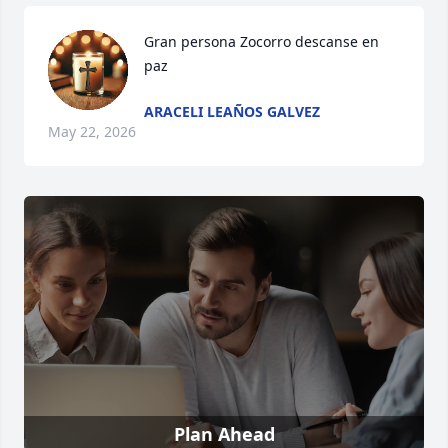
Gran persona Zocorro descanse en 
paz
ARACELI LEAÑOS GALVEZ
May 22, 2026
Plan Ahead