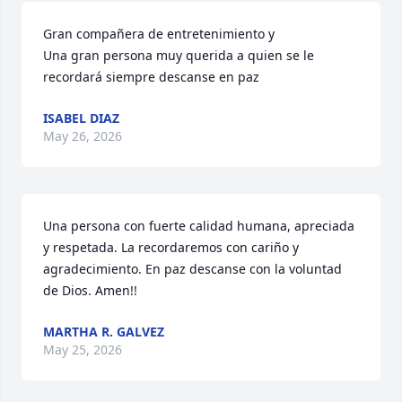
Gran compañera de entretenimiento y

Una gran persona muy querida a quien se le 
recordará siempre descanse en paz
ISABEL DIAZ
May 26, 2026
Una persona con fuerte calidad humana, apreciada 
y respetada. La recordaremos con cariño y 
agradecimiento. En paz descanse con la voluntad 
de Dios. Amen!!
MARTHA R. GALVEZ
May 25, 2026