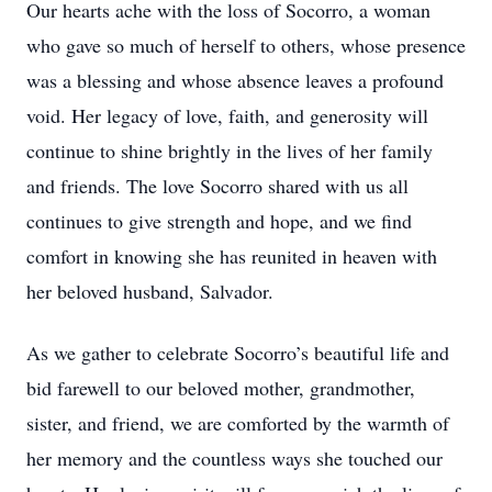
Our hearts ache with the loss of Socorro, a woman
who gave so much of herself to others, whose presence
was a blessing and whose absence leaves a profound
void. Her legacy of love, faith, and generosity will
continue to shine brightly in the lives of her family
and friends. The love Socorro shared with us all
continues to give strength and hope, and we find
comfort in knowing she has reunited in heaven with
her beloved husband, Salvador.
As we gather to celebrate Socorro’s beautiful life and
bid farewell to our beloved mother, grandmother,
sister, and friend, we are comforted by the warmth of
her memory and the countless ways she touched our