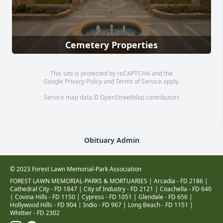
Cemetery Properties
This site is protected by reCAPTCHA and the
Google
Privacy Policy
and
Terms of Service
apply.
Service map data ©
OpenStreetMap
contributors
Obituary Admin
© 2023 Forest Lawn Memorial-Park Association
FOREST LAWN MEMORIAL-PARKS & MORTUARIES |
Arcadia - FD 2186
|
Cathedral City - FD 1847
|
City of Industry - FD 2121
|
Coachella - FD 640
|
Covina Hills - FD 1150
|
Cypress - FD 1051
|
Glendale - FD 656
|
Hollywood Hills - FD 904
|
Indio - FD 967
|
Long Beach - FD 1151
|
Whittier - FD 2302