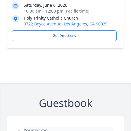
Saturday, June 6, 2026
10:00 am - 12:00 pm (Pacific time)
Holy Trinity Catholic Church
3722 Boyce Avenue, Los Angeles, CA 90039
Get Directions
Guestbook