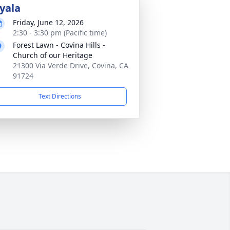
yala
Friday, June 12, 2026
2:30 - 3:30 pm (Pacific time)
Forest Lawn - Covina Hills -
Church of our Heritage
21300 Via Verde Drive, Covina, CA
91724
Text Directions