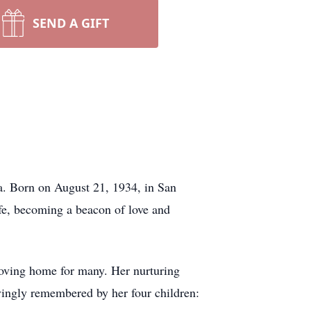
SEND A GIFT
a. Born on August 21, 1934, in San
fe, becoming a beacon of love and
oving home for many. Her nurturing
ovingly remembered by her four children: