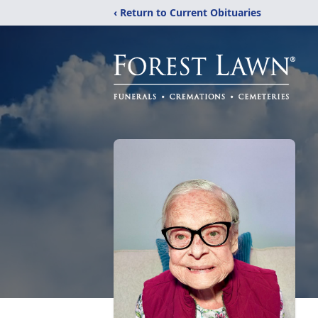
‹ Return to Current Obituaries