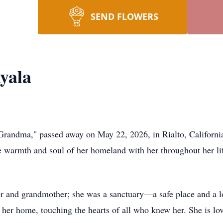
SEND FLOWERS
yala
Grandma," passed away on May 22, 2026, in Rialto, Californi
he warmth and soul of her homeland with her throughout her li
 and grandmother; she was a sanctuary—a safe place and a l
f her home, touching the hearts of all who knew her. She is l