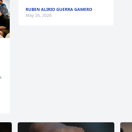
RUBEN ALIRIO GUERRA GAMERO
May 26, 2026
. 