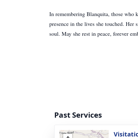
In remembering Blanquita, those who kne
presence in the lives she touched. Her s
soul. May she rest in peace, forever emb
Past Services
Visitati