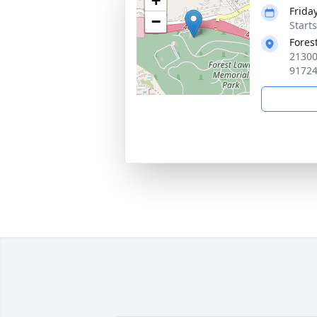
+
Frida
−
Starts
Fores
21300
9172