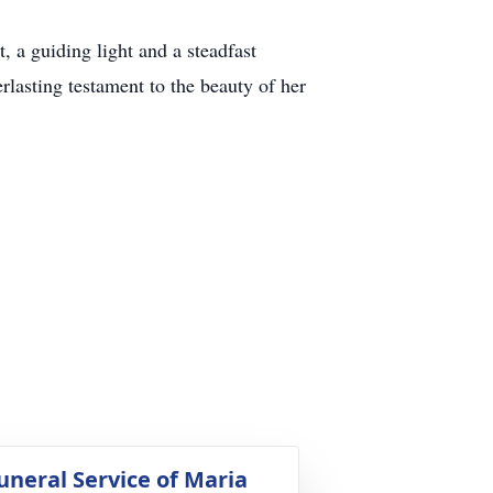
, a guiding light and a steadfast
rlasting testament to the beauty of her
uneral Service of Maria