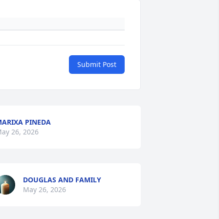
Submit Post
ARIXA PINEDA
ay 26, 2026
DOUGLAS AND FAMILY
May 26, 2026