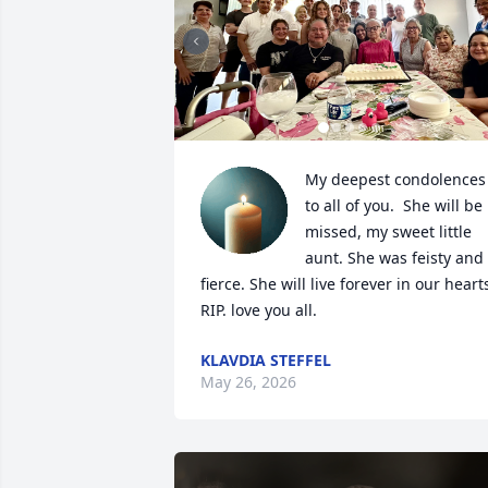
My deepest condolences 
to all of you.  She will be 
missed, my sweet little 
aunt. She was feisty and 
fierce. She will live forever in our hearts
RIP. love you all.
KLAVDIA STEFFEL
May 26, 2026