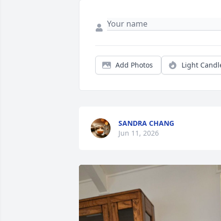
Add Photos
Light Candl
SANDRA CHANG
Jun 11, 2026