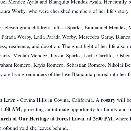
nuel Mendez Ayala and Blanquita Mendez Ayala. Her family bl
aura Worby, who were cherished members of her life’s story.
 her eleven grandchildren: Julissa Sparks, Emmanuel Mendez,
Parada Worby, Laila Parada Worby, Mercedes Garay, Blanca
ess, resilience, and devotion. The great light of her life also 
parks, Meelah Mendez, Jaxson Sparks, Layla Carrillo, Osh
raham Romero, Kayla Romero, Sebastian Romero, Nikolai Beni
are living reminders of the love Blanquita poured into her fa
rosary
est Lawn - Covina Hills in Covina, California. A
will b
 11:00 AM,
providing an intimate opportunity for family and fr
Church of Our Heritage at Forest Lawn, at 2:00 PM,
where l
 profound void she leaves behind.