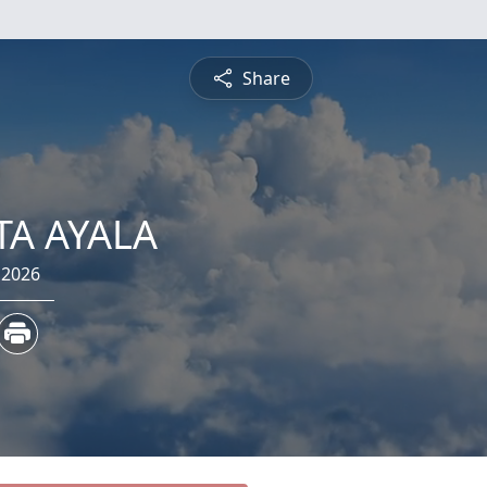
Share
TA AYALA
 2026