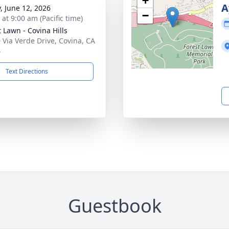
+
A
y, June 12, 2026
−
 at 9:00 am (Pacific time)
t Lawn - Covina Hills
 Via Verde Drive, Covina, CA
4
Text Directions
Guestbook