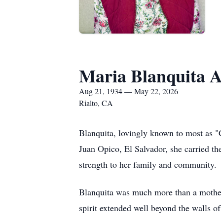
Maria Blanquita A
Aug 21, 1934 — May 22, 2026
Rialto, CA
Blanquita, lovingly known to most as "
Juan Opico, El Salvador, she carried t
strength to her family and community.
Blanquita was much more than a mother
spirit extended well beyond the walls o