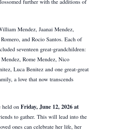
ossomed further with the additions of
 William Mendez, Jaanai Mendez,
 Romero, and Rocio Santos. Each of
included seventeen great-grandchildren:
en Mendez, Rome Mendez, Nico
tez, Luca Benitez and one great-great
mily, a love that now transcends
Friday, June 12, 2026 at
e held on
iends to gather. This will lead into the
oved ones can celebrate her life, her