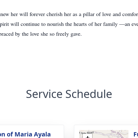
w her will forever cherish her as a pillar of love and comfort
pirit will continue to nourish the hearts of her family —an eve
raced by the love she so freely gave.
Service Schedule
on of Maria Ayala
F