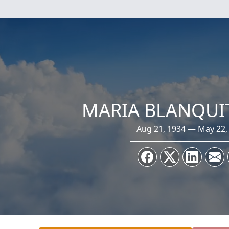
MARIA BLANQUI
Aug 21, 1934 — May 22,