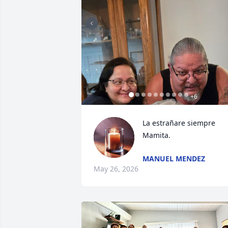
+
6
La estrañare siempre 
Mamita.
MANUEL MENDEZ
May 26, 2026