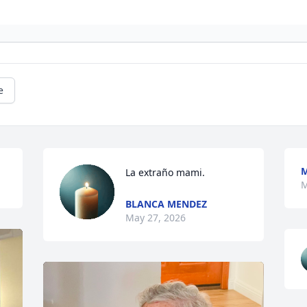
e
M
La extraño mami.
M
BLANCA MENDEZ
May 27, 2026