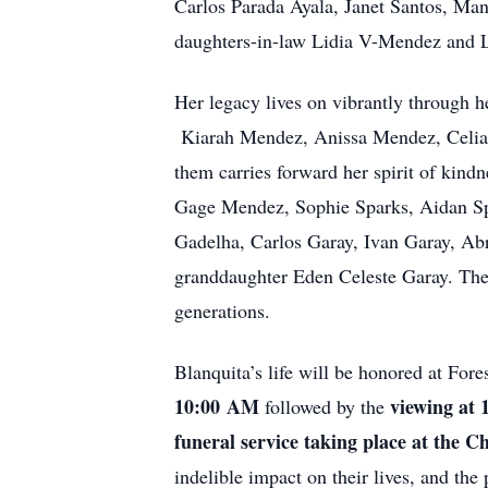
Carlos Parada Ayala, Janet Santos, Ma
daughters-in-law Lidia V-Mendez and L
Her legacy lives on vibrantly through
Kiarah Mendez, Anissa Mendez, Celia 
them carries forward her spirit of kindn
Gage Mendez, Sophie Sparks, Aidan S
Gadelha, Carlos Garay, Ivan Garay, Ab
granddaughter Eden Celeste Garay. They 
generations.
Blanquita’s life will be honored at For
10:00
AM
viewing at
followed by the
funeral service taking place at the 
indelible impact on their lives, and the