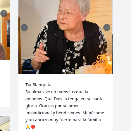
Tia Blanquita,

Su alma vive en todos los que la 
amamos. Que Dios la tenga en su santa 
gloria. Gracias por su amor 
incondicional y bendiciones. Mi pésame 
y un abrazo muy fuerte para la familia. 
🙏❤️