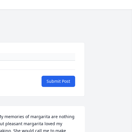
Submit Post
y memories of margarita are nothing 
ut pleasant margarita loved my 
aking. She would call me to make 