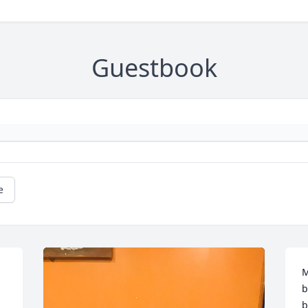
Guestbook
e
M
b
b