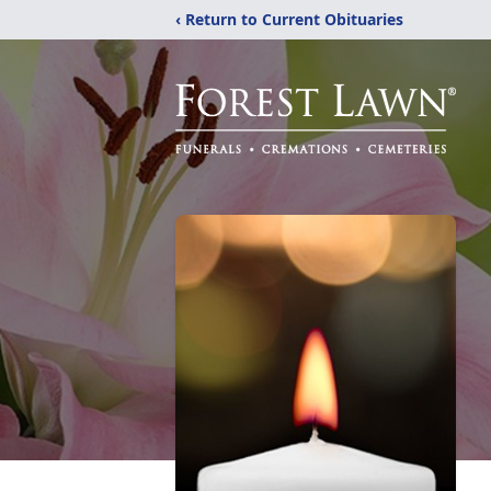
‹ Return to Current Obituaries