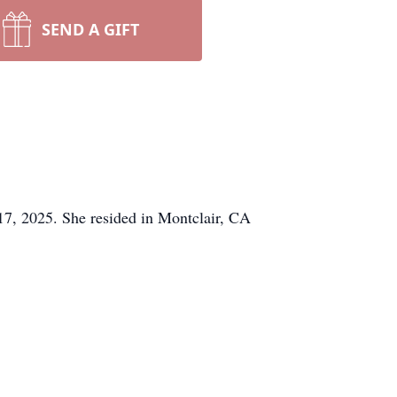
SEND A GIFT
7, 2025. She resided in Montclair, CA