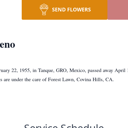
SEND FLOWERS
eno
uary 22, 1955, in Tanque, GRO, Mexico, passed away April 1
ts are under the care of Forest Lawn, Covina Hills, CA.