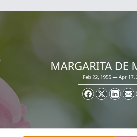
MARGARITA DE
Feb 22, 1955 — Apr 17,