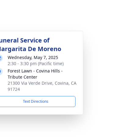
uneral Service of
argarita De Moreno
Wednesday, May 7, 2025
2:30 - 3:30 pm (Pacific time)
Forest Lawn - Covina Hills -
Tribute Center
21300 Via Verde Drive, Covina, CA
91724
Text Directions