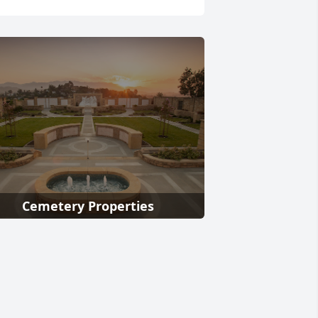
Cemetery Properties