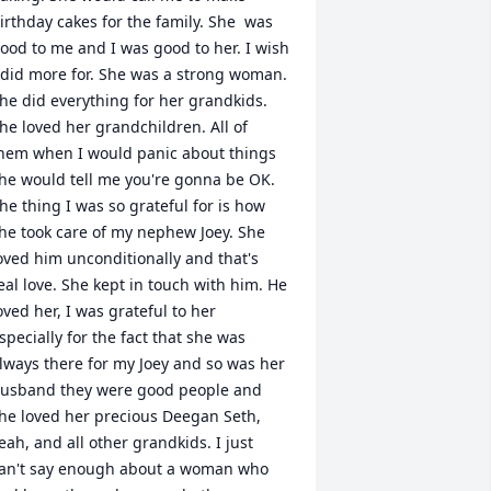
irthday cakes for the family. She  was 
ood to me and I was good to her. I wish 
 did more for. She was a strong woman. 
he did everything for her grandkids. 
he loved her grandchildren. All of 
hem when I would panic about things 
he would tell me you're gonna be OK. 
he thing I was so grateful for is how 
he took care of my nephew Joey. She 
oved him unconditionally and that's 
eal love. She kept in touch with him. He 
oved her, I was grateful to her 
specially for the fact that she was 
lways there for my Joey and so was her 
usband they were good people and 
he loved her precious Deegan Seth, 
eah, and all other grandkids. I just 
an't say enough about a woman who 