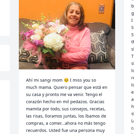
b
g
I
S
S
t
s
T
s
l
r
Ahí mi sangi mom 🥺 I miss you so 
l
much mama. Quiero pensar que está en 
e
su casa y pronto me va venir. Tengo el 
a
corazón hecho en mil pedazos. Gracias 
h
mamita por todo, sus consejos, recetas, 
s
las risas, lloramos juntas, los íbamos de 
L
compras, a comer...ahora no más tengo 
c
recuerdos. Usted fue una persona muy 