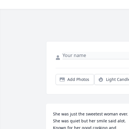
Add Photos
Light Candl
She was just the sweetest woman ever. 
She was quiet but her smile said alot. 
Known for her good cooking and 