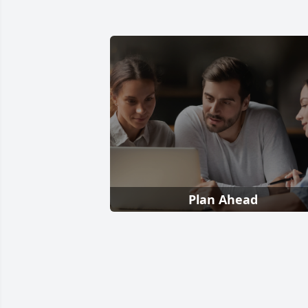
Plan Ahead