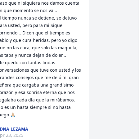
aso que ni siquiera nos damos cuenta 
n que momento se nos va... 

l tiempo nunca se detiene, se detuvo 
ara usted, pero para mi Sigue 
orriendo... Dicen que el tiempo es 
abio y que cura heridas, pero yo digo 
ue no las cura, que solo las maquilla, 
as tapa y nunca dejan de doler...

e quedo con tantas lindas 
onversaciones que tuve con usted y los 
randes consejos que me dejó mi gran 
eñora que cargaba una grandísimo 
orazón y esa sonrisa eterna que nos 
egalaba cada día que la mirábamos. 

o es un hasta siempre si no hasta 
uego 🙏🏼.
DNA LEZAMA
pr 23, 2025