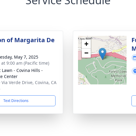
Service Schedule
ion of Margarita De
F
+
M
−
sday, May 7, 2025
 at 9:00 am (Pacific time)
 Lawn - Covina Hills -
te Center
 Via Verde Drive, Covina, CA
4
Text Directions