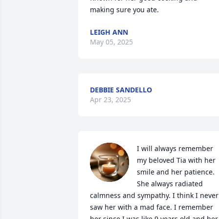
making sure you ate.
LEIGH ANN
May 05, 2025
DEBBIE SANDELLO
Apr 23, 2025
I will always remember 
my beloved Tia with her 
smile and her patience. 
She always radiated 
calmness and sympathy. I think I never 
saw her with a mad face. I remember 
her since I was like 9 years old and her 