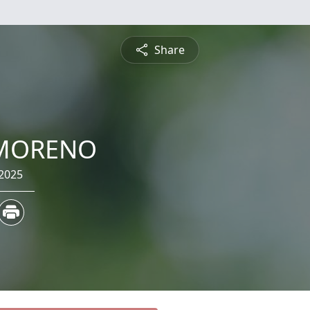
Share
 MORENO
 2025