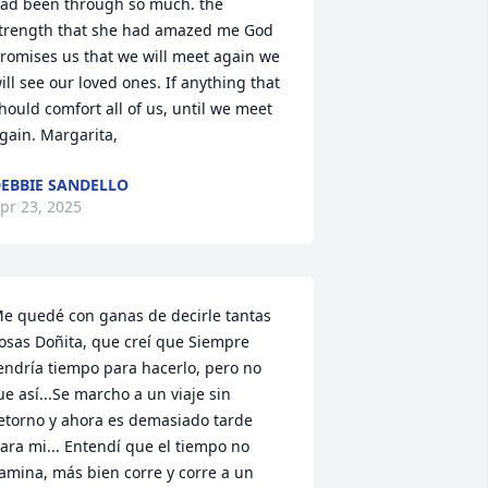
ad been through so much. the 
trength that she had amazed me God 
romises us that we will meet again we 
ill see our loved ones. If anything that 
hould comfort all of us, until we meet 
gain. Margarita,
EBBIE SANDELLO
pr 23, 2025
e quedé con ganas de decirle tantas 
osas Doñita, que creí que Siempre 
endría tiempo para hacerlo, pero no 
ue así...Se marcho a un viaje sin 
etorno y ahora es demasiado tarde 
ara mi... Entendí que el tiempo no 
amina, más bien corre y corre a un 