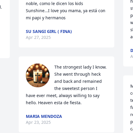
h
noble, como le dicen los kids 
. 
s
Sunshine...I love you mama, ya está con 
p
mi papi y hermanos
w
s
SU SANGI GIRL ( FINA)
a
Apr 27, 2025
D
A
The strongest lady I know. 
She went through heck 
and back and remained 
M
the sweetest person I 
c
have ever meet, always willing to say 
t
hello. Heaven esta de fiesta.
f
r
MARIA MENDOZA
p
Apr 23, 2025
c