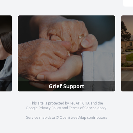
Grief Support
This site is protected by reCAPTCHA and the
Google
Privacy Policy
and
Terms of Service
apply.
Service map data ©
OpenStreetMap
contributors