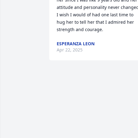
attitude and personality never changed
I wish I would of had one last time to 
hug her to tell her that I admired her 
strength and courage.
ESPERANZA LEON
Apr 22, 2025