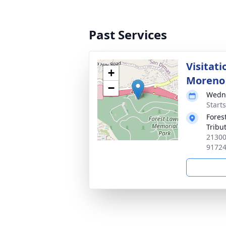
Past Services
Visitat
+
Moreno
−
Wedne
Starts
Forest
Tribu
21300
9172