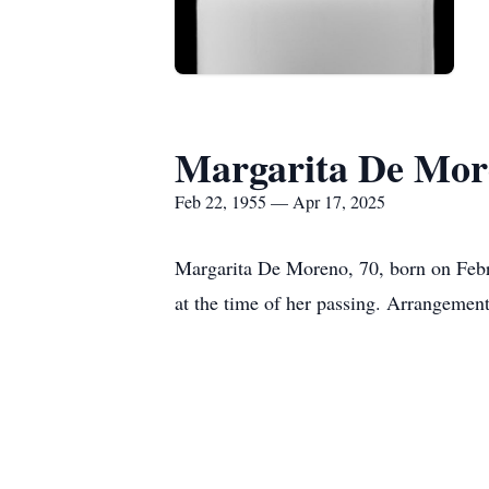
Margarita De Mor
Feb 22, 1955 — Apr 17, 2025
Margarita De Moreno, 70, born on Febr
at the time of her passing. Arrangemen