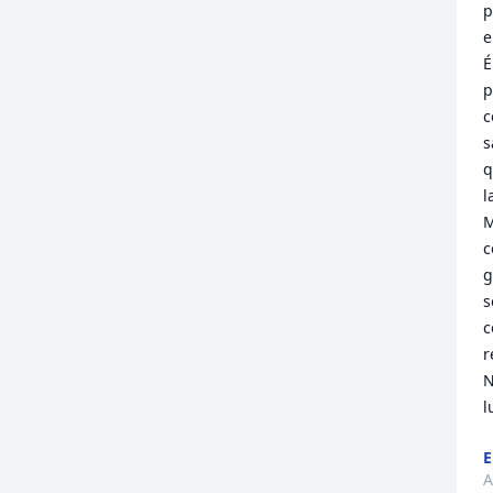
p
e
É
p
c
s
q
l
M
c
g
s
c
r
N
l
E
A