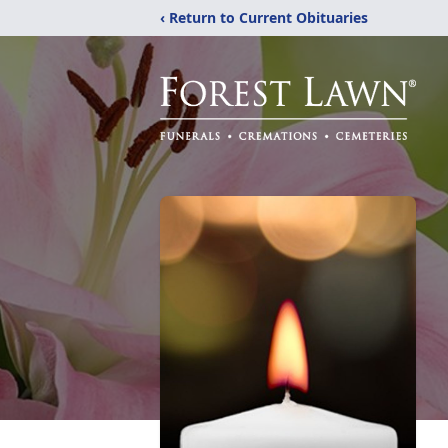
‹ Return to Current Obituaries