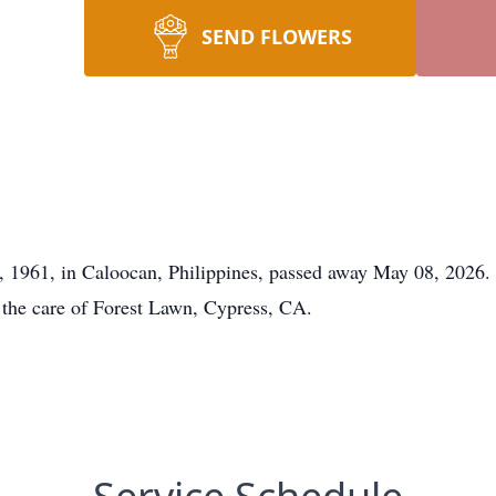
SEND FLOWERS
, 1961, in Caloocan, Philippines, passed away May 08, 2026.
 the care of Forest Lawn, Cypress, CA.