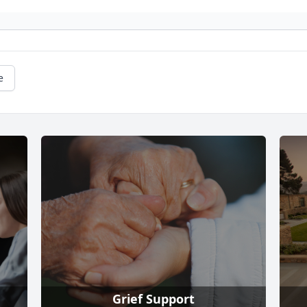
e
Grief Support