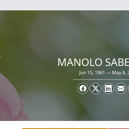
MANOLO SABE
Jun 15, 1961 — May 8, 