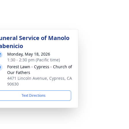
uneral Service of Manolo
abenicio
Monday, May 18, 2026
1:30 - 2:30 pm (Pacific time)
Forest Lawn - Cypress - Church of
Our Fathers
4471 Lincoln Avenue, Cypress, CA
90630
Text Directions