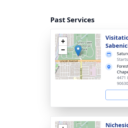
Past Services
Visitat
+
Sabenic
−
Satur
Starts
Fores
Chap
4471 
9063
Nichesi