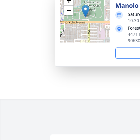
+
Manolo 
−
Satur
10:30 
Fores
4471 
9063