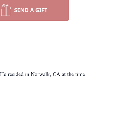
SEND A GIFT
 He resided in Norwalk, CA at the time