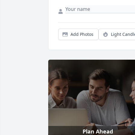
Add Photos
Light Candl
Plan Ahead