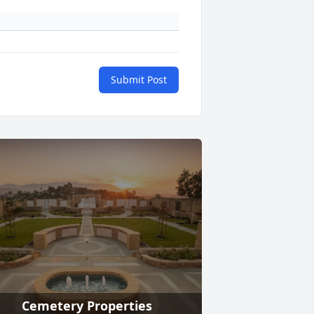
Submit Post
Cemetery Properties