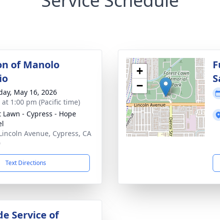
Service Schedule
ion of Manolo
F
+
io
S
−
day, May 16, 2026
 at 1:00 pm (Pacific time)
t Lawn - Cypress - Hope
el
Lincoln Avenue, Cypress, CA
0
Text Directions
de Service of