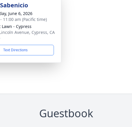
Sabenicio
day, June 6, 2026
- 11:00 am (Pacific time)
t Lawn - Cypress
Lincoln Avenue, Cypress, CA
0
Text Directions
Guestbook