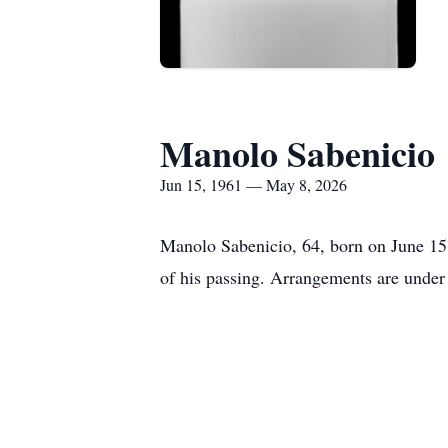
Manolo Sabenicio
Jun 15, 1961 — May 8, 2026
Manolo Sabenicio, 64, born on June 15
of his passing. Arrangements are under