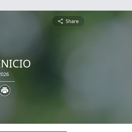
Share
NICIO
2026