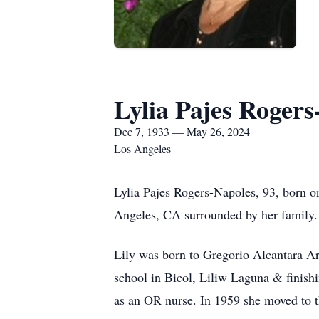
Lylia Pajes Rogers
Dec 7, 1933 — May 26, 2024
Los Angeles
Lylia Pajes Rogers-Napoles, 93, born 
Angeles, CA surrounded by her family
Lily was born to Gregorio Alcantara A
school in Bicol, Liliw Laguna & finis
as an OR nurse. In 1959 she moved to t