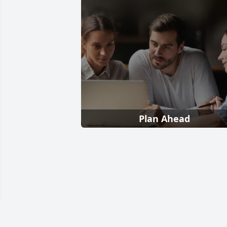
Plan Ahead