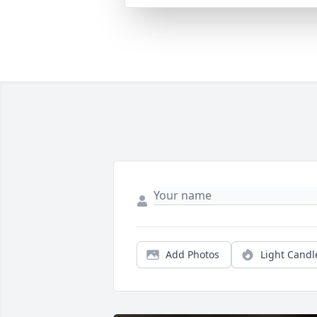
Add Photos
Light Candl