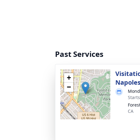
Past Services
Visitati
+
Napole
−
Monda
Starts
Fores
CA