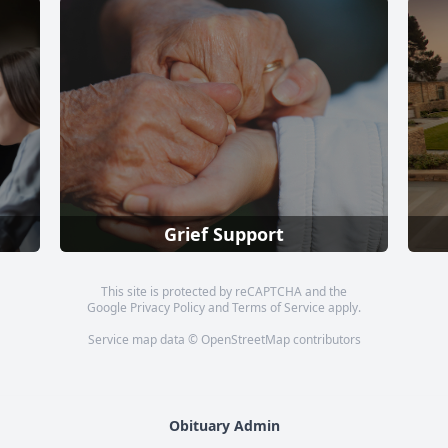
Grief Support
This site is protected by reCAPTCHA and the
Google
Privacy Policy
and
Terms of Service
apply.
Service map data ©
OpenStreetMap
contributors
Obituary Admin