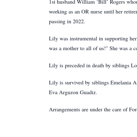
1st husband William ‘Bill’ Rogers whom
working as an OR nurse until her retir
passing in 2022.
Lily was instrumental in supporting her
was a mother to all of us!" She was a
Lily is preceded in death by siblings 
Lily is survived by siblings Emelania 
Eva Arguzon Guadiz.
Arrangements are under the care of Fo