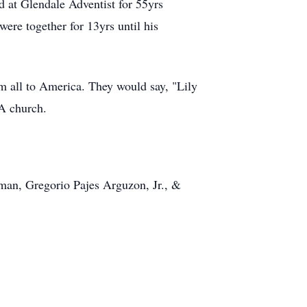
d at Glendale Adventist for 55yrs
ere together for 13yrs until his
em all to America. They would say, "Lily
A church.
man, Gregorio Pajes Arguzon, Jr., &