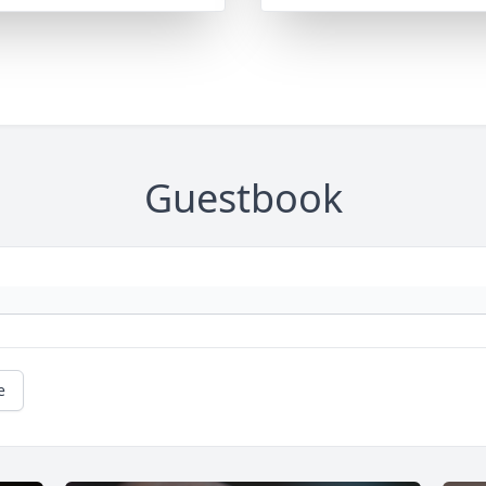
Guestbook
e