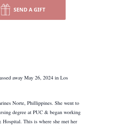
SEND A GIFT
passed away May 26, 2024 in Los
nes Norte, Phillippines. She went to
nursing degree at PUC & began working
 Hospital. This is where she met her