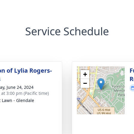
Service Schedule
on of Lylia Rogers-
F
+
s
R
−
y, June 24, 2024
 at 3:00 pm (Pacific time)
t Lawn - Glendale