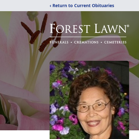
‹ Return to Current Obituaries