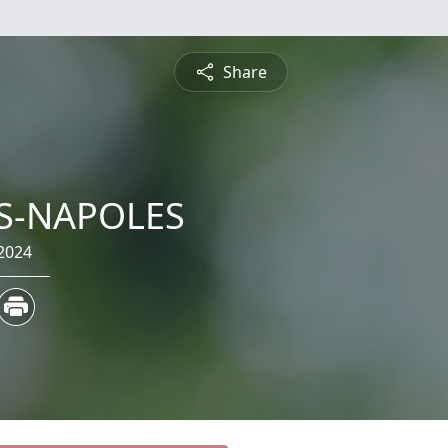
Share
RS-NAPOLES
2024