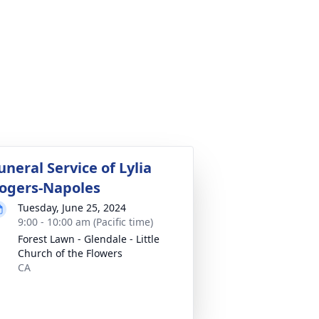
uneral Service of Lylia
ogers-Napoles
Tuesday, June 25, 2024
9:00 - 10:00 am (Pacific time)
Forest Lawn - Glendale - Little
Church of the Flowers
CA