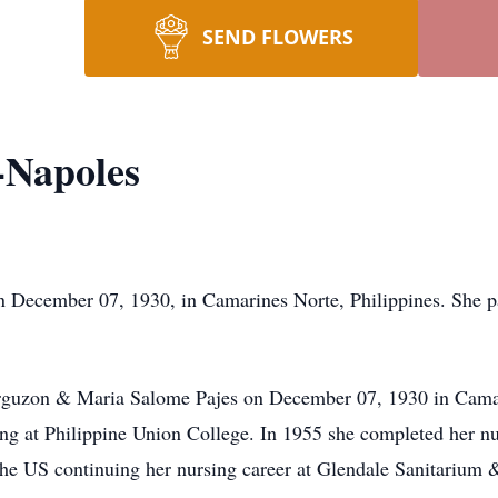
SEND FLOWERS
-Napoles
on December 07, 1930, in Camarines Norte, Philippines. She 
.
rguzon & Maria Salome Pajes on December 07, 1930 in Camari
hing at Philippine Union College. In 1955 she completed her 
he US continuing her nursing career at Glendale Sanitarium &