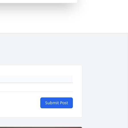
Submit Post