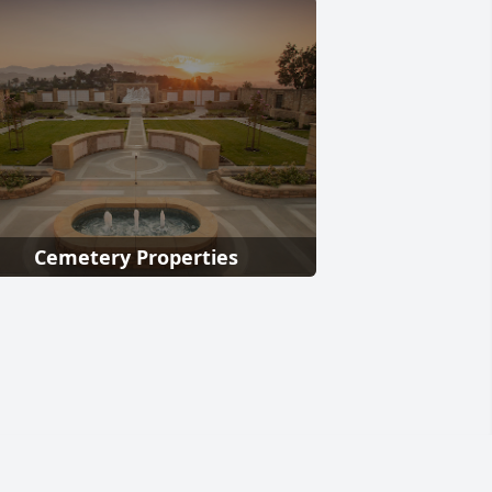
Cemetery Properties