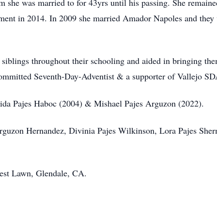
 she was married to for 43yrs until his passing. She remaine
ement in 2014. In 2009 she married Amador Napoles and they w
 siblings throughout their schooling and aided in bringing th
 committed Seventh-Day-Adventist & a supporter of Vallejo SD
Loida Pajes Haboc (2004) & Mishael Pajes Arguzon (2022).
Arguzon Hernandez, Divinia Pajes Wilkinson, Lora Pajes Sher
rest Lawn, Glendale, CA.