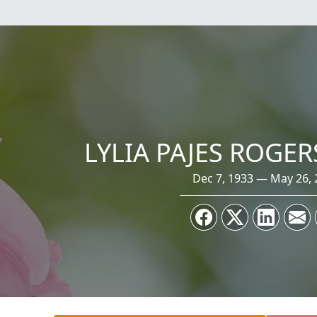
LYLIA PAJES ROGE
Dec 7, 1933 — May 26, 