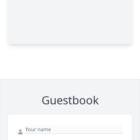
Guestbook