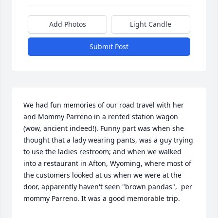
Add Photos
Light Candle
Submit Post
We had fun memories of our road travel with her 
and Mommy Parreno in a rented station wagon 
(wow, ancient indeed!). Funny part was when she 
thought that a lady wearing pants, was a guy trying 
to use the ladies restroom; and when we walked 
into a restaurant in Afton, Wyoming, where most of 
the customers looked at us when we were at the 
door, apparently haven't seen "brown pandas",  per 
mommy Parreno. It was a good memorable trip.