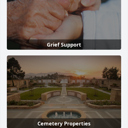
Grief Support
Cemetery Properties