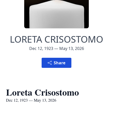
LORETA CRISOSTOMO
Dec 12, 1923 — May 13, 2026
Share
Loreta Crisostomo
Dec 12, 1923 — May 13, 2026