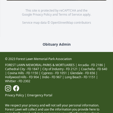
This site is protected by reCAPTCHA and the
Google
Privacy Policy
and
Terms of Service
apply.
Service map data ©
OpenStreetMap
contributors
Obituary Admin
© 2023 Forest Lawn Memorial-Park Association
FOREST LAWN MEMORIAL-PARKS & MORTUARIES |
Arcadia - FD 2186
|
Cathedral City - FD 1847
|
City of Industry - FD 2121
|
Coachella - FD 640
|
Covina Hills - FD 1150
|
Cypress - FD 1051
|
Glendale - FD 656
|
Hollywood Hills - FD 904
|
Indio - FD 967
|
Long Beach - FD 1151
|
Whittier - FD 2302
Privacy Policy
|
Emergency Portal
We respect your privacy and will not sell your personal information.
Forest Lawn will collect and use the information you provide here to