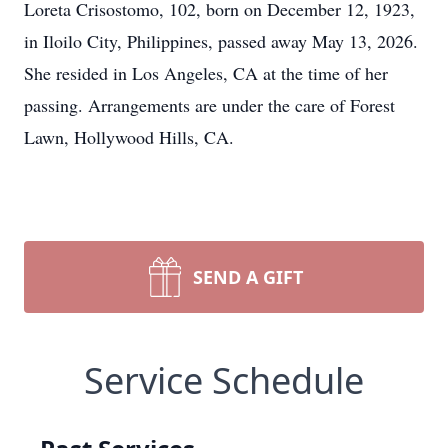
Loreta Crisostomo, 102, born on December 12, 1923,
in Iloilo City, Philippines, passed away May 13, 2026.
She resided in Los Angeles, CA at the time of her
passing. Arrangements are under the care of Forest
Lawn, Hollywood Hills, CA.
SEND A GIFT
Service Schedule