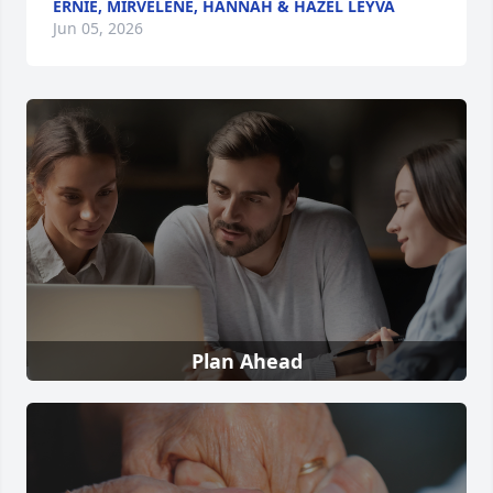
ERNIE, MIRVELENE, HANNAH & HAZEL LEYVA
Jun 05, 2026
Plan Ahead