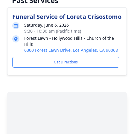
Past Services
Funeral Service of Loreta Crisostomo
Saturday, June 6, 2026
9:30 - 10:30 am (Pacific time)
Forest Lawn - Hollywood Hills - Church of the
Hills
6300 Forest Lawn Drive, Los Angeles, CA 90068
Get Directions