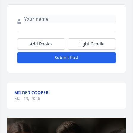
Add Photos
Light Candle
Submit Post
MILDED COOPER
Mar 19, 2026