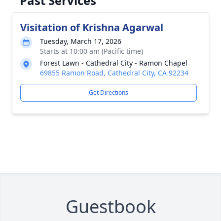
Past Services
Visitation of Krishna Agarwal
Tuesday, March 17, 2026
Starts at 10:00 am (Pacific time)
Forest Lawn - Cathedral City - Ramon Chapel
69855 Ramon Road, Cathedral City, CA 92234
Get Directions
Guestbook