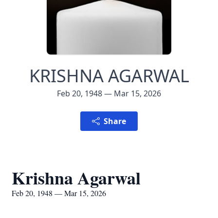
KRISHNA AGARWAL
Feb 20, 1948 — Mar 15, 2026
Share
Krishna Agarwal
Feb 20, 1948 — Mar 15, 2026