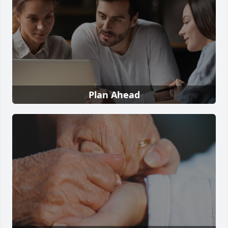
Plan Ahead