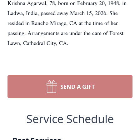
Krishna Agarwal, 78, born on February 20, 1948, in
Ladwa, India, passed away March 15, 2026. She
resided in Rancho Mirage, CA at the time of her
passing. Arrangements are under the care of Forest
Lawn, Cathedral City, CA.
SEND A GIFT
Service Schedule