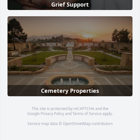
Grief Support
Cemetery Properties
This site is protected by reCAPTCHA and the
Google
Privacy Policy
and
Terms of Service
apply.
Service map data ©
OpenStreetMap
contributors