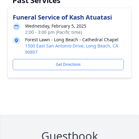
Past Services
Funeral Service of Kash Atuatasi
Wednesday, February 5, 2025
2:00 - 3:00 pm (Pacific time)
Forest Lawn - Long Beach - Cathedral Chapel
1500 East San Antonio Drive, Long Beach, CA
90807
Get Directions
Guestbook