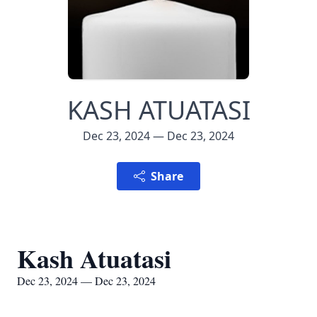
KASH ATUATASI
Dec 23, 2024 — Dec 23, 2024
Share
Kash Atuatasi
Dec 23, 2024 — Dec 23, 2024