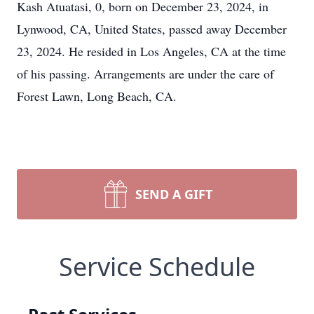
Kash Atuatasi, 0, born on December 23, 2024, in
Lynwood, CA, United States, passed away December
23, 2024. He resided in Los Angeles, CA at the time
of his passing. Arrangements are under the care of
Forest Lawn, Long Beach, CA.
SEND A GIFT
Service Schedule