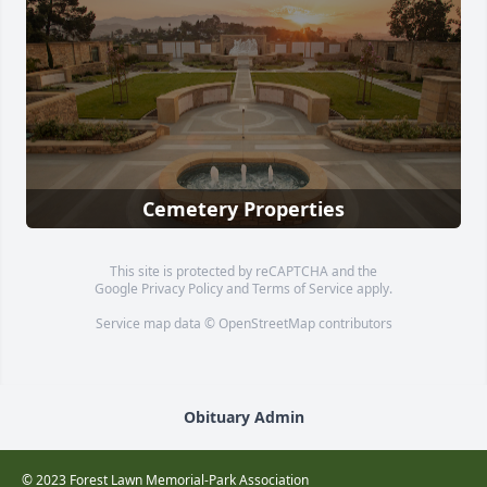
Cemetery Properties
This site is protected by reCAPTCHA and the
Google
Privacy Policy
and
Terms of Service
apply.
Service map data ©
OpenStreetMap
contributors
Obituary Admin
© 2023 Forest Lawn Memorial-Park Association