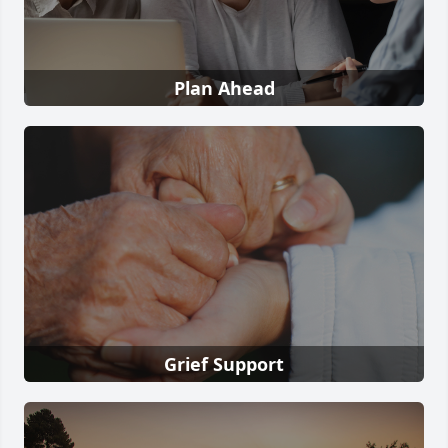
Plan Ahead
Grief Support