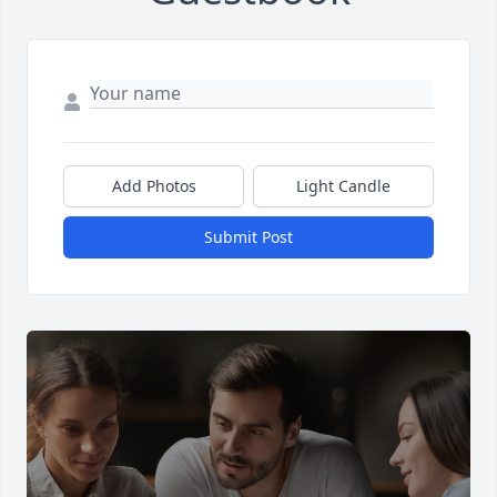
Add Photos
Light Candle
Submit Post