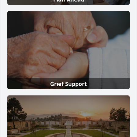
Grief Support