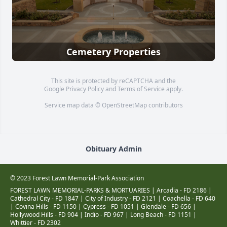
Cemetery Properties
This site is protected by reCAPTCHA and the
Google
Privacy Policy
and
Terms of Service
apply.
Service map data ©
OpenStreetMap
contributors
Obituary Admin
© 2023 Forest Lawn Memorial-Park Association
FOREST LAWN MEMORIAL-PARKS & MORTUARIES |
Arcadia - FD 2186
|
Cathedral City - FD 1847
|
City of Industry - FD 2121
|
Coachella - FD 640
|
Covina Hills - FD 1150
|
Cypress - FD 1051
|
Glendale - FD 656
|
Hollywood Hills - FD 904
|
Indio - FD 967
|
Long Beach - FD 1151
|
Whittier - FD 2302