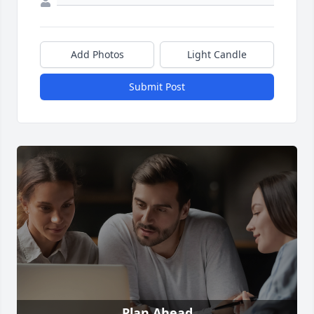
Add Photos
Light Candle
Submit Post
Plan Ahead