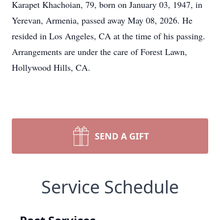
Karapet Khachoian, 79, born on January 03, 1947, in
Yerevan, Armenia, passed away May 08, 2026. He
resided in Los Angeles, CA at the time of his passing.
Arrangements are under the care of Forest Lawn,
Hollywood Hills, CA.
SEND A GIFT
Service Schedule