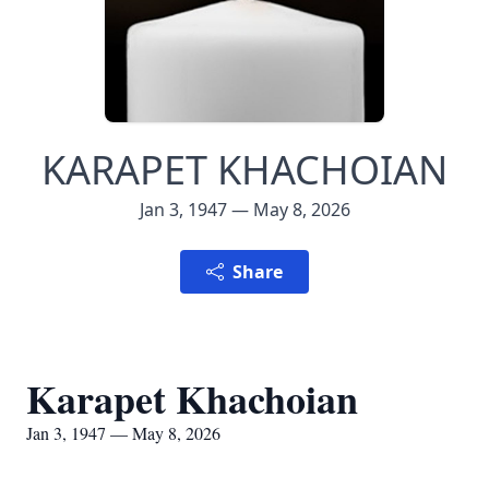
KARAPET KHACHOIAN
Jan 3, 1947 — May 8, 2026
Share
Karapet Khachoian
Jan 3, 1947 — May 8, 2026