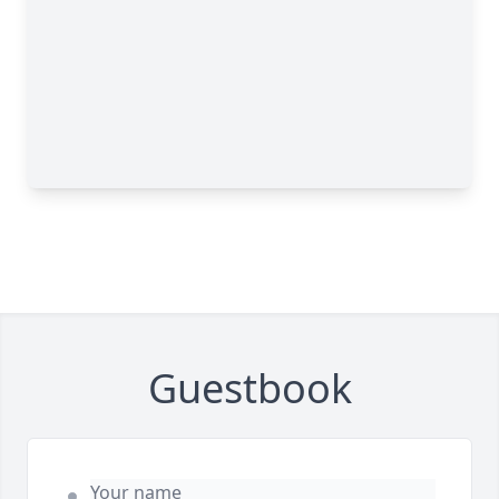
Guestbook