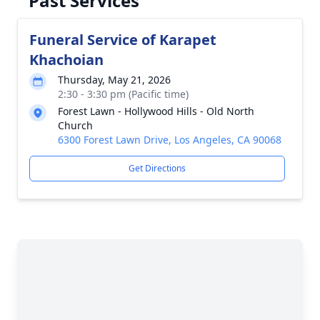
Past Services
Funeral Service of Karapet
Khachoian
Thursday, May 21, 2026
2:30 - 3:30 pm (Pacific time)
Forest Lawn - Hollywood Hills - Old North
Church
6300 Forest Lawn Drive, Los Angeles, CA 90068
Get Directions