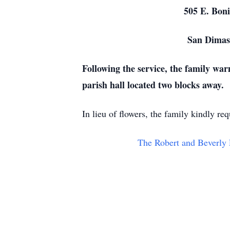
505 E. Bonita A
San Dimas, 
Following the service, the family war
parish hall located two blocks away.
In lieu of flowers, the family kindly r
The Robert and Beverly 