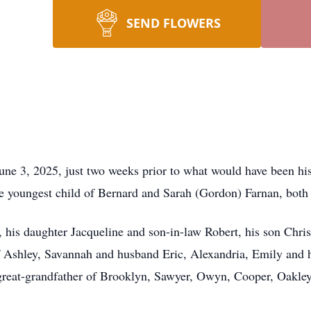
SEND FLOWERS
ne 3, 2025, just two weeks prior to what would have been his
e youngest child of Bernard and Sarah (Gordon) Farnan, both
, his daughter Jacqueline and son-in-law Robert, his son Chri
f Ashley, Savannah and husband Eric, Alexandria, Emily an
great-grandfather of Brooklyn, Sawyer, Owyn, Cooper, Oakley