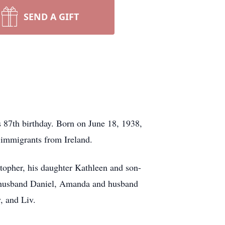
SEND A GIFT
 87th birthday. Born on June 18, 1938,
 immigrants from Ireland.
stopher, his daughter Kathleen and son-
d husband Daniel, Amanda and husband
, and Liv.