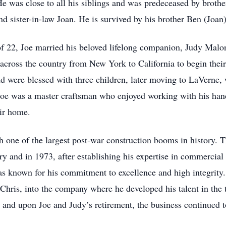
 was close to all his siblings and was predeceased by brothe
d sister-in-law Joan. He is survived by his brother Ben (Joan)
f 22, Joe married his beloved lifelong companion, Judy Malo
ross the country from New York to California to begin their 
d were blessed with three children, later moving to LaVerne, 
 Joe was a master craftsman who enjoyed working with his hand
eir home.
ith one of the largest post-war construction booms in history. 
try and in 1973, after establishing his expertise in commerci
s known for his commitment to excellence and high integrity.
Chris, into the company where he developed his talent in the 
and upon Joe and Judy’s retirement, the business continued to