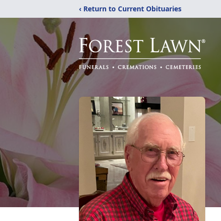
‹ Return to Current Obituaries