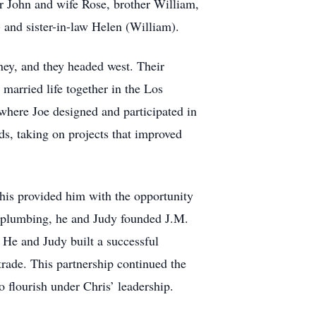
r John and wife Rose, brother William,
 and sister-in-law Helen (William).
ney, and they headed west. Their
married life together in the Los
where Joe designed and participated in
s, taking on projects that improved
This provided him with the opportunity
al plumbing, he and Judy founded J.M.
 He and Judy built a successful
trade. This partnership continued the
 flourish under Chris’ leadership.