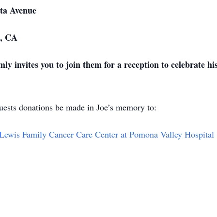
venue
CA
mly invites you to join them for a reception to celebrate h
equests donations be made in Joe’s memory to:
Lewis Family Cancer Care Center at Pomona Valley Hospital