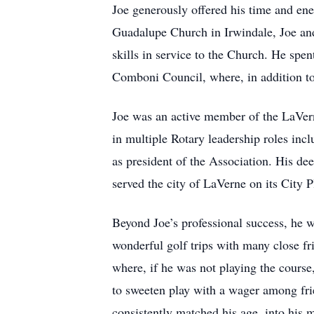
Joe generously offered his time and en
Guadalupe Church in Irwindale, Joe and
skills in service to the Church. He sp
Comboni Council, where, in addition to 
Joe was an active member of the LaVern
in multiple Rotary leadership roles inc
as president of the Association. His de
served the city of LaVerne on its City
Beyond Joe’s professional success, he w
wonderful golf trips with many close fr
where, if he was not playing the course
to sweeten play with a wager among frie
consistently matched his age, into his m