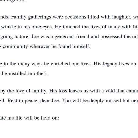
iends. Family gatherings were occasions filled with laughter,
 twinkle in his blue eyes. He touched the lives of many with 
utgoing nature. Joe was a generous friend and possessed the un
ing community wherever he found himself.
e to the many ways he enriched our lives. His legacy lives on
 he instilled in others.
 the love of family. His loss leaves us with a void that cannot 
ll. Rest in peace, dear Joe. You will be deeply missed but nev
te his life will be held on: