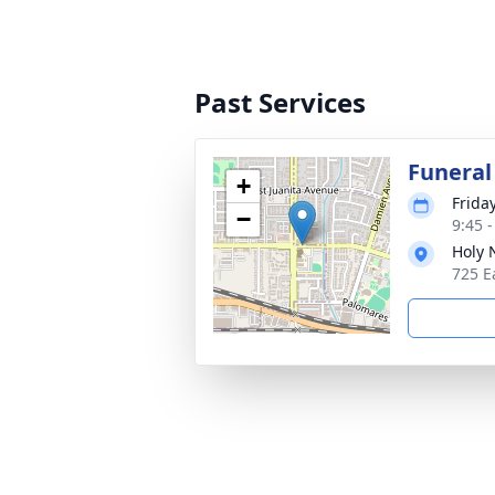
Past Services
Funeral
+
Friday
−
9:45 -
Holy 
725 E