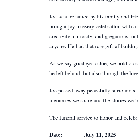
Joe was treasured by his family and fr
brought joy to every celebration with a
creativity, curiosity, and gregarious, o
anyone. He had that rare gift of build
As we say goodbye to Joe, we hold clos
he left behind, but also through the love
Joe passed away peacefully surrounded by
memories we share and the stories we te
The funeral service to honor and celebra
Date: July 11, 2025