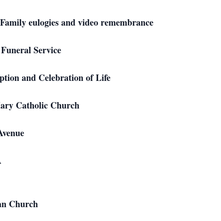
gies and video remembrance
Service
d Celebration of Life
ry Catholic Church
nue
A
an Church