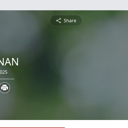
Share
RNAN
2025