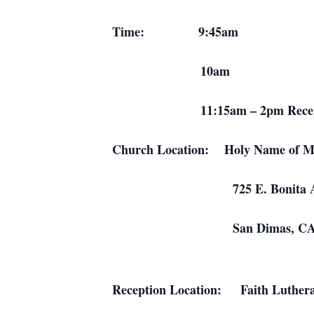
Time: 9:45am Family eulo
10am Funeral 
11:15am – 2pm Reception an
Church Location: Holy Name of Ma
725 E. Bonita Ave
San Dimas, C
Reception Location: Faith Luther