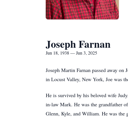
Joseph Farnan
Jun 18, 1938 — Jun 3, 2025
Joseph Martin Farnan passed away on Ju
in Locust Valley, New York, Joe was th
He is survived by his beloved wife Judy
in-law Mark. He was the grandfather o
Glenn, Kyle, and William. He was the 