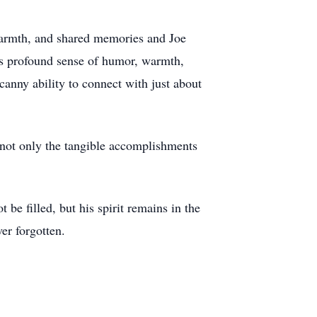
 warmth, and shared memories and Joe
his profound sense of humor, warmth,
canny ability to connect with just about
 not only the tangible accomplishments
be filled, but his spirit remains in the
er forgotten.