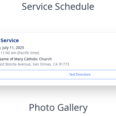
Service Schedule
 Service
, July 11, 2025
 11:00 am (Pacific time)
Name of Mary Catholic Church
ast Bonita Avenue, San Dimas, CA 91773
Text Directions
Photo Gallery