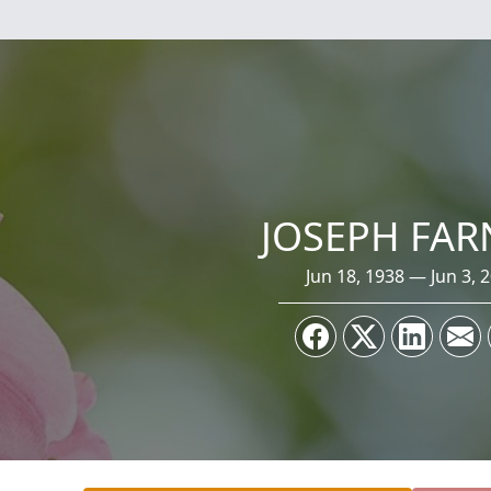
JOSEPH FA
Jun 18, 1938 — Jun 3, 