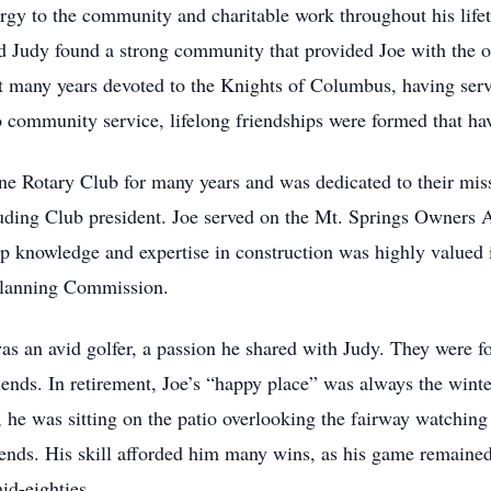
ergy to the community and charitable work throughout his li
 Judy found a strong community that provided Joe with the op
ent many years devoted to the Knights of Columbus, having se
community service, lifelong friendships were formed that have
e Rotary Club for many years and was dedicated to their mis
luding Club president. Joe served on the Mt. Springs Owners A
ep knowledge and expertise in construction was highly valued 
 Planning Commission.
as an avid golfer, a passion he shared with Judy. They were fo
iends. In retirement, Joe’s “happy place” was always the wint
, he was sitting on the patio overlooking the fairway watching
nds. His skill afforded him many wins, as his game remained 
id-eighties.