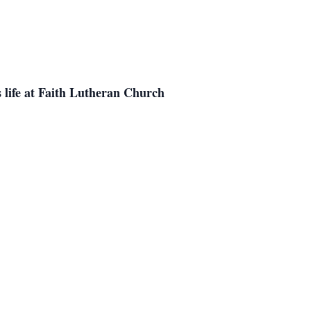
is life at Faith Lutheran Church