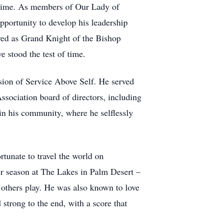
fetime. As members of Our Lady of
portunity to develop his leadership
rved as Grand Knight of the Bishop
 stood the test of time.
sion of Service Above Self. He served
ssociation board of directors, including
in his community, where he selflessly
rtunate to travel the world on
er season at The Lakes in Palm Desert –
 others play. He was also known to love
strong to the end, with a score that