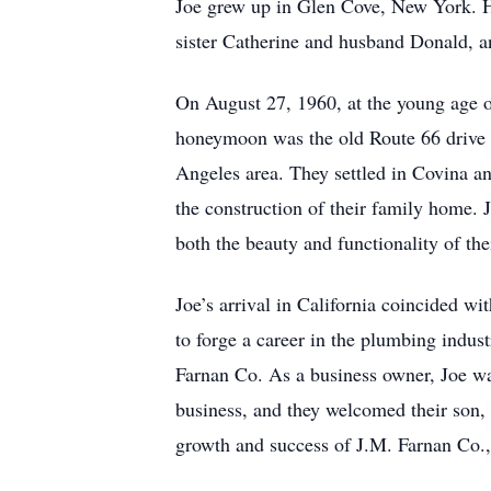
Joe grew up in Glen Cove, New York. He
sister Catherine and husband Donald, an
On August 27, 1960, at the young age o
honeymoon was the old Route 66 drive ac
Angeles area. They settled in Covina an
the construction of their family home.
both the beauty and functionality of th
Joe’s arrival in California coincided w
to forge a career in the plumbing indus
Farnan Co. As a business owner, Joe wa
business, and they welcomed their son, 
growth and success of J.M. Farnan Co., 