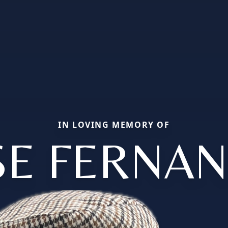
IN LOVING MEMORY OF
SE FERNA