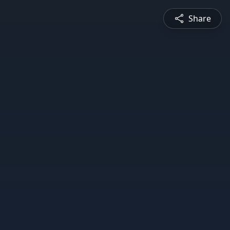
Share