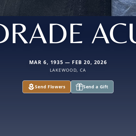
DRADE AC
MAR 6, 1935 — FEB 20, 2026
LAKEWOOD, CA
Send Flowers
Send a Gift