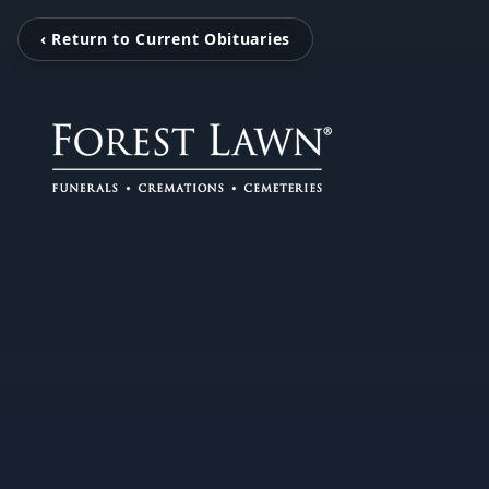
‹ Return to Current Obituaries