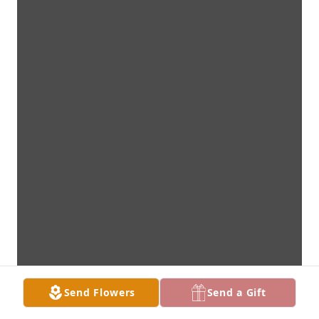
Send Flowers
Send a Gift