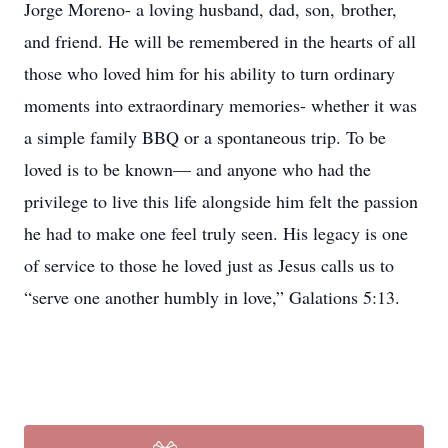
Jorge Moreno- a loving husband, dad, son, brother,
and friend. He will be remembered in the hearts of all
those who loved him for his ability to turn ordinary
moments into extraordinary memories- whether it was
a simple family BBQ or a spontaneous trip. To be
loved is to be known— and anyone who had the
privilege to live this life alongside him felt the passion
he had to make one feel truly seen. His legacy is one
of service to those he loved just as Jesus calls us to
“serve one another humbly in love,” Galations 5:13.