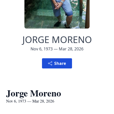
JORGE MORENO
Nov 6, 1973 — Mar 28, 2026
Share
Jorge Moreno
Nov 6, 1973 — Mar 28, 2026