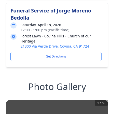
Funeral Service of Jorge Moreno
Bedolla
Saturday, April 18, 2026
12:00 - 1:00 pm (Pacific time)
Forest Lawn - Covina Hills - Church of our
Heritage
21300 Via Verde Drive, Covina, CA 91724
Get Directions
Photo Gallery
1
/
59