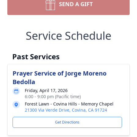
SEND A GIFT
Service Schedule
Past Services
Prayer Service of Jorge Moreno
Bedolla
Friday, April 17, 2026
6:00 - 9:00 pm (Pacific time)
Forest Lawn - Covina Hills - Memory Chapel
21300 Via Verde Drive, Covina, CA 91724
Get Directions