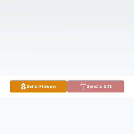
Send Flowers
Send a Gift