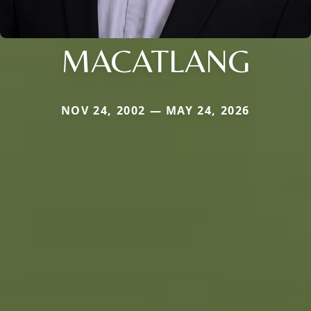
MACATLANG
NOV 24, 2002 — MAY 24, 2026