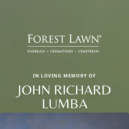
IN LOVING MEMORY OF
JOHN RICHARD
LUMBA