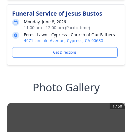
Funeral Service of Jesus Bustos
Monday, June 8, 2026
11:00 am - 12:00 pm (Pacific time)
Forest Lawn - Cypress - Church of Our Fathers
4471 Lincoln Avenue, Cypress, CA 90630
Get Directions
Photo Gallery
1
/
50