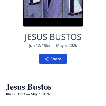
JESUS BUSTOS
Jun 12, 1953 — May 5, 2026
Share
Jesus Bustos
Jun 12, 1953 — May 5, 2026