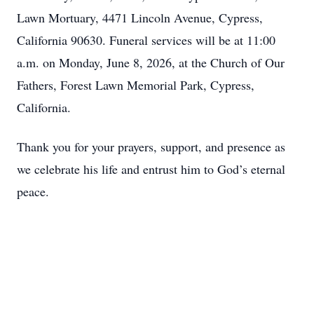
Lawn Mortuary, 4471 Lincoln Avenue, Cypress,
California 90630. Funeral services will be at 11:00
a.m. on Monday, June 8, 2026, at the Church of Our
Fathers, Forest Lawn Memorial Park, Cypress,
California.
Thank you for your prayers, support, and presence as
we celebrate his life and entrust him to God’s eternal
peace.