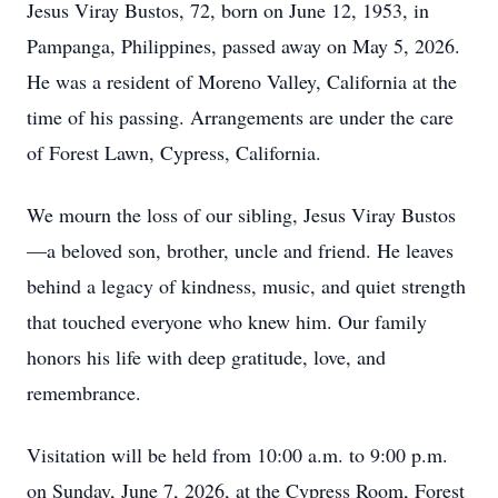
Jesus Viray Bustos, 72, born on June 12, 1953, in
Pampanga, Philippines, passed away on May 5, 2026.
He was a resident of Moreno Valley, California at the
time of his passing. Arrangements are under the care
of Forest Lawn, Cypress, California.
We mourn the loss of our sibling, Jesus Viray Bustos
—a beloved son, brother, uncle and friend. He leaves
behind a legacy of kindness, music, and quiet strength
that touched everyone who knew him. Our family
honors his life with deep gratitude, love, and
remembrance.
Visitation will be held from 10:00 a.m. to 9:00 p.m.
on Sunday, June 7, 2026, at the Cypress Room, Forest