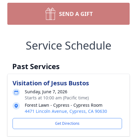
SEND A GIFT
Service Schedule
Past Services
Visitation of Jesus Bustos
Sunday, June 7, 2026
Starts at 10:00 am (Pacific time)
Forest Lawn - Cypress - Cypress Room
4471 Lincoln Avenue, Cypress, CA 90630
Get Directions