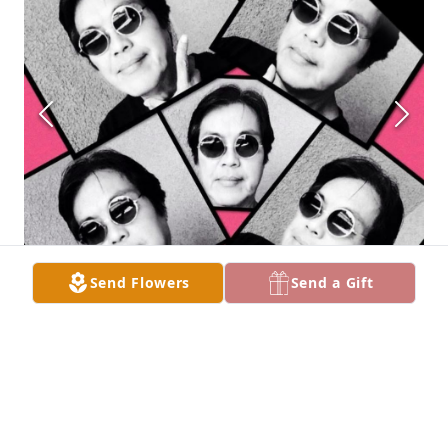
Send Flowers
Send a Gift