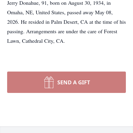
Jerry Donahue, 91, born on August 30, 1934, in
Omaha, NE, United States, passed away May 08,
2026. He resided in Palm Desert, CA at the time of his
passing. Arrangements are under the care of Forest
Lawn, Cathedral City, CA.
SEND A GIFT