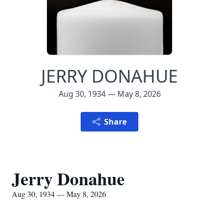
JERRY DONAHUE
Aug 30, 1934 — May 8, 2026
Share
Jerry Donahue
Aug 30, 1934 — May 8, 2026