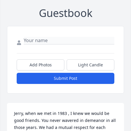
Guestbook
Add Photos
Light Candle
Submit Post
Jerry, when we met in 1983 , I knew we would be 
good friends. You never wavered in demeanor in all 
those years. We had a mutual respect for each 