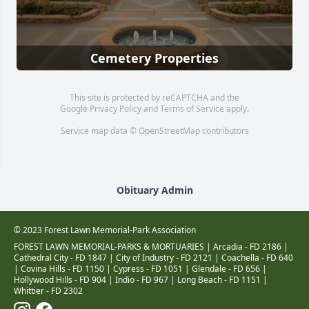
Cemetery Properties
This site is protected by reCAPTCHA and the
Google
Privacy Policy
and
Terms of Service
apply.
Service map data ©
OpenStreetMap
contributors
Obituary Admin
© 2023 Forest Lawn Memorial-Park Association
FOREST LAWN MEMORIAL-PARKS & MORTUARIES |
Arcadia - FD 2186
|
Cathedral City - FD 1847
|
City of Industry - FD 2121
|
Coachella - FD 640
|
Covina Hills - FD 1150
|
Cypress - FD 1051
|
Glendale - FD 656
|
Hollywood Hills - FD 904
|
Indio - FD 967
|
Long Beach - FD 1151
|
Whittier - FD 2302