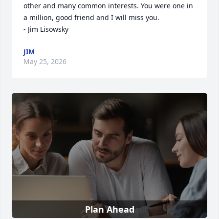
other and many common interests. You were one in 
a million, good friend and I will miss you.

- Jim Lisowsky
JIM
May 25, 2026
Plan Ahead