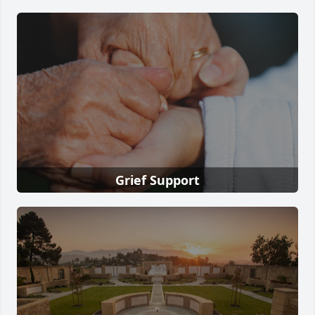
Grief Support