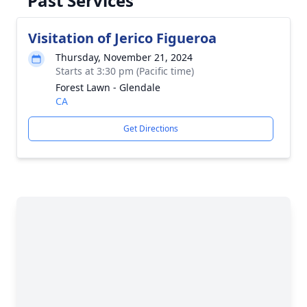
Past Services
Visitation of Jerico Figueroa
Thursday, November 21, 2024
Starts at 3:30 pm (Pacific time)
Forest Lawn - Glendale
CA
Get Directions