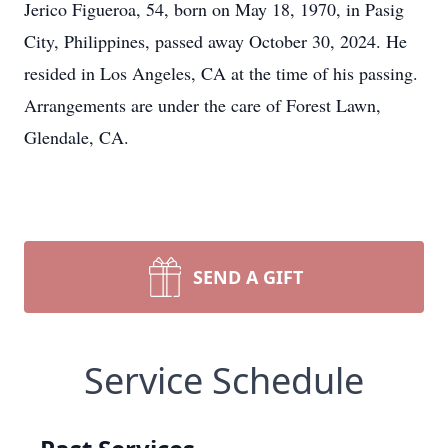
Jerico Figueroa, 54, born on May 18, 1970, in Pasig
City, Philippines, passed away October 30, 2024. He
resided in Los Angeles, CA at the time of his passing.
Arrangements are under the care of Forest Lawn,
Glendale, CA.
SEND A GIFT
Service Schedule