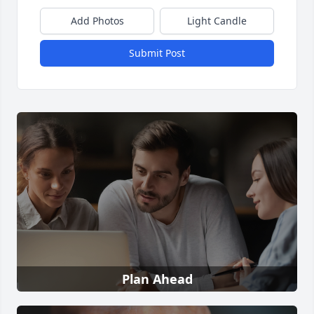
Add Photos
Light Candle
Submit Post
Plan Ahead