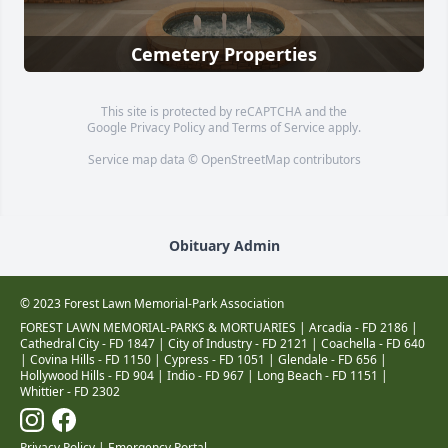
Cemetery Properties
This site is protected by reCAPTCHA and the
Google
Privacy Policy
and
Terms of Service
apply.
Service map data ©
OpenStreetMap
contributors
Obituary Admin
© 2023 Forest Lawn Memorial-Park Association
FOREST LAWN MEMORIAL-PARKS & MORTUARIES |
Arcadia - FD 2186
|
Cathedral City - FD 1847
|
City of Industry - FD 2121
|
Coachella - FD 640
|
Covina Hills - FD 1150
|
Cypress - FD 1051
|
Glendale - FD 656
|
Hollywood Hills - FD 904
|
Indio - FD 967
|
Long Beach - FD 1151
|
Whittier - FD 2302
Privacy Policy
|
Emergency Portal