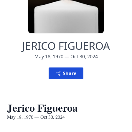
JERICO FIGUEROA
May 18, 1970 — Oct 30, 2024
Share
Jerico Figueroa
May 18, 1970 — Oct 30, 2024