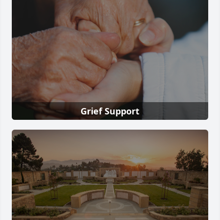
Grief Support