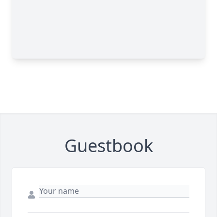
Guestbook