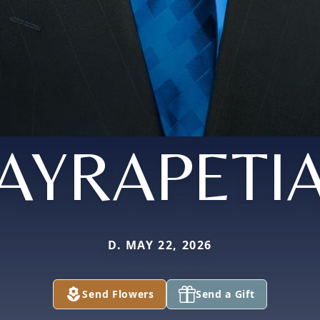
AYRAPETI
D. MAY 22, 2026
Send Flowers
Send a Gift