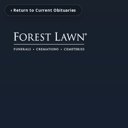
‹ Return to Current Obituaries