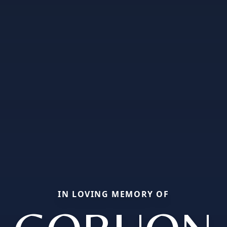
IN LOVING MEMORY OF