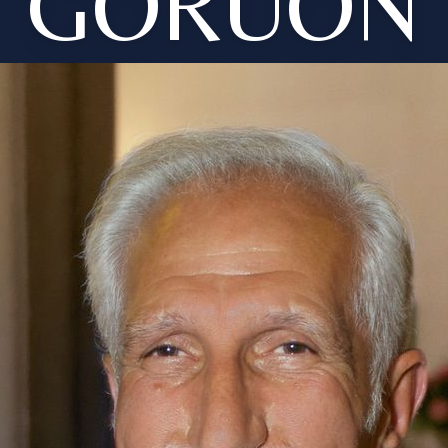
GORUON