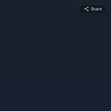
Share