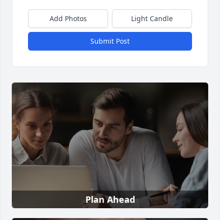
Add Photos
Light Candle
Submit Post
Plan Ahead