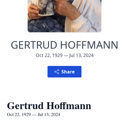
GERTRUD HOFFMANN
Oct 22, 1929 — Jul 13, 2024
Share
Gertrud Hoffmann
Oct 22, 1929 — Jul 13, 2024