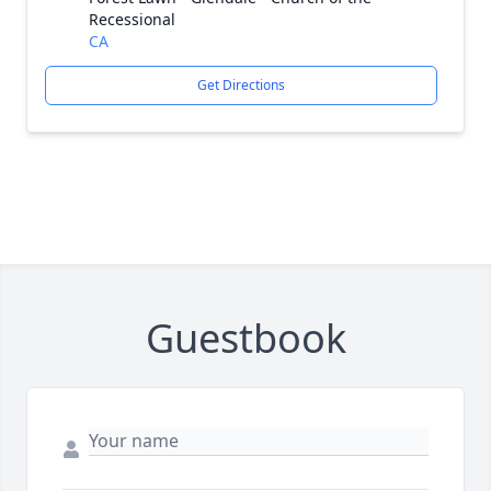
Recessional
CA
Get Directions
Guestbook