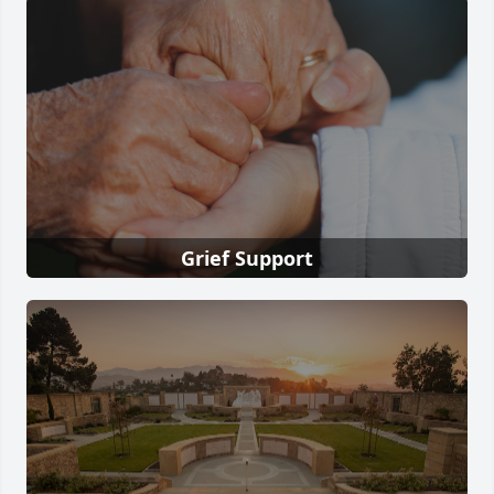
Grief Support