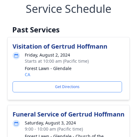
Service Schedule
Past Services
Visitation of Gertrud Hoffmann
Friday, August 2, 2024
Starts at 10:00 am (Pacific time)
Forest Lawn - Glendale
CA
Get Directions
Funeral Service of Gertrud Hoffmann
Saturday, August 3, 2024
9:00 - 10:00 am (Pacific time)
Forest Lawn - Glendale - Church of the