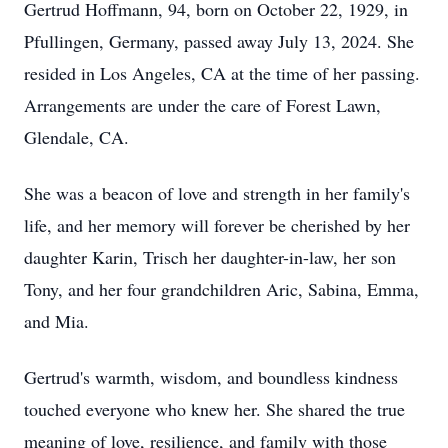
Gertrud Hoffmann, 94, born on October 22, 1929, in
Pfullingen, Germany, passed away July 13, 2024. She
resided in Los Angeles, CA at the time of her passing.
Arrangements are under the care of Forest Lawn,
Glendale, CA.
She was a beacon of love and strength in her family's
life, and her memory will forever be cherished by her
daughter Karin, Trisch her daughter-in-law, her son
Tony, and her four grandchildren Aric, Sabina, Emma,
and Mia.
Gertrud's warmth, wisdom, and boundless kindness
touched everyone who knew her. She shared the true
meaning of love, resilience, and family with those