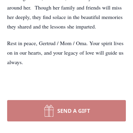
around her. Though her family and friends will miss
her deeply, they find solace in the beautiful memories
they shared and the lessons she imparted.
Rest in peace, Gertrud / Mom / Oma. Your spirit lives
on in our hearts, and your legacy of love will guide us
always.
SEND A GIFT