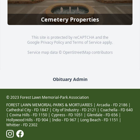
Cemetery Properties
This site is protected by reCAPTCHA and the
Google
Privacy Policy
and
Terms of Service
apply.
Service map data ©
OpenStreetMap
contributors
Obituary Admin
© 2023 Forest Lawn Memorial-Park Association
FOREST LAWN MEMORIAL-PARKS & MORTUARIES |
Arcadia - FD 2186
|
Cathedral City - FD 1847
|
City of Industry - FD 2121
|
Coachella - FD 640
|
Covina Hills - FD 1150
|
Cypress - FD 1051
|
Glendale - FD 656
|
Hollywood Hills - FD 904
|
Indio - FD 967
|
Long Beach - FD 1151
|
Whittier - FD 2302