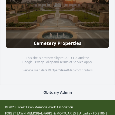
Cemetery Properties
This site is protected by reCAPTCHA and the
Google
Privacy Policy
and
Terms of Service
apply.
Service map data ©
OpenStreetMap
contributors
Obituary Admin
© 2023 Forest Lawn Memorial-Park Association
FOREST LAWN MEMORIAL-PARKS & MORTUARIES |
Arcadia - FD 2186
|