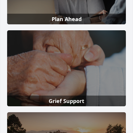
Plan Ahead
Grief Support