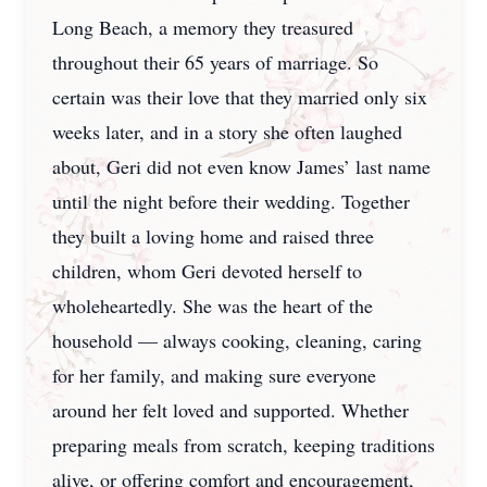
Long Beach, a memory they treasured
throughout their 65 years of marriage. So
certain was their love that they married only six
weeks later, and in a story she often laughed
about, Geri did not even know James’ last name
until the night before their wedding. Together
they built a loving home and raised three
children, whom Geri devoted herself to
wholeheartedly. She was the heart of the
household — always cooking, cleaning, caring
for her family, and making sure everyone
around her felt loved and supported. Whether
preparing meals from scratch, keeping traditions
alive, or offering comfort and encouragement,