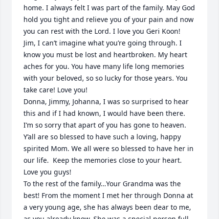
home. I always felt I was part of the family. May God 
hold you tight and relieve you of your pain and now 
you can rest with the Lord. I love you Geri Koon!

Jim, I can’t imagine what you’re going through. I 
know you must be lost and heartbroken. My heart 
aches for you. You have many life long memories 
with your beloved, so so lucky for those years. You 
take care! Love you!

Donna, Jimmy, Johanna, I was so surprised to hear 
this and if I had known, I would have been there. 
I’m so sorry that apart of you has gone to heaven. 
Y’all are so blessed to have such a loving, happy 
spirited Mom. We all were so blessed to have her in 
our life.  Keep the memories close to your heart. 
Love you guys!

To the rest of the family…Your Grandma was the 
best! From the moment I met her through Donna at 
a very young age, she has always been dear to me, 
as you already know. She was a special person full 