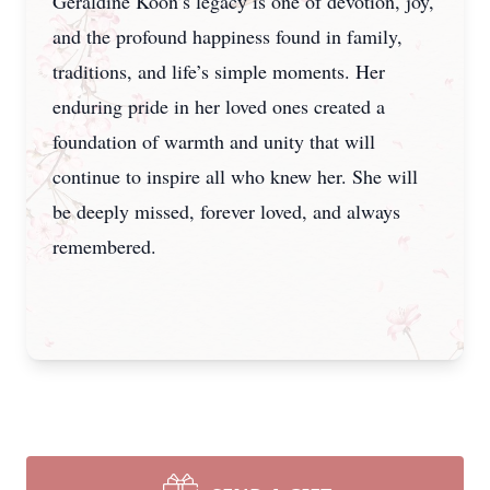
Geraldine Koon’s legacy is one of devotion, joy,
and the profound happiness found in family,
traditions, and life’s simple moments. Her
enduring pride in her loved ones created a
foundation of warmth and unity that will
continue to inspire all who knew her. She will
be deeply missed, forever loved, and always
remembered.