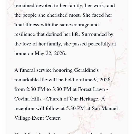
remained devoted to her family, her work, and
the people she cherished most. She faced her
final illness with the same courage and
resilience that defined her life. Surrounded by
the love of her family, she passed peacefully at
home on May 22, 2026.
A funeral service honoring Geraldine’s
remarkable life will be held on June 9, 2026,
from 2:30 PM to 3:30 PM at Forest Lawn -
Covina Hills - Church of Our Heritage. A
reception will follow at 5:30 PM at San Manuel
Village Event Center.