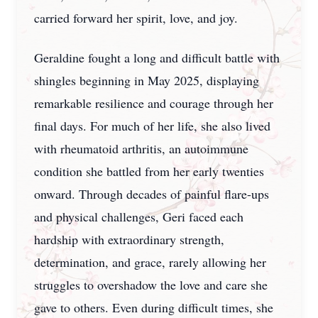
carried forward her spirit, love, and joy.
Geraldine fought a long and difficult battle with
shingles beginning in May 2025, displaying
remarkable resilience and courage through her
final days. For much of her life, she also lived
with rheumatoid arthritis, an autoimmune
condition she battled from her early twenties
onward. Through decades of painful flare-ups
and physical challenges, Geri faced each
hardship with extraordinary strength,
determination, and grace, rarely allowing her
struggles to overshadow the love and care she
gave to others. Even during difficult times, she