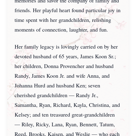
memories and savor the company of family and
friends. Her playful heart found particular joy in
time spent with her grandchildren, relishing
moments of connection, laughter, and fun.
Her family legacy is lovingly carried on by her
devoted husband of 65 years, James Koon Sr.;
her children, Donna Provencher and husband
Randy, James Koon Jr. and wife Anna, and
Johanna Hurd and husband Ken; seven
cherished grandchildren — Randy Jr.,
Samantha, Ryan, Richard, Kayla, Christina, and
Kelsey; and ten treasured great-grandchildren
— Riley, Ricky, Lana, Ryan, Bennett, Tatum,
Reed, Brooks, Kaisen, and Weslie — who each