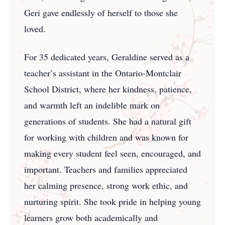
Geri gave endlessly of herself to those she
loved.
For 35 dedicated years, Geraldine served as a
teacher’s assistant in the Ontario-Montclair
School District, where her kindness, patience,
and warmth left an indelible mark on
generations of students. She had a natural gift
for working with children and was known for
making every student feel seen, encouraged, and
important. Teachers and families appreciated
her calming presence, strong work ethic, and
nurturing spirit. She took pride in helping young
learners grow both academically and