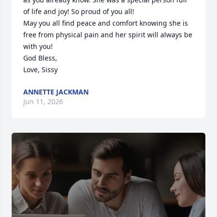
of life and joy! So proud of you all!

May you all find peace and comfort knowing she is 
free from physical pain and her spirit will always be 
with you!

God Bless,

Love, Sissy
ANNETTE JACKMAN
Jun 11, 2026