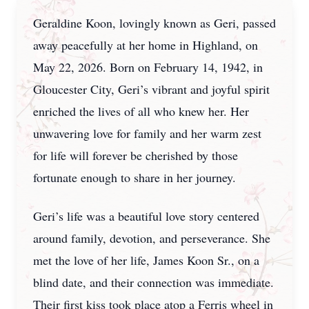
Geraldine Koon, lovingly known as Geri, passed
away peacefully at her home in Highland, on
May 22, 2026. Born on February 14, 1942, in
Gloucester City, Geri’s vibrant and joyful spirit
enriched the lives of all who knew her. Her
unwavering love for family and her warm zest
for life will forever be cherished by those
fortunate enough to share in her journey.
Geri’s life was a beautiful love story centered
around family, devotion, and perseverance. She
met the love of her life, James Koon Sr., on a
blind date, and their connection was immediate.
Their first kiss took place atop a Ferris wheel in