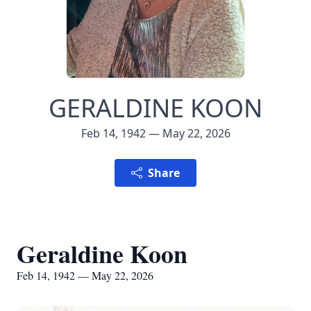
GERALDINE KOON
Feb 14, 1942 — May 22, 2026
Share
Geraldine Koon
Feb 14, 1942 — May 22, 2026