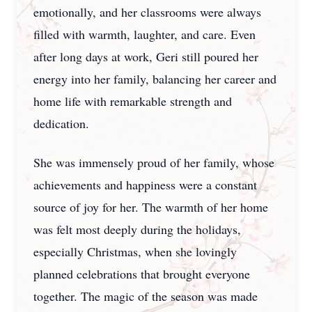
emotionally, and her classrooms were always
filled with warmth, laughter, and care. Even
after long days at work, Geri still poured her
energy into her family, balancing her career and
home life with remarkable strength and
dedication.
She was immensely proud of her family, whose
achievements and happiness were a constant
source of joy for her. The warmth of her home
was felt most deeply during the holidays,
especially Christmas, when she lovingly
planned celebrations that brought everyone
together. The magic of the season was made