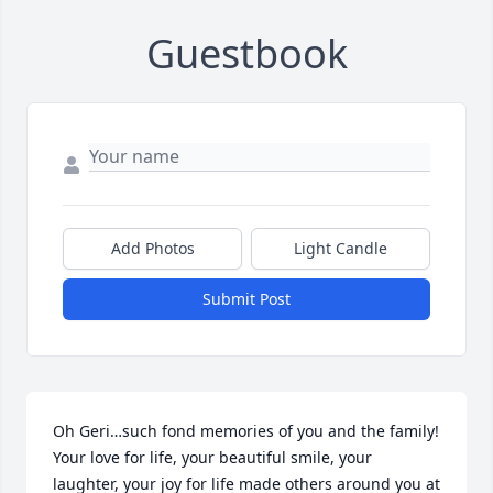
Guestbook
Add Photos
Light Candle
Submit Post
Oh Geri…such fond memories of you and the family! 
Your love for life, your beautiful smile, your 
laughter, your joy for life made others around you at 