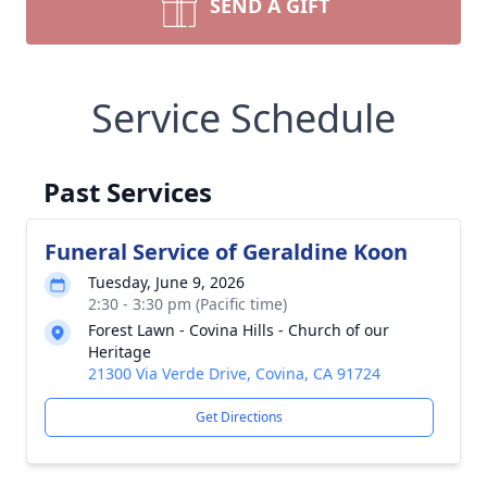
SEND A GIFT
Service Schedule
Past Services
Funeral Service of Geraldine Koon
Tuesday, June 9, 2026
2:30 - 3:30 pm (Pacific time)
Forest Lawn - Covina Hills - Church of our
Heritage
21300 Via Verde Drive, Covina, CA 91724
Get Directions