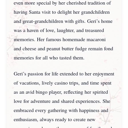
even more special by her cherished tradition of
having Santa visit to delight her grandchildren
and great-grandchildren with gifts. Geri’s home
was a haven of love, laughter, and treasured
memories. Her famous homemade macaroni
and cheese and peanut butter fudge remain fond
memories for all who tasted them.
Geri’s passion for life extended to her enjoyment
of vacations, lively casino trips, and time spent
as an avid bingo player, reflecting her spirited
love for adventure and shared experiences. She
embraced every gathering with happiness and
enthusiasm, always ready to create new