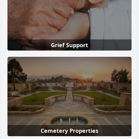
Grief Support
Cemetery Properties