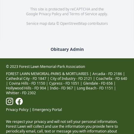
This site is protected by reCAPTCHA and the
Google
Privacy Policy
and
Terms of Service
apply.
Service map data ©
OpenStreetMap
contributors
Obituary Admin
© 2023 Forest Lawn Memorial-Park Association
FOREST LAWN MEMORIAL-PARKS & MORTUARIES |
Arcadia - FD 2186
|
Cathedral City - FD 1847
|
City of Industry - FD 2121
|
Coachella - FD 640
|
Covina Hills - FD 1150
|
Cypress - FD 1051
|
Glendale - FD 656
|
Hollywood Hills - FD 904
|
Indio - FD 967
|
Long Beach - FD 1151
|
Whittier - FD 2302
Privacy Policy
|
Emergency Portal
We respect your privacy and will not sell your personal information.
Forest Lawn will collect and use the information you provide here to
periodically email, call, text or message you with information about