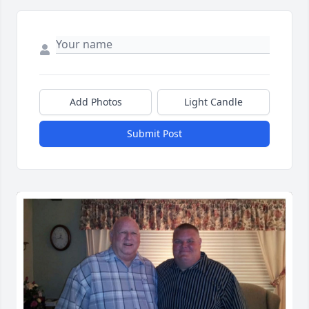
Add Photos
Light Candle
Submit Post