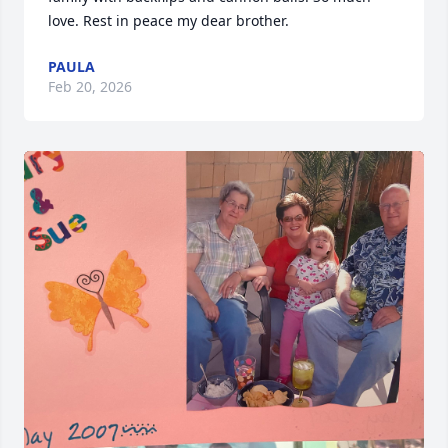
love. Rest in peace my dear brother.
PAULA
Feb 20, 2026