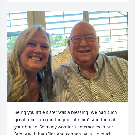
Being you little sister was a blessing. We had such 
great times around the pool at mom’s and then at 
your house. So many wonderful memories in our 
family with backflips and cannon balls. So much 