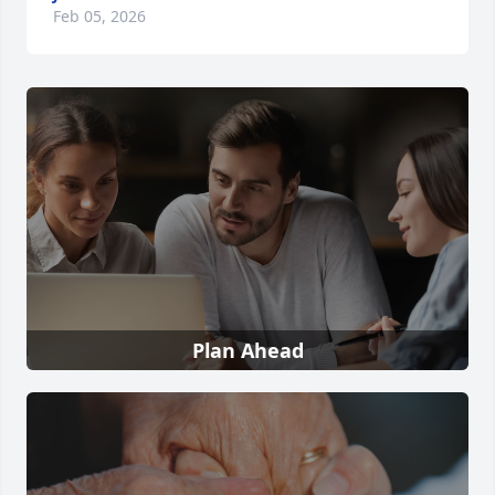
Feb 05, 2026
Plan Ahead