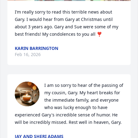
I’m really sorry to read this terrible news about 
Gary. I would hear from Gary at Christmas until 
about 3 years ago. Gary and Sue were some of my 
best friends! My condolences to you all ❣️
KARIN BARRINGTON
Feb 16, 2026
I am so sorry to hear of the passing of 
my cousin, Gary. My heart breaks for 
the immediate family, and everyone 
who was lucky enough to have 
experienced Gary's incredible sense of humor. He 
will be incredibly missed. Rest well in heaven, Gary.
JAY AND SHERI ADAMS