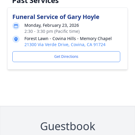
Past Services
Funeral Service of Gary Hoyle
Monday, February 23, 2026
2:30 - 3:30 pm (Pacific time)
Forest Lawn - Covina Hills - Memory Chapel
21300 Via Verde Drive, Covina, CA 91724
Get Directions
Guestbook