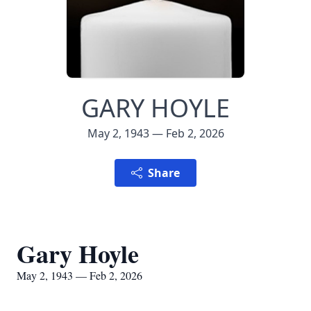
GARY HOYLE
May 2, 1943 — Feb 2, 2026
Share
Gary Hoyle
May 2, 1943 — Feb 2, 2026