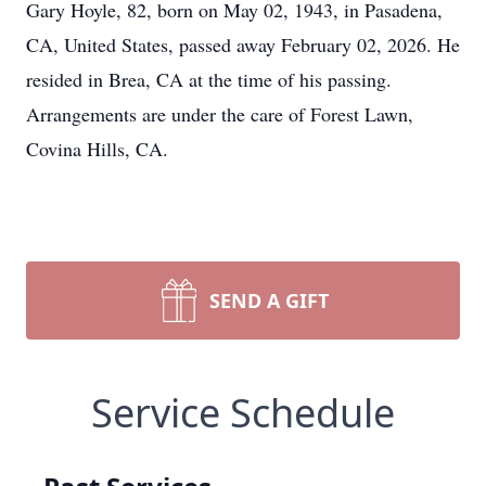
Gary Hoyle, 82, born on May 02, 1943, in Pasadena,
CA, United States, passed away February 02, 2026. He
resided in Brea, CA at the time of his passing.
Arrangements are under the care of Forest Lawn,
Covina Hills, CA.
SEND A GIFT
Service Schedule