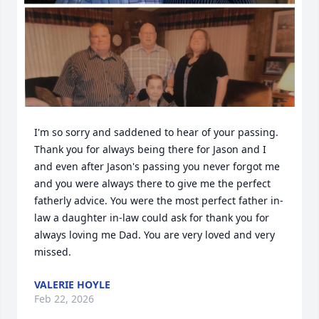
I'm so sorry and saddened to hear of your passing. 
Thank you for always being there for Jason and I 
and even after Jason's passing you never forgot me 
and you were always there to give me the perfect 
fatherly advice. You were the most perfect father in-
law a daughter in-law could ask for thank you for 
always loving me Dad. You are very loved and very 
missed.
VALERIE HOYLE
Feb 22, 2026