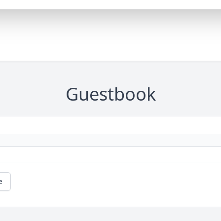
Guestbook
e