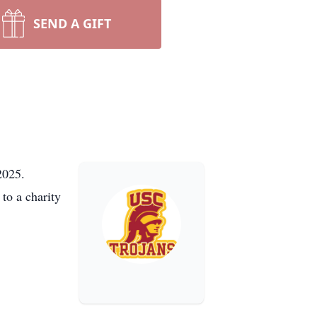
SEND A GIFT
2025.
to a charity