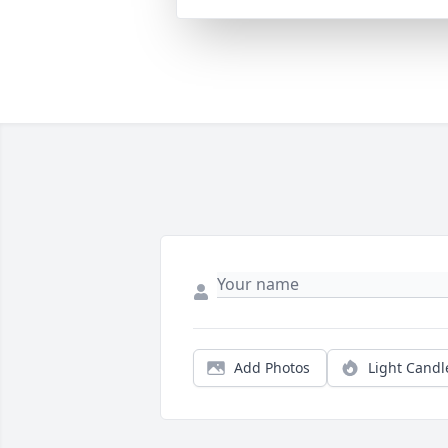
Add Photos
Light Candl