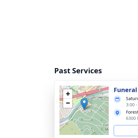
Past Services
Funeral
+
Satur
−
3:00 -
Fores
6300 