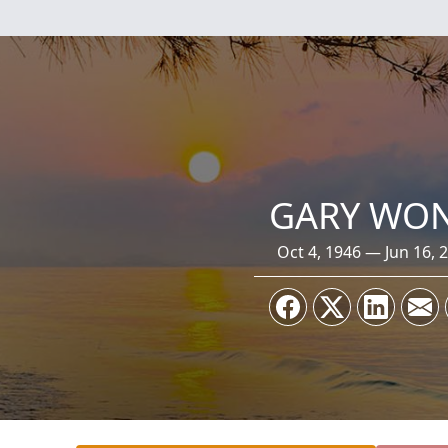
GARY WO
Oct 4, 1946 — Jun 16, 