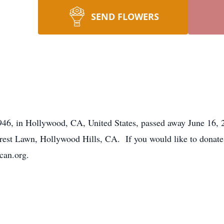
SEND FLOWERS
46, in Hollywood, CA, United States, passed away June 16, 
est Lawn, Hollywood Hills, CA. If you would like to donate 
can.org.