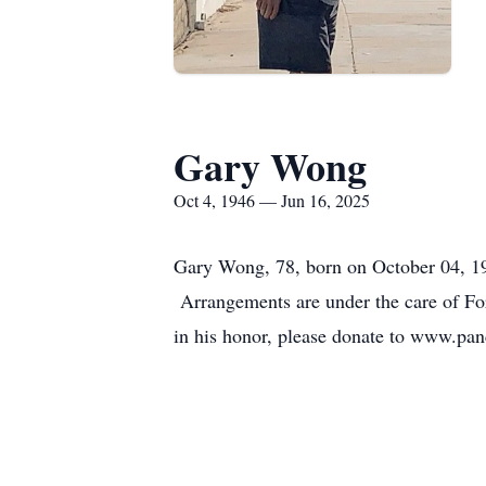
Gary Wong
Oct 4, 1946 — Jun 16, 2025
Gary Wong, 78, born on October 04, 19
Arrangements are under the care of For
in his honor, please donate to www.pan