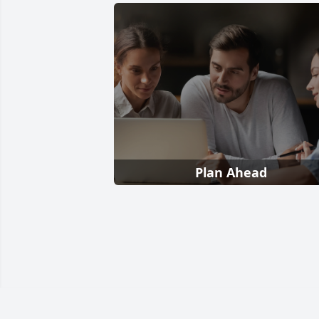
Plan Ahead