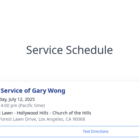
Service Schedule
 Service of Gary Wong
day, July 12, 2025
 4:00 pm (Pacific time)
t Lawn - Hollywood Hills - Church of the Hills
Forest Lawn Drive, Los Angeles, CA 90068
Text Directions