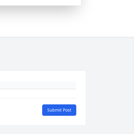
Submit Post