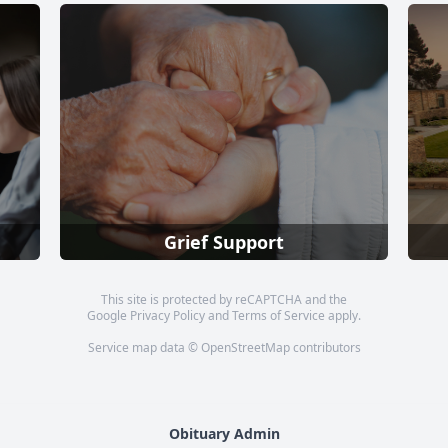
Grief Support
This site is protected by reCAPTCHA and the
Google
Privacy Policy
and
Terms of Service
apply.
Service map data ©
OpenStreetMap
contributors
Obituary Admin