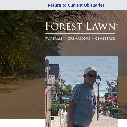
‹ Return to Current Obituaries