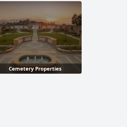
Cemetery Properties