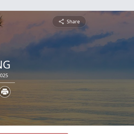
Share
NG
2025