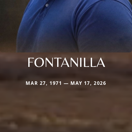
FONTANILLA
MAR 27, 1971 — MAY 17, 2026