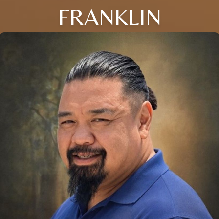
FRANKLIN