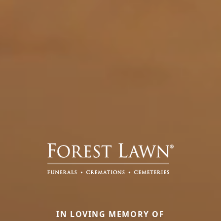
IN LOVING MEMORY OF