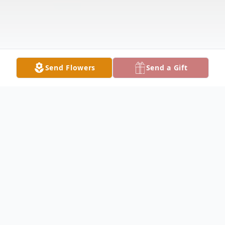
Send Flowers
Send a Gift
Obituary
With heavy hearts and profound sadness,